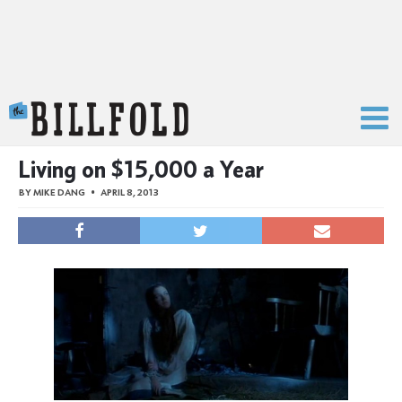
The Billfold
Living on $15,000 a Year
BY
MIKE DANG
APRIL 8, 2013