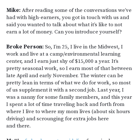
Mike:
After reading some of the conversations we’ve
had with high-earners, you got in touch with us and
said you wanted to talk about what it’s like to not
earn a lot of money. Can you introduce yourself?
Broke Person:
So, I’m 25, I live in the Midwest, I
work and live at a camp/environmental learning
center, and I earn just shy of $15,000 a year. It’s
pretty seasonal work, so I earn most of that between
late April and early November. The winter can be
pretty lean in terms of what we do for work, so most
of us supplement it with a second job. Last year, I
was a nanny for some family members, and this year
I spent a lot of time traveling back and forth from
where I live to where my mom lives (about six hours
driving) and scrounging for extra jobs here
and there.