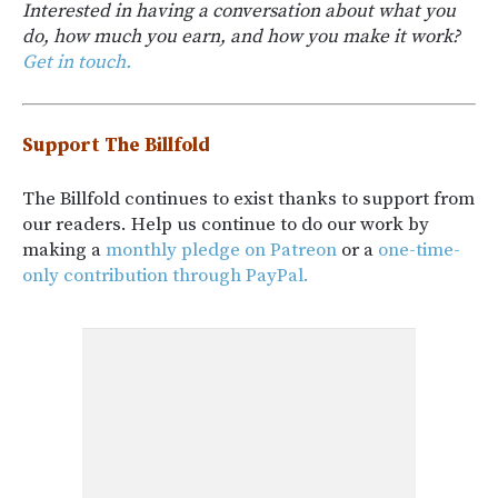
Interested in having a conversation about what you
do, how much you earn, and how you make it work?
Get in touch.
Support The Billfold
The Billfold continues to exist thanks to support from
our readers. Help us continue to do our work by
making a
monthly pledge on Patreon
or a
one-time-
only contribution through PayPal.