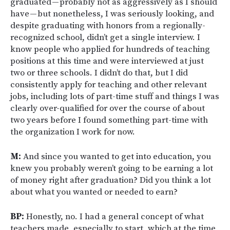
graduated — probably not as aggressively as I should
have — but nonetheless, I was seriously looking, and
despite graduating with honors from a regionally-
recognized school, didn’t get a single interview. I
know people who applied for hundreds of teaching
positions at this time and were interviewed at just
two or three schools. I didn’t do that, but I did
consistently apply for teaching and other relevant
jobs, including lots of part-time stuff and things I was
clearly over-qualified for over the course of about
two years before I found something part-time with
the organization I work for now.
M:
And since you wanted to get into education, you
knew you probably weren’t going to be earning a lot
of money right after graduation? Did you think a lot
about what you wanted or needed to earn?
BP:
Honestly, no. I had a general concept of what
teachers made, especially to start, which at the time