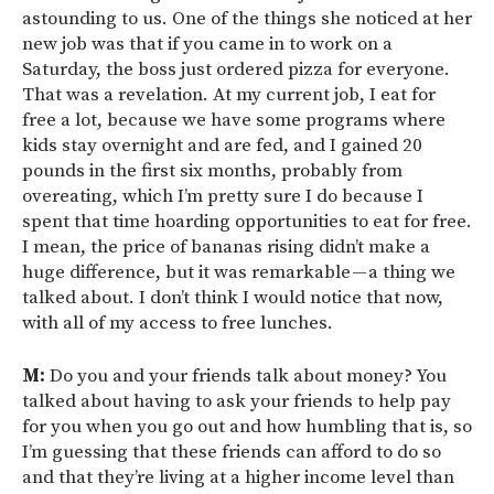
astounding to us. One of the things she noticed at her
new job was that if you came in to work on a
Saturday, the boss just ordered pizza for everyone.
That was a revelation. At my current job, I eat for
free a lot, because we have some programs where
kids stay overnight and are fed, and I gained 20
pounds in the first six months, probably from
overeating, which I’m pretty sure I do because I
spent that time hoarding opportunities to eat for free.
I mean, the price of bananas rising didn’t make a
huge difference, but it was remarkable — a thing we
talked about. I don’t think I would notice that now,
with all of my access to free lunches.
M:
Do you and your friends talk about money? You
talked about having to ask your friends to help pay
for you when you go out and how humbling that is, so
I’m guessing that these friends can afford to do so
and that they’re living at a higher income level than