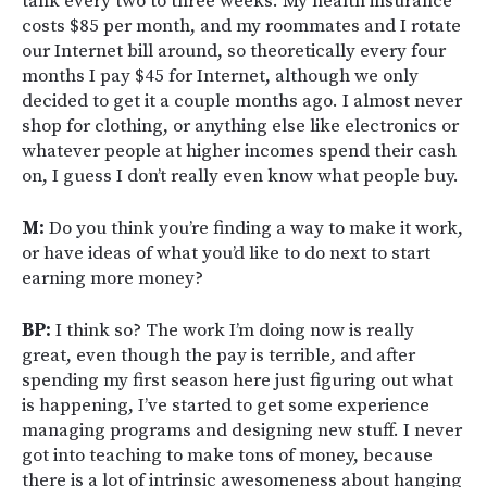
tank every two to three weeks. My health insurance
costs $85 per month, and my roommates and I rotate
our Internet bill around, so theoretically every four
months I pay $45 for Internet, although we only
decided to get it a couple months ago. I almost never
shop for clothing, or anything else like electronics or
whatever people at higher incomes spend their cash
on, I guess I don’t really even know what people buy.
M:
Do you think you’re finding a way to make it work,
or have ideas of what you’d like to do next to start
earning more money?
BP:
I think so? The work I’m doing now is really
great, even though the pay is terrible, and after
spending my first season here just figuring out what
is happening, I’ve started to get some experience
managing programs and designing new stuff. I never
got into teaching to make tons of money, because
there is a lot of intrinsic awesomeness about hanging