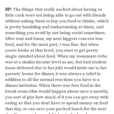
BP:
The things that really sucked about having so
little cash were not being able to go out with friends
without asking them to buy you food or drinks, which
is pretty humbling and embarrassing at times, and
something you avoid by not being social sometimes.
After rent and loans, my next biggest concern was
food, and for the most part, I was fine. But when
you’re broke at that level, you start to get pretty
single-minded about food. When my roommate (who
was at a similar income level as me, but had student
loans deferred due to her job) would invite me to her
parents’ house for dinner, it was always a relief in
addition to all the normal reactions you have to a
dinner invitation. When there was free food in the
break room (this would happen about once a month),
you sort of plot how much of it you can get away with
eating so that you don’t have to spend money on food
that day, or can save your packed lunch for the next