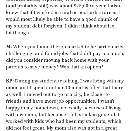
(and probably still) was about $25,000 a year. I also
knew that if I worked in rural or poor urban areas, I
would most likely be able to have a good chunk of
my student debt forgiven. I didn’t think about it a
lot though.
M:
When you found the job market to be particularly
challenging, and found jobs that didn’t pay too much,
did you consider moving back home with your
parents to save money? Was that an option?
BP:
During my student teaching, I was living with my
mom, and I spent another 10 months after that there
as well. I moved out to go to a city, be closer to
friends and have more job opportunities. I wasn’t
happy in my hometown, not really because of living
with my mom, but because I felt stuck in general. I
worked with kids who had been my students, which
did not feel great. My mom also was not in a great