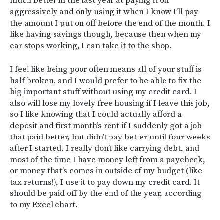
much better in the last year at paying it off
aggressively and only using it when I know I’ll pay
the amount I put on off before the end of the month. I
like having savings though, because then when my
car stops working, I can take it to the shop.
I feel like being poor often means all of your stuff is
half broken, and I would prefer to be able to fix the
big important stuff without using my credit card. I
also will lose my lovely free housing if I leave this job,
so I like knowing that I could actually afford a
deposit and first month’s rent if I suddenly got a job
that paid better, but didn’t pay better until four weeks
after I started. I really don’t like carrying debt, and
most of the time I have money left from a paycheck,
or money that’s comes in outside of my budget (like
tax returns!), I use it to pay down my credit card. It
should be paid off by the end of the year, according
to my Excel chart.