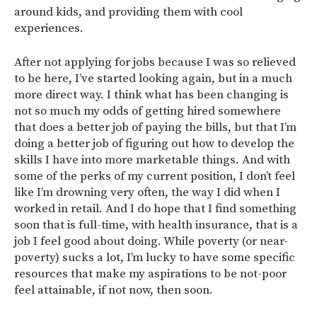
around kids, and providing them with cool
experiences.
After not applying for jobs because I was so relieved
to be here, I’ve started looking again, but in a much
more direct way. I think what has been changing is
not so much my odds of getting hired somewhere
that does a better job of paying the bills, but that I’m
doing a better job of figuring out how to develop the
skills I have into more marketable things. And with
some of the perks of my current position, I don’t feel
like I’m drowning very often, the way I did when I
worked in retail. And I do hope that I find something
soon that is full-time, with health insurance, that is a
job I feel good about doing. While poverty (or near-
poverty) sucks a lot, I’m lucky to have some specific
resources that make my aspirations to be not-poor
feel attainable, if not now, then soon.