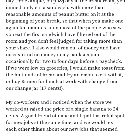
day. For example, on pb&j day in the break room, you
immediately eat a sandwich, with more than
reasonable amounts of peanut butter on it at the
beginning of your break, so that when you make one
again ten minutes later, most of the people who saw
you eat the first sandwich have filtered out of the
room and you don’t feel judged for taking more than
your share. I also would run out of money and have
no cash and no money in my bank account
occasionally for two to four days before a paycheck.
If we were low on groceries, I would make toast from
the butt ends of bread and fry an onion to eat with it,
or buy Ramen for lunch at work with change from
our change jar (17 cents!).
My co-workers and I noticed when the store we
worked at raised the price of a single banana to 24
cents. A good friend of mine and I quit this retail spot
for new jobs at the same time, and we would text
each other things about our new jobs that seemed