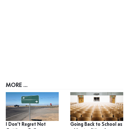
MORE ...
I Don’t Regret Not
Going Back to School as