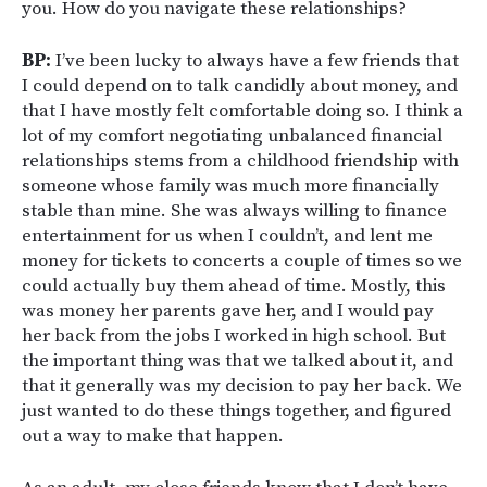
you. How do you navigate these relationships?
BP:
I’ve been lucky to always have a few friends that
I could depend on to talk candidly about money, and
that I have mostly felt comfortable doing so. I think a
lot of my comfort negotiating unbalanced financial
relationships stems from a childhood friendship with
someone whose family was much more financially
stable than mine. She was always willing to finance
entertainment for us when I couldn’t, and lent me
money for tickets to concerts a couple of times so we
could actually buy them ahead of time. Mostly, this
was money her parents gave her, and I would pay
her back from the jobs I worked in high school. But
the important thing was that we talked about it, and
that it generally was my decision to pay her back. We
just wanted to do these things together, and figured
out a way to make that happen.