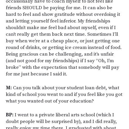
occasionally have to coach myself to not feel like
friends SHOULD be paying for me. It can also be
hard to feel and show gratitude without overdoing it
and letting yourself feel inferior. My friendships
shouldn’t make me feel bad about myself, even if I
can’t really get them back next time. Sometimes I’ll
buy when we’re at a cheap place, or just getting one
round of drinks, or getting ice cream instead of food.
Being gracious can be challenging, and it’s unfair
(and not good for my friendships) if I say “Oh, I’m
broke” with the expectation that somebody will pay
for me just because I said it.
M:
Can you talk about your student loan debt, what
kind of school you went to and if you feel like you got
what you wanted out of your education?
BP:
I went to a private liberal arts school (which I
doubt people will be surprised by), and I did really,
really enjoy my time there. I graduated with about