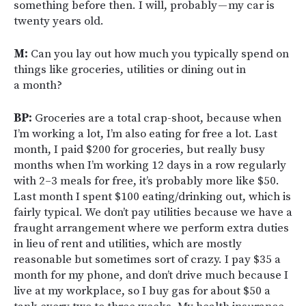
something before then. I will, probably — my car is
twenty years old.
M:
Can you lay out how much you typically spend on
things like groceries, utilities or dining out in
a month?
BP:
Groceries are a total crap-shoot, because when
I’m working a lot, I’m also eating for free a lot. Last
month, I paid $200 for groceries, but really busy
months when I’m working 12 days in a row regularly
with 2–3 meals for free, it’s probably more like $50.
Last month I spent $100 eating/drinking out, which is
fairly typical. We don’t pay utilities because we have a
fraught arrangement where we perform extra duties
in lieu of rent and utilities, which are mostly
reasonable but sometimes sort of crazy. I pay $35 a
month for my phone, and don’t drive much because I
live at my workplace, so I buy gas for about $50 a