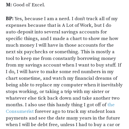
M:
Good ol’ Excel.
BP:
Yes, because I am a nerd. I don’t track all of my
expenses because that is A Lot of Work, but I do
auto-deposit into several savings accounts for
specific things, and I made a chart to show me how
much money I will have in those accounts for the
next six paychecks or something. This is mostly a
tool to keep me from constantly borrowing money
from my savings account when I want to buy stuff. If
I do, I will have to make some red numbers in my
chart sometime, and watch my financial dreams of
being able to replace my computer when it inevitably
stops working, or taking a trip with my sister or
whatever else tick back down and take another two
months. I also use this handy thing I got off of
the
Consumerist
forever ago to track my student loan
payments and see the date many years in the future
when I will be debt free, unless I had to buy a car or