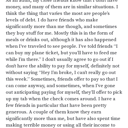
As an adult, my close friends know that I don’t have
money, and many of them are in similar situations. I
think the thing that varies the most are people’s
levels of debt. I do have friends who make
significantly more than me though, and sometimes
they buy stuff for me. Mostly this is in the form of
meals or drinks out, although it has also happened
when I’ve traveled to see people. I’ve told friends “I
can buy my plane ticket, but you’ll have to feed me
while I’m there.” I don’t usually agree to go out if I
don’t have the ability to pay for myself, definitely not
without saying “Hey I’m broke, I can’t really go out
this week.” Sometimes, friends offer to pay so that I
can come anyway, and sometimes, when I’ve gone
out anticipating paying for myself, they’ll offer to pick
up my tab when the check comes around. I have a
few friends in particular that have been pretty
generous. A couple of them know they earn
significantly more than me, but have also spent time
making terrible money or using all their income to