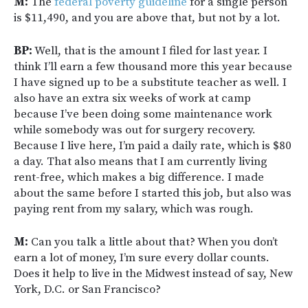
M:
The
federal poverty guideline
for a single person
is $11,490, and you are above that, but not by a lot.
BP:
Well, that is the amount I filed for last year. I
think I’ll earn a few thousand more this year because
I have signed up to be a substitute teacher as well. I
also have an extra six weeks of work at camp
because I’ve been doing some maintenance work
while somebody was out for surgery recovery.
Because I live here, I’m paid a daily rate, which is $80
a day. That also means that I am currently living
rent-free, which makes a big difference. I made
about the same before I started this job, but also was
paying rent from my salary, which was rough.
M:
Can you talk a little about that? When you don’t
earn a lot of money, I’m sure every dollar counts.
Does it help to live in the Midwest instead of say, New
York, D.C. or San Francisco?