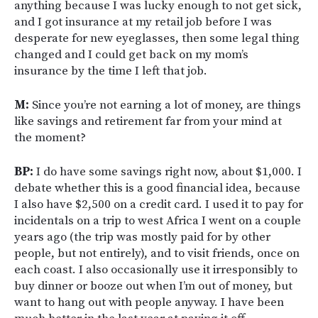
anything because I was lucky enough to not get sick,
and I got insurance at my retail job before I was
desperate for new eyeglasses, then some legal thing
changed and I could get back on my mom’s
insurance by the time I left that job.
M:
Since you’re not earning a lot of money, are things
like savings and retirement far from your mind at
the moment?
BP:
I do have some savings right now, about $1,000. I
debate whether this is a good financial idea, because
I also have $2,500 on a credit card. I used it to pay for
incidentals on a trip to west Africa I went on a couple
years ago (the trip was mostly paid for by other
people, but not entirely), and to visit friends, once on
each coast. I also occasionally use it irresponsibly to
buy dinner or booze out when I’m out of money, but
want to hang out with people anyway. I have been