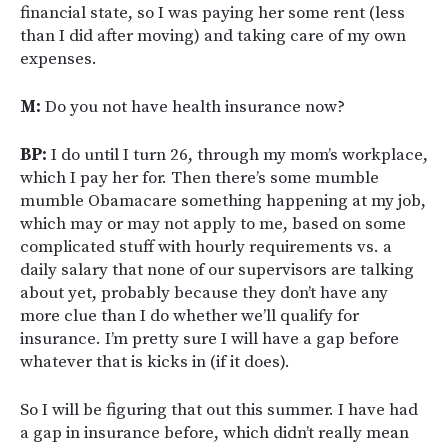
financial state, so I was paying her some rent (less
than I did after moving) and taking care of my own
expenses.
M:
Do you not have health insurance now?
BP:
I do until I turn 26, through my mom’s workplace,
which I pay her for. Then there’s some mumble
mumble Obamacare something happening at my job,
which may or may not apply to me, based on some
complicated stuff with hourly requirements vs. a
daily salary that none of our supervisors are talking
about yet, probably because they don’t have any
more clue than I do whether we’ll qualify for
insurance. I’m pretty sure I will have a gap before
whatever that is kicks in (if it does).
So I will be figuring that out this summer. I have had
a gap in insurance before, which didn’t really mean