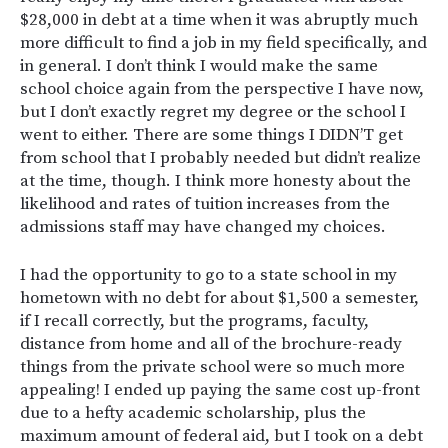
$28,000 in debt at a time when it was abruptly much
more difficult to find a job in my field specifically, and
in general. I don’t think I would make the same
school choice again from the perspective I have now,
but I don’t exactly regret my degree or the school I
went to either. There are some things I DIDN’T get
from school that I probably needed but didn’t realize
at the time, though. I think more honesty about the
likelihood and rates of tuition increases from the
admissions staff may have changed my choices.
I had the opportunity to go to a state school in my
hometown with no debt for about $1,500 a semester,
if I recall correctly, but the programs, faculty,
distance from home and all of the brochure-ready
things from the private school were so much more
appealing! I ended up paying the same cost up-front
due to a hefty academic scholarship, plus the
maximum amount of federal aid, but I took on a debt