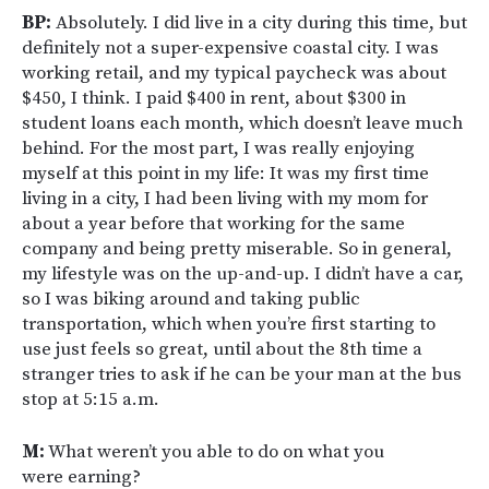
BP:
Absolutely. I did live in a city during this time, but
definitely not a super-expensive coastal city. I was
working retail, and my typical paycheck was about
$450, I think. I paid $400 in rent, about $300 in
student loans each month, which doesn’t leave much
behind. For the most part, I was really enjoying
myself at this point in my life: It was my first time
living in a city, I had been living with my mom for
about a year before that working for the same
company and being pretty miserable. So in general,
my lifestyle was on the up-and-up. I didn’t have a car,
so I was biking around and taking public
transportation, which when you’re first starting to
use just feels so great, until about the 8th time a
stranger tries to ask if he can be your man at the bus
stop at 5:15 a.m.
M:
What weren’t you able to do on what you
were earning?