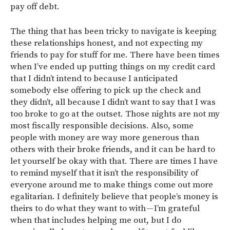
pay off debt.
The thing that has been tricky to navigate is keeping
these relationships honest, and not expecting my
friends to pay for stuff for me. There have been times
when I’ve ended up putting things on my credit card
that I didn’t intend to because I anticipated
somebody else offering to pick up the check and
they didn’t, all because I didn’t want to say that I was
too broke to go at the outset. Those nights are not my
most fiscally responsible decisions. Also, some
people with money are way more generous than
others with their broke friends, and it can be hard to
let yourself be okay with that. There are times I have
to remind myself that it isn’t the responsibility of
everyone around me to make things come out more
egalitarian. I definitely believe that people’s money is
theirs to do what they want to with — I’m grateful
when that includes helping me out, but I do