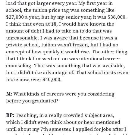
load that got larger every year. My first year in
school, the tuition price tag was something like
$27,000 a year, but by my senior year, it was $36,000.
I think that even at 18, I would have known the
amount of debt I had to take on to do that was
unreasonable. I was aware that because it was a
private school, tuition wasn’t frozen, but I had no
concept of how quickly it would rise. The other thing
that I think I missed out on was intentional career
counseling. That was something that was available,
but I didn’t take advantage of. That school costs even
more now, over $40,000.
M:
What kinds of careers were you considering
before you graduated?
BP:
Teaching, in a really crowded subject area,
which I didn’t even think about or hear mentioned
until about my 7th semester. I applied for jobs after I