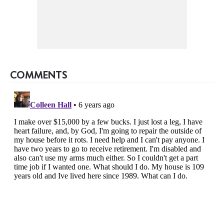
COMMENTS