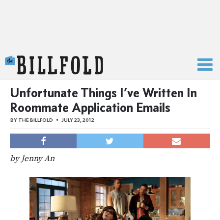
The Billfold
Unfortunate Things I’ve Written In
Roommate Application Emails
BY
THE BILLFOLD
JULY 23, 2012
by Jenny An