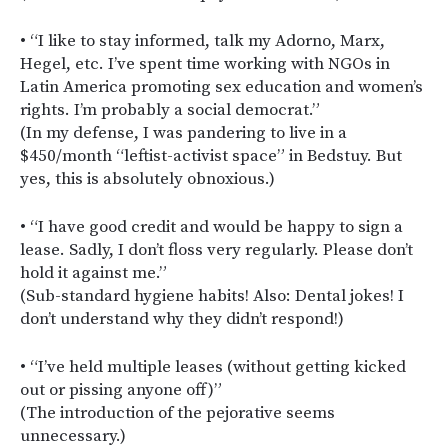
• “I like to stay informed, talk my Adorno, Marx,
Hegel, etc. I’ve spent time working with NGOs in
Latin America promoting sex education and women’s
rights. I’m probably a social democrat.”
(In my defense, I was pandering to live in a
$450/month “leftist-activist space” in Bedstuy. But
yes, this is absolutely obnoxious.)
• “I have good credit and would be happy to sign a
lease. Sadly, I don’t floss very regularly. Please don’t
hold it against me.”
(Sub-standard hygiene habits! Also: Dental jokes! I
don’t understand why they didn’t respond!)
• “I’ve held multiple leases (without getting kicked
out or pissing anyone off)”
(The introduction of the pejorative seems
unnecessary.)