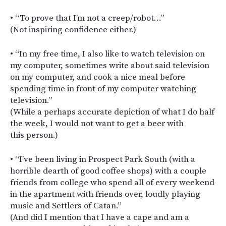
• “To prove that I’m not a creep/robot…”
(Not inspiring confidence either.)
• “In my free time, I also like to watch television on
my computer, sometimes write about said television
on my computer, and cook a nice meal before
spending time in front of my computer watching
television.”
(While a perhaps accurate depiction of what I do half
the week, I would not want to get a beer with
this person.)
• “I’ve been living in Prospect Park South (with a
horrible dearth of good coffee shops) with a couple
friends from college who spend all of every weekend
in the apartment with friends over, loudly playing
music and Settlers of Catan.”
(And did I mention that I have a cape and am a