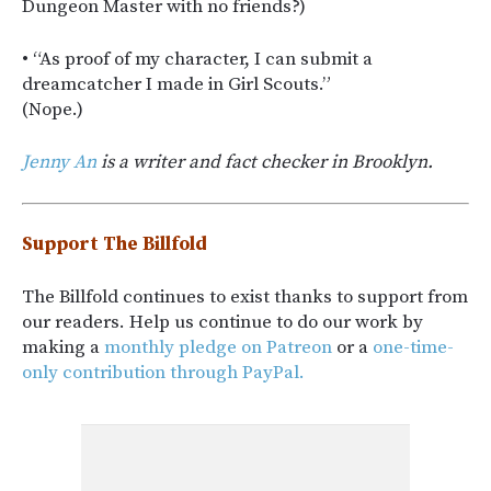
Dungeon Master with no friends?)
• “As proof of my character, I can submit a
dreamcatcher I made in Girl Scouts.”
(Nope.)
Jenny An
is a writer and fact checker in Brooklyn.
Support The Billfold
The Billfold continues to exist thanks to support from
our readers. Help us continue to do our work by
making a
monthly pledge on Patreon
or a
one-time-
only contribution through PayPal.