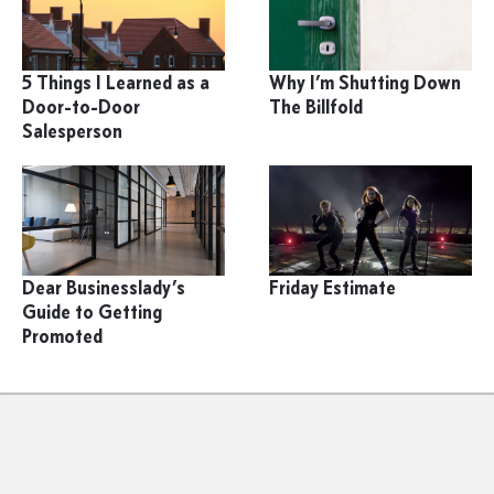
5 Things I Learned as a
Why I’m Shutting Down
Door-to-Door
The Billfold
Salesperson
Dear Businesslady’s
Friday Estimate
Guide to Getting
Promoted