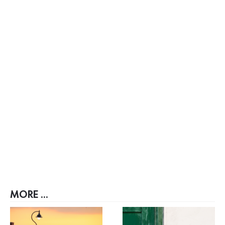
MORE ...