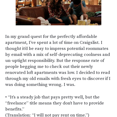
In my grand quest for the perfectly affordable
apartment, I’ve spent a lot of time on Craigslist. I
thought it’d be easy to impress potential roommates
by email with a mix of self-deprecating coolness and
un-uptight responsibility. But the response rate of
people begging me to check out their newly
renovated loft apartments was low. I decided to read
through my old emails with fresh eyes to discover if I
was doing something wrong. I was.
• “It’s a steady job that pays pretty well, but the
“freelance” title means they don’t have to provide
benefits.”
(Translation: “I will not pay rent on time.”)