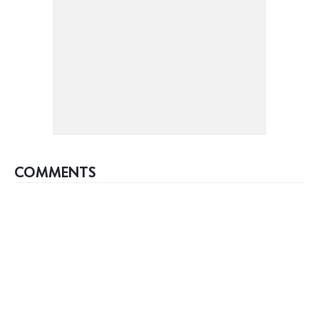
COMMENTS