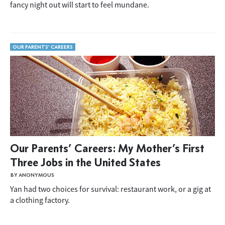
fancy night out will start to feel mundane.
OUR PARENTS' CAREERS
Our Parents’ Careers: My Mother’s First
Three Jobs in the United States
BY ANONYMOUS
Yan had two choices for survival: restaurant work, or a gig at
a clothing factory.