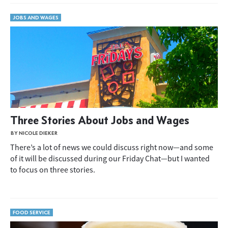
JOBS AND WAGES
Three Stories About Jobs and Wages
BY NICOLE DIEKER
There’s a lot of news we could discuss right now—and some
of it will be discussed during our Friday Chat—but I wanted
to focus on three stories.
FOOD SERVICE