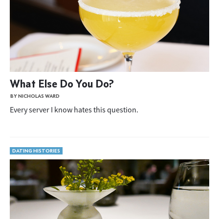
What Else Do You Do?
BY NICHOLAS WARD
Every server I know hates this question.
DATING HISTORIES