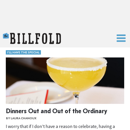
The Billfold
I'LL HAVE THE SPECIAL
Dinners Out and Out of the Ordinary
BY LAURA CHANOUX
I worry that if I don’t have a reason to celebrate, having a