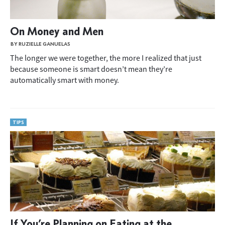
On Money and Men
BY RUZIELLE GANUELAS
The longer we were together, the more I realized that just
because someone is smart doesn’t mean they’re
automatically smart with money.
TIPS
If You’re Planning on Eating at the