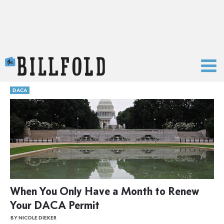
The Billfold
DACA
When You Only Have a Month to Renew
Your DACA Permit
BY NICOLE DIEKER