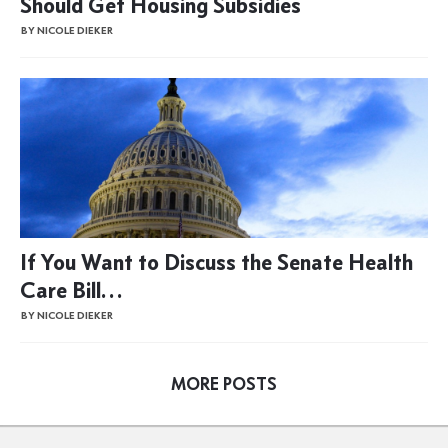
Should Get Housing Subsidies
BY NICOLE DIEKER
If You Want to Discuss the Senate Health
Care Bill…
BY NICOLE DIEKER
MORE POSTS