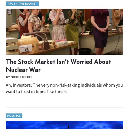
TRUST THE MARKET
The Stock Market Isn’t Worried About
Nuclear War
BY NICOLE DIEKER
Ah, investors. The very non-risk-taking individuals whom you
want to trust in times like these.
POLITICS