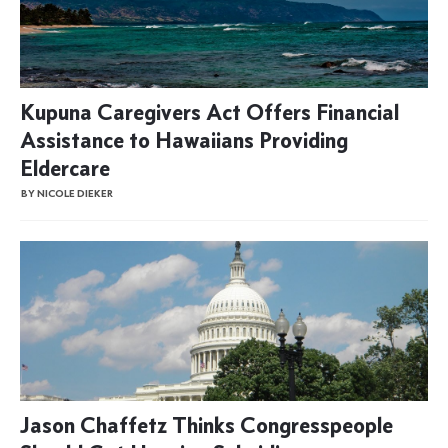
Kupuna Caregivers Act Offers Financial
Assistance to Hawaiians Providing
Eldercare
BY NICOLE DIEKER
Jason Chaffetz Thinks Congresspeople