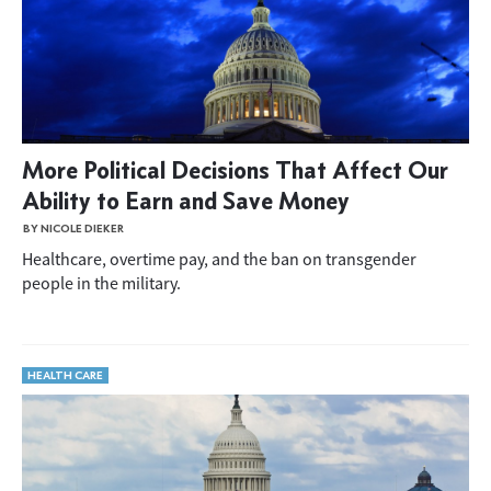
More Political Decisions That Affect Our
Ability to Earn and Save Money
BY NICOLE DIEKER
Healthcare, overtime pay, and the ban on transgender
people in the military.
HEALTH CARE