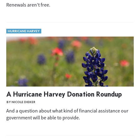
Renewals aren’t free.
HURRICANE HARVEY
A Hurricane Harvey Donation Roundup
BY NICOLE DIEKER
And a question about what kind of financial assistance our
government will be able to provide.