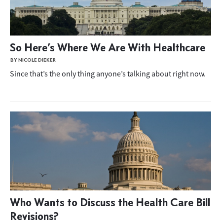
So Here’s Where We Are With Healthcare
BY NICOLE DIEKER
Since that’s the only thing anyone’s talking about right now.
Who Wants to Discuss the Health Care Bill
Revisions?