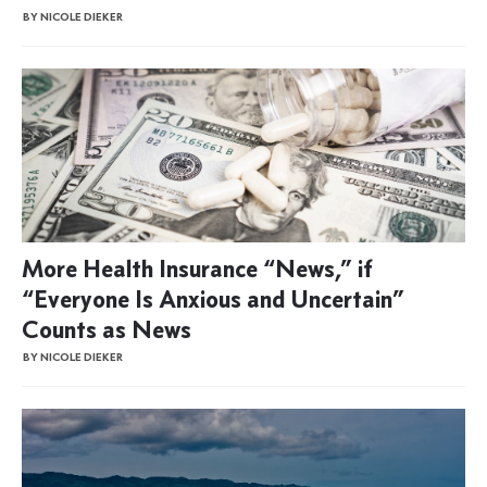
BY NICOLE DIEKER
More Health Insurance “News,” if
“Everyone Is Anxious and Uncertain”
Counts as News
BY NICOLE DIEKER