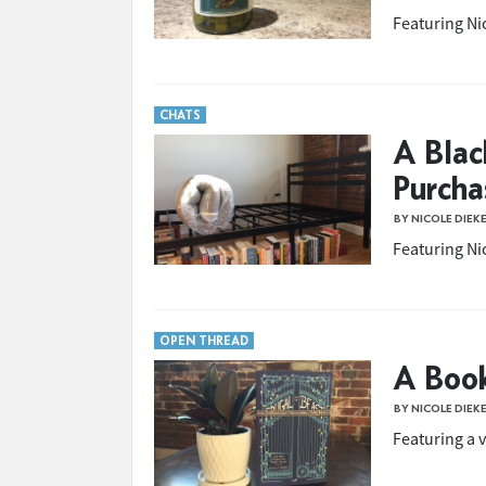
Featuring Nic
CHATS
A Blac
Purcha
BY NICOLE DIEK
Featuring Nic
OPEN THREAD
A Boo
BY NICOLE DIEK
Featuring a v