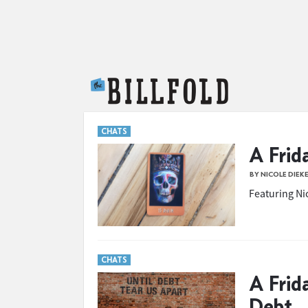
The Billfold
CHATS
A Frid
BY NICOLE DIEK
Featuring Nic
CHATS
A Frid
Debt