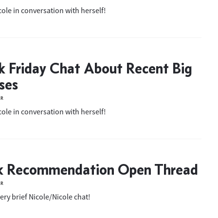
ole in conversation with herself!
k Friday Chat About Recent Big
ses
ER
ole in conversation with herself!
k Recommendation Open Thread
ER
ery brief Nicole/Nicole chat!