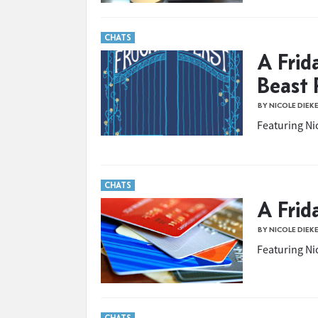
CHATS
A Frid
Beast 
BY NICOLE DIEK
Featuring Nic
CHATS
A Frid
BY NICOLE DIEK
Featuring Nic