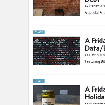
BY STEPH WEST
A special Fr
CHATS
A Frid
Data/E
BY STINA AND 
Featuring Bi
CHATS
A Frid
Holid
BY NICOLE DIEK