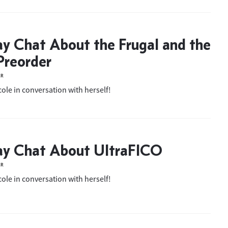
ay Chat About the Frugal and the
Preorder
ER
ole in conversation with herself!
ay Chat About UltraFICO
ER
ole in conversation with herself!