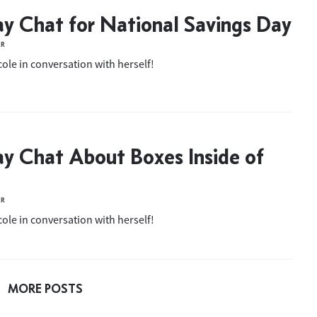
ay Chat for National Savings Day
ER
ole in conversation with herself!
ay Chat About Boxes Inside of
ER
ole in conversation with herself!
MORE POSTS