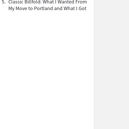
5.
Classic Billfold: What I Wanted From
My Move to Portland and What I Got