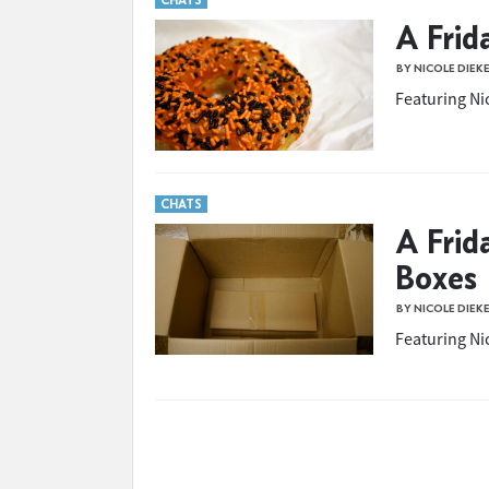
CHATS
A Frid
BY NICOLE DIEK
Featuring Nic
CHATS
A Frid
Boxes
BY NICOLE DIEK
Featuring Nic