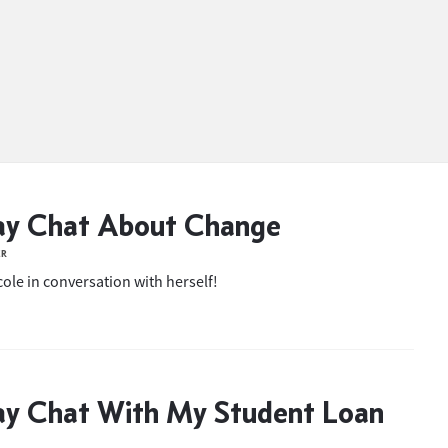
ay Chat About Change
ER
ole in conversation with herself!
ay Chat With My Student Loan