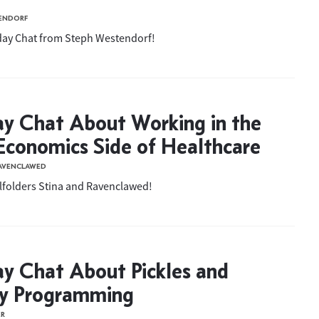
ENDORF
iday Chat from Steph Westendorf!
ay Chat About Working in the
conomics Side of Healthcare
RAVENCLAWED
llfolders Stina and Ravenclawed!
ay Chat About Pickles and
ay Programming
ER