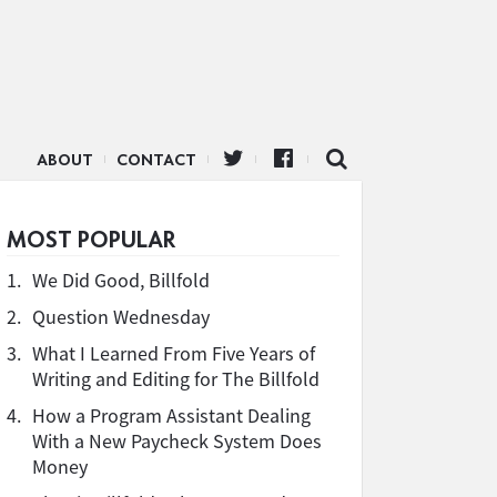
ABOUT
CONTACT
MOST POPULAR
1.
We Did Good, Billfold
2.
Question Wednesday
3.
What I Learned From Five Years of
Writing and Editing for The Billfold
4.
How a Program Assistant Dealing
With a New Paycheck System Does
Money