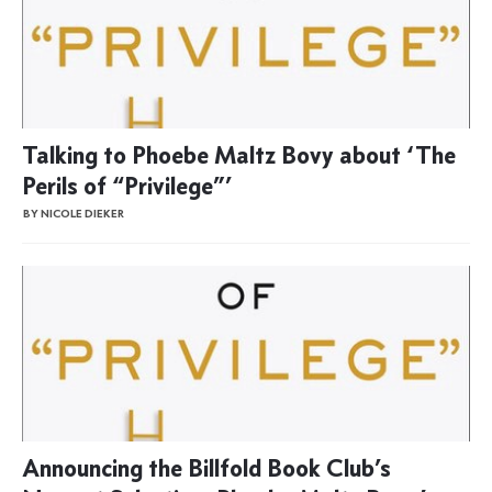
Talking to Phoebe Maltz Bovy about ‘The
Perils of “Privilege”’
BY NICOLE DIEKER
Announcing the Billfold Book Club’s