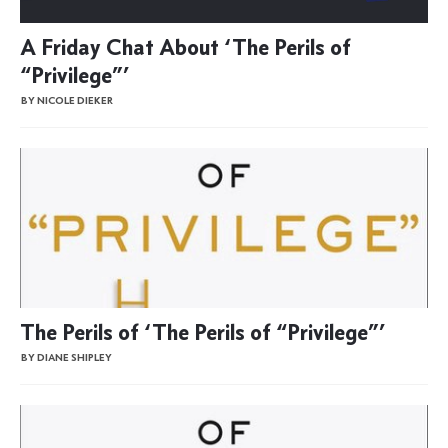
A Friday Chat About ‘The Perils of
“Privilege”’
BY NICOLE DIEKER
The Perils of ‘The Perils of “Privilege”’
BY DIANE SHIPLEY