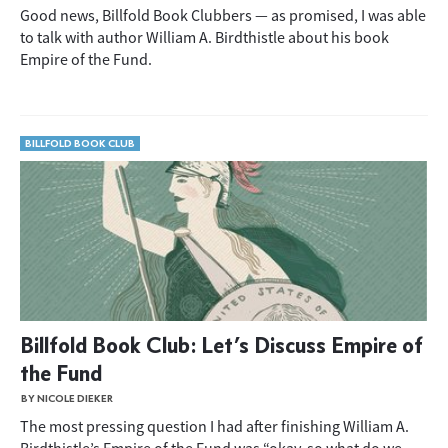
Good news, Billfold Book Clubbers — as promised, I was able
to talk with author William A. Birdthistle about his book
Empire of the Fund.
BILLFOLD BOOK CLUB
Billfold Book Club: Let’s Discuss Empire of
the Fund
BY NICOLE DIEKER
The most pressing question I had after finishing William A.