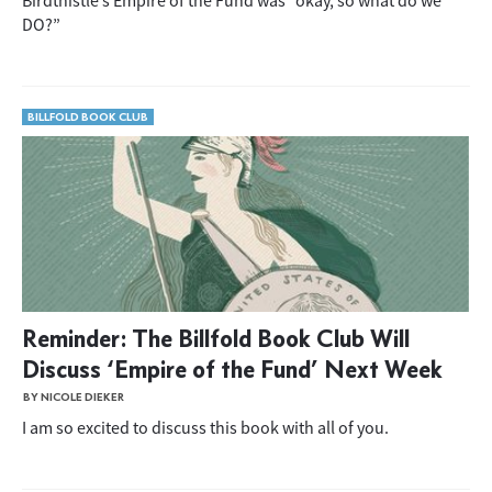
Birdthistle’s Empire of the Fund was “okay, so what do we
DO?”
BILLFOLD BOOK CLUB
Reminder: The Billfold Book Club Will
Discuss ‘Empire of the Fund’ Next Week
BY NICOLE DIEKER
I am so excited to discuss this book with all of you.