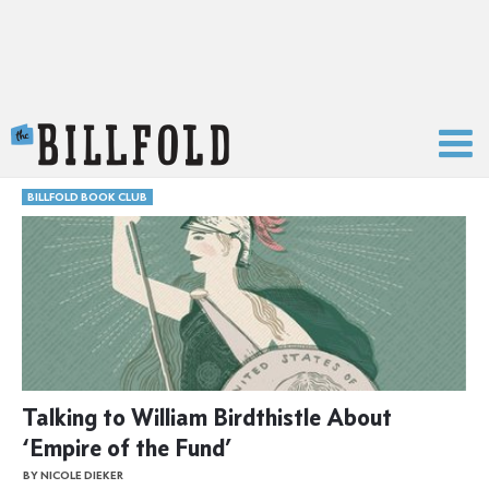
The Billfold
BILLFOLD BOOK CLUB
Talking to William Birdthistle About
‘Empire of the Fund’
BY NICOLE DIEKER