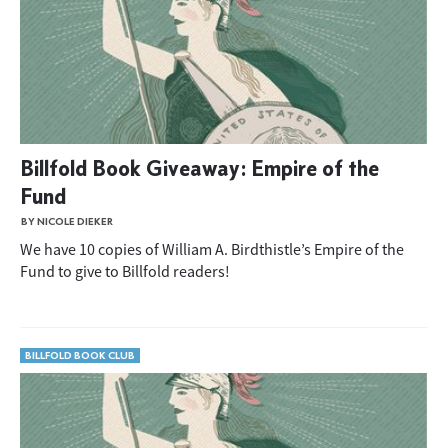
Billfold Book Giveaway: Empire of the
Fund
BY NICOLE DIEKER
We have 10 copies of William A. Birdthistle’s Empire of the
Fund to give to Billfold readers!
BILLFOLD BOOK CLUB