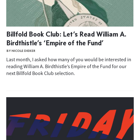
Billfold Book Club: Let’s Read William A.
Birdthistle’s ‘Empire of the Fund’
BY NICOLE DIEKER
Last month, I asked how many of you would be interested in
reading William A. Birdthistle’s Empire of the Fund for our
next Billfold Book Club selection.