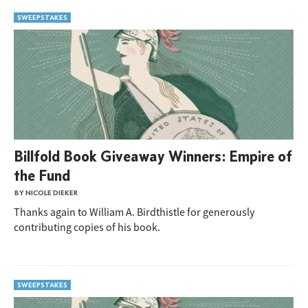
SWEEPSTAKES
Billfold Book Giveaway Winners: Empire of
the Fund
BY NICOLE DIEKER
Thanks again to William A. Birdthistle for generously
contributing copies of his book.
SWEEPSTAKES