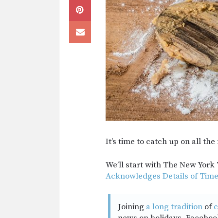
It’s time to catch up on all t
We’ll start with The New York
Acknowledges Details of Times
Joining
a long tradition
of
c