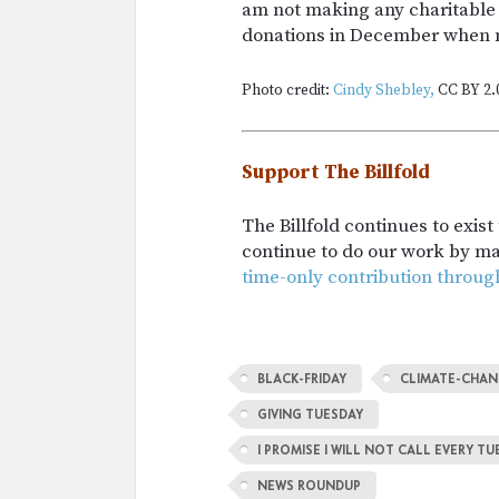
am not making any charitable 
donations in December when m
Photo credit:
Cindy Shebley,
CC BY 2.
Support The Billfold
The Billfold continues to exis
continue to do our work by m
time-only contribution throug
BLACK-FRIDAY
CLIMATE-CHA
GIVING TUESDAY
I PROMISE I WILL NOT CALL EVERY 
NEWS ROUNDUP