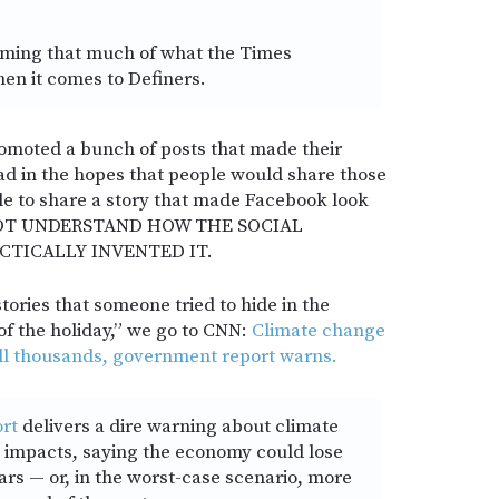
ming that much of what the Times
when it comes to Definers.
omoted a bunch of posts that made their
bad in the hopes that people would share those
ple to share a story that made Facebook look
OT UNDERSTAND HOW THE SOCIAL
CTICALLY INVENTED IT.
tories that someone tried to hide in the
f the holiday,” we go to CNN:
Climate change
ill thousands, government report warns.
rt
delivers a dire warning about climate
 impacts, saying the economy could lose
lars — or, in the worst-case scenario, more