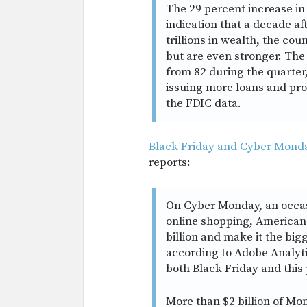
The 29 percent increase in q
indication that a decade aft
trillions in wealth, the co
but are even stronger. Th
from 82 during the quarter,
issuing more loans and pro
the FDIC data.
Black Friday and Cyber Monday
reports:
On Cyber Monday, an occas
online shopping, American
billion and make it the big
according to Adobe Analytic
both Black Friday and this
More than $2 billion of Mon