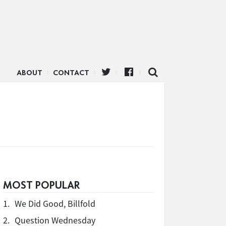
ABOUT
CONTACT
MOST POPULAR
1.
We Did Good, Billfold
2.
Question Wednesday