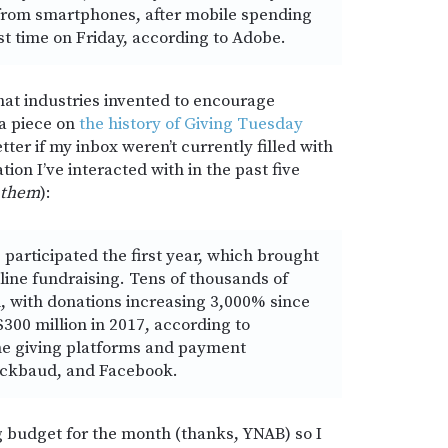
 from smartphones, after mobile spending
rst time on Friday, according to Adobe.
hat industries invented to encourage
a piece on
the history of Giving Tuesday
better if my inbox weren’t currently filled with
on I’ve interacted with in the past five
them
):
participated the first year, which brought
nline fundraising. Tens of thousands of
n, with donations increasing 3,000% since
$300 million in 2017, according to
ine giving platforms and payment
lackbaud, and Facebook.
g budget for the month (thanks, YNAB) so I