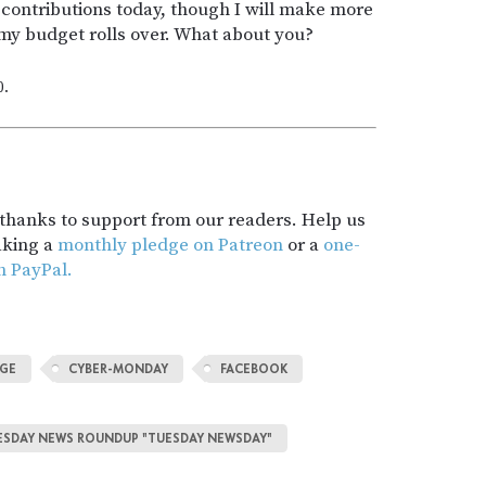
contributions today, though I will make more
y budget rolls over. What about you?
0.
t thanks to support from our readers. Help us
aking a
monthly pledge on Patreon
or a
one-
h PayPal.
NGE
CYBER-MONDAY
FACEBOOK
TUESDAY NEWS ROUNDUP "TUESDAY NEWSDAY"