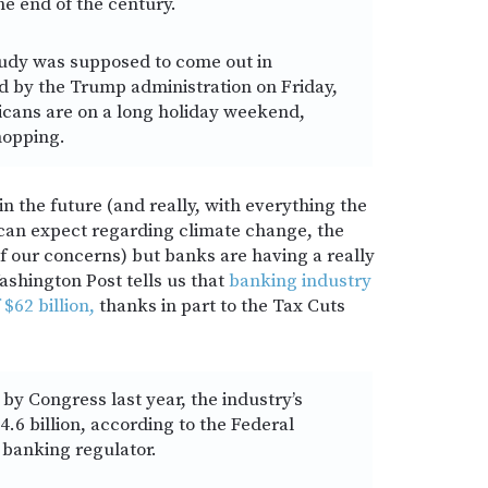
he end of the century.
udy was supposed to come out in
 by the Trump administration on Friday,
cans are on a long holiday weekend,
hopping.
n the future (and really, with everything the
 can expect regarding climate change, the
f our concerns) but banks are having a really
hington Post tells us that
banking industry
 $62 billion,
thanks in part to the Tax Cuts
by Congress last year, the industry’s
.6 billion, according to the Federal
 banking regulator.