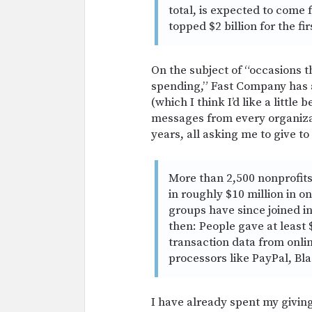
total, is expected to come
topped $2 billion for the fi
On the subject of “occasions t
spending,” Fast Company has 
(which I think I’d like a little 
messages from every organizati
years, all asking me to give to
More than 2,500 nonprofits 
in roughly $10 million in o
groups have since joined i
then: People gave at least 
transaction data from onl
processors like PayPal, B
I have already spent my givin