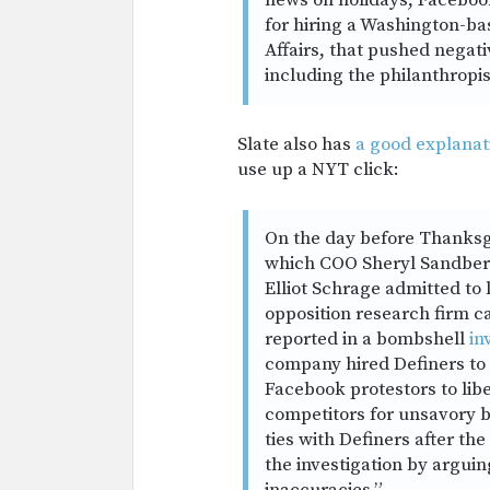
news on holidays, Facebook
for hiring a Washington-ba
Affairs, that pushed negati
including the philanthropi
Slate also has
a good explanat
use up a NYT click:
On the day before Thanksg
which COO Sheryl Sandber
Elliot Schrage admitted to 
opposition research firm c
reported in a bombshell
in
company hired Definers to 
Facebook protestors to libe
competitors for unsavory b
ties with Definers after th
the investigation by arguin