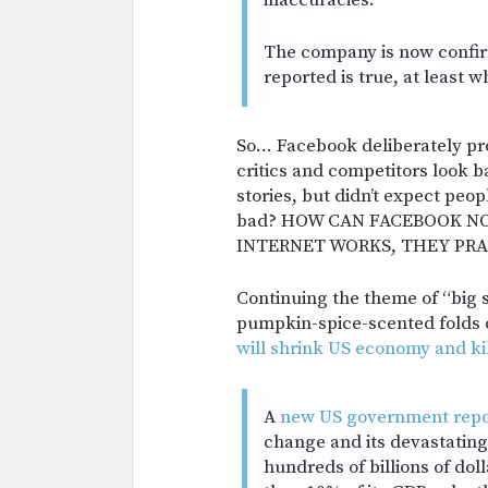
inaccuracies.”
The company is now confir
reported is true, at least 
So… Facebook deliberately pr
critics and competitors look 
stories, but didn’t expect peo
bad? HOW CAN FACEBOOK N
INTERNET WORKS, THEY PRA
Continuing the theme of “big s
pumpkin-spice-scented folds o
will shrink US economy and k
A
new US government repo
change and its devastating
hundreds of billions of dol