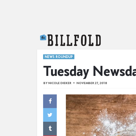
The Billfold
NEWS ROUNDUP
Tuesday Newsd
BY
NICOLE DIEKER
NOVEMBER 27, 2018