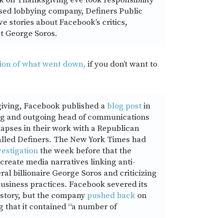
 on Thanksgiving eve took responsibility
sed lobbying company, Definers Public
ve stories about Facebook’s critics,
st George Soros.
ion of what went down,
if you don’t want to
iving, Facebook published a
blog post
in
g and outgoing head of communications
lapses in their work with a Republican
alled Definers. The New York Times had
vestigation
the week before that the
create media narratives linking anti-
ral billionaire George Soros and criticizing
usiness practices. Facebook severed its
e story, but the company
pushed back
on
g that it contained “a number of