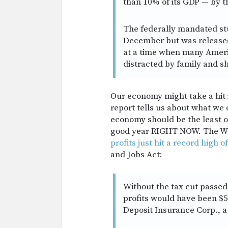
than 10% of its GDP — by t
The federally mandated st
December but was released
at a time when many Ameri
distracted by family and s
Our economy might take a hit i
report tells us about what we
economy should be the least o
good year RIGHT NOW. The Was
profits just hit a record high of
and Jobs Act:
Without the tax cut passed 
profits would have been $54
Deposit Insurance Corp., a