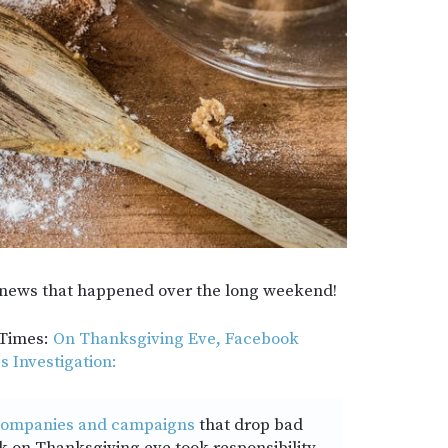
he news that happened over the long weekend!
 Times:
On Thanksgiving Eve, Facebook
 Investigation:
ompanies and campaigns
that drop bad