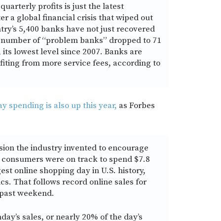
uarterly profits is just the latest
er a global financial crisis that wiped out
untry’s 5,400 banks have not just recovered
e number of “problem banks” dropped to 71
 its lowest level since 2007. Banks are
fiting from more service fees, according to
 spending is also up this year,
as Forbes
ion the industry invented to encourage
 consumers were on track to spend $7.8
gest online shopping day in U.S. history,
s. That follows record online sales for
 past weekend.
day’s sales, or nearly 20% of the day’s