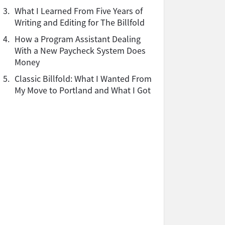
3.
What I Learned From Five Years of
Writing and Editing for The Billfold
4.
How a Program Assistant Dealing
With a New Paycheck System Does
Money
5.
Classic Billfold: What I Wanted From
My Move to Portland and What I Got