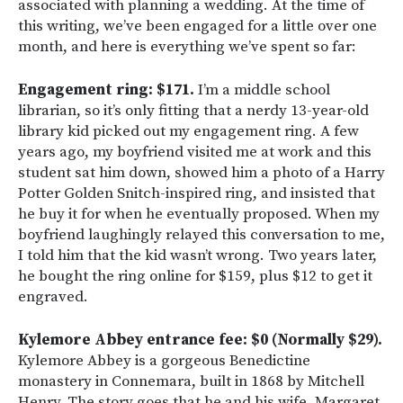
associated with planning a wedding. At the time of
this writing, we’ve been engaged for a little over one
month, and here is everything we’ve spent so far:
Engagement ring: $171.
I’m a middle school
librarian, so it’s only fitting that a nerdy 13-year-old
library kid picked out my engagement ring. A few
years ago, my boyfriend visited me at work and this
student sat him down, showed him a photo of a Harry
Potter Golden Snitch-inspired ring, and insisted that
he buy it for when he eventually proposed. When my
boyfriend laughingly relayed this conversation to me,
I told him that the kid wasn’t wrong. Two years later,
he bought the ring online for $159, plus $12 to get it
engraved.
Kylemore Abbey entrance fee: $0 (Normally $29).
Kylemore Abbey is a gorgeous Benedictine
monastery in Connemara, built in 1868 by Mitchell
Henry. The story goes that he and his wife, Margaret,