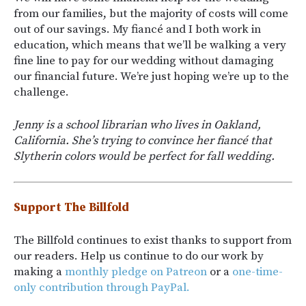
from our families, but the majority of costs will come
out of our savings. My fiancé and I both work in
education, which means that we’ll be walking a very
fine line to pay for our wedding without damaging
our financial future. We’re just hoping we’re up to the
challenge.
Jenny is a school librarian who lives in Oakland,
California. She’s trying to convince her fiancé that
Slytherin colors would be perfect for fall wedding.
Support The Billfold
The Billfold continues to exist thanks to support from
our readers. Help us continue to do our work by
making a
monthly pledge on Patreon
or a
one-time-
only contribution through PayPal.