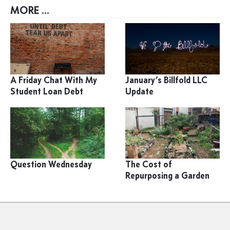
MORE ...
A Friday Chat With My
January’s Billfold LLC
Student Loan Debt
Update
Question Wednesday
The Cost of
Repurposing a Garden