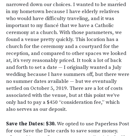
narrowed down our choices. I wanted to be married
in my hometown because I have elderly relatives
who would have difficulty traveling, and it was
important to my fiancé that we have a Catholic
ceremony at a church. With those parameters, we
found a venue pretty quickly. This location has a
church for the ceremony and a courtyard for the
reception, and compared to other spaces we looked
at, it’s very reasonably priced. It took a lot of back
and forth to set a date — I originally wanted a July
wedding because I have summers off, but there were
no summer dates available — but we eventually
settled on October 5
, 2019. There are a lot of costs
associated with the venue, but at this point we’ve
only had to pay a $450 “consideration fee,” which
also serves as our deposit.
Save the Dates: $30.
We opted to use Paperless Post
for our Save the Date cards to save some money.