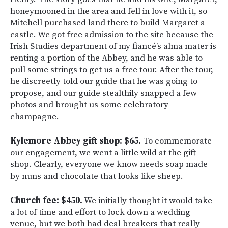
honeymooned in the area and fell in love with it, so
Mitchell purchased land there to build Margaret a
castle. We got free admission to the site because the
Irish Studies department of my fiancé’s alma mater is
renting a portion of the Abbey, and he was able to
pull some strings to get us a free tour. After the tour,
he discreetly told our guide that he was going to
propose, and our guide stealthily snapped a few
photos and brought us some celebratory
champagne.
Kylemore Abbey gift shop: $65.
To commemorate
our engagement, we went a little wild at the gift
shop. Clearly, everyone we know needs soap made
by nuns and chocolate that looks like sheep.
Church fee: $450.
We initially thought it would take
a lot of time and effort to lock down a wedding
venue, but we both had deal breakers that really