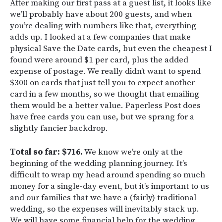
After making our first pass at a guest list, it looks like
we’ll probably have about 200 guests, and when
you’re dealing with numbers like that, everything
adds up. I looked at a few companies that make
physical Save the Date cards, but even the cheapest I
found were around $1 per card, plus the added
expense of postage. We really didn’t want to spend
$300 on cards that just tell you to expect another
card in a few months, so we thought that emailing
them would be a better value. Paperless Post does
have free cards you can use, but we sprang for a
slightly fancier backdrop.
Total so far: $716.
We know we’re only at the
beginning of the wedding planning journey. It’s
difficult to wrap my head around spending so much
money for a single-day event, but it’s important to us
and our families that we have a (fairly) traditional
wedding, so the expenses will inevitably stack up.
We will have some financial help for the wedding