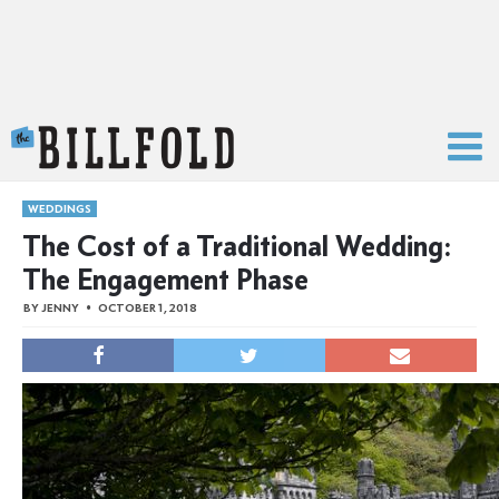
The Billfold
WEDDINGS
The Cost of a Traditional Wedding:
The Engagement Phase
BY
JENNY
OCTOBER 1, 2018