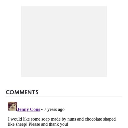
COMMENTS