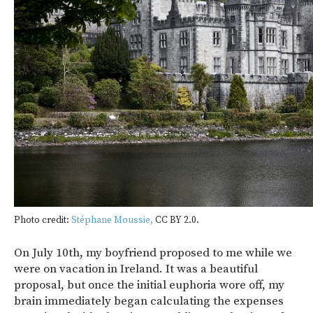
Photo credit:
Stéphane Moussie,
CC BY 2.0.
On July 10
th
, my boyfriend proposed to me while we
were on vacation in Ireland. It was a beautiful
proposal, but once the initial euphoria wore off, my
brain immediately began calculating the expenses