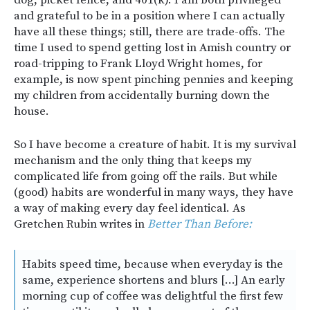
and grateful to be in a position where I can actually
have all these things; still, there are trade-offs. The
time I used to spend getting lost in Amish country or
road-tripping to Frank Lloyd Wright homes, for
example, is now spent pinching pennies and keeping
my children from accidentally burning down the
house.
So I have become a creature of habit. It is my survival
mechanism and the only thing that keeps my
complicated life from going off the rails. But while
(good) habits are wonderful in many ways, they have
a way of making every day feel identical. As
Gretchen Rubin writes in
Better Than Before:
Habits speed time, because when everyday is the
same, experience shortens and blurs […] An early
morning cup of coffee was delightful the first few