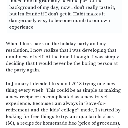
times, until it gradually became part of the
background of my day; now I don’t really taste it,
but I’m frantic if I don’t get it. Habit makes it
dangerously easy to become numb to our own
experience.
When I look back on the holiday party and my
resolution, I now realize that I was developing that
numbness of self. At the time I thought I was simply
deciding that I would never be the boring person at
the party again.
In January I decided to spend 2018 trying one new
thing every week. This could be as simple as making
a new recipe or as complicated as a new travel
experience.
Because I am always in “save-for-
retirement-and-the-kids’-college” mode, I started by
looking for free things to try: an aqua tai chi class
($0), a recipe for homemade
bao
(price of groceries),