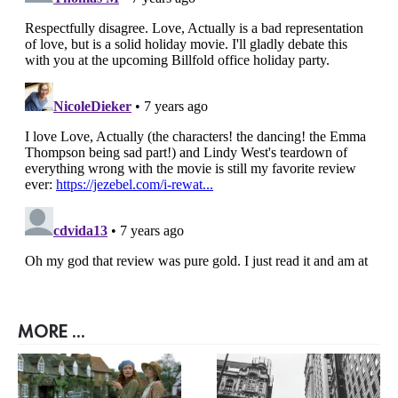
MORE ...