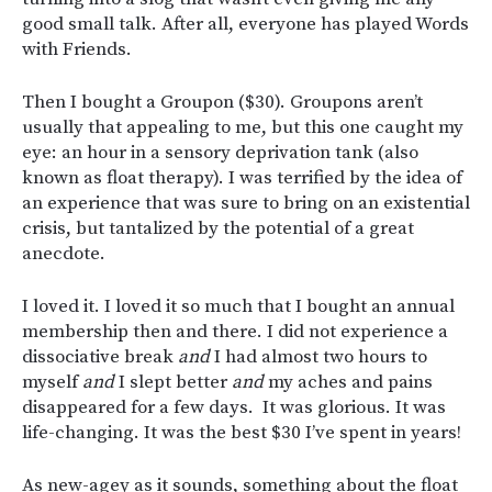
good small talk. After all, everyone has played Words
with Friends.
Then I bought a Groupon ($30). Groupons aren’t
usually that appealing to me, but this one caught my
eye: an hour in a sensory deprivation tank (also
known as float therapy). I was terrified by the idea of
an experience that was sure to bring on an existential
crisis, but tantalized by the potential of a great
anecdote.
I loved it. I loved it so much that I bought an annual
membership then and there. I did not experience a
dissociative break
and
I had almost two hours to
myself
and
I slept better
and
my aches and pains
disappeared for a few days. It was glorious. It was
life-changing. It was the best $30 I’ve spent in years!
As new-agey as it sounds, something about the float