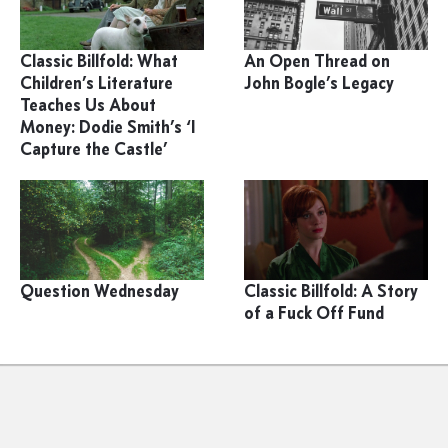
Classic Billfold: What
An Open Thread on
Children’s Literature
John Bogle’s Legacy
Teaches Us About
Money: Dodie Smith’s ‘I
Capture the Castle’
Question Wednesday
Classic Billfold: A Story
of a Fuck Off Fund