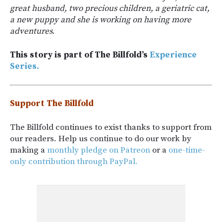
great husband, two precious children, a geriatric cat,
a new puppy and she is working on having more
adventures
.
This story is part of The Billfold’s
Experience
Series.
Support The Billfold
The Billfold continues to exist thanks to support from
our readers. Help us continue to do our work by
making a
monthly pledge on Patreon
or a
one-time-
only contribution through PayPal.