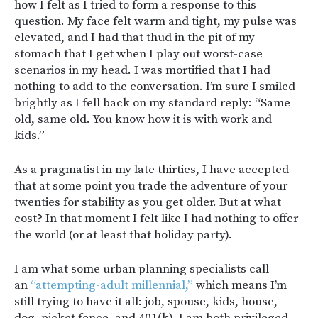
how I felt as I tried to form a response to this
question. My face felt warm and tight, my pulse was
elevated, and I had that thud in the pit of my
stomach that I get when I play out worst-case
scenarios in my head. I was mortified that I had
nothing to add to the conversation. I’m sure I smiled
brightly as I fell back on my standard reply: “Same
old, same old. You know how it is with work and
kids.”
As a pragmatist in my late thirties, I have accepted
that at some point you trade the adventure of your
twenties for stability as you get older. But at what
cost? In that moment I felt like I had nothing to offer
the world (or at least that holiday party).
I am what some urban planning specialists call
an
“attempting-adult millennial,”
which means I’m
still trying to have it all: job, spouse, kids, house,
dog, picket fence, and 401(k). I am both privileged