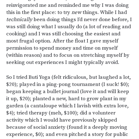
reinvigorated me and reminded me why I was doing
this in the first place: to try
new
things. While I had
technically
been doing things I’d never done before, I
was still
doing what I usually do (a lot of reading and
cooking) and I was still choosing the easiest and
most frugal option. After the float I gave myself
permission to spend money and time on myself
(within reason) and to focus on stretching myself by
seeking out experiences I might typically avoid.
So I tried Buti Yoga (felt ridiculous, but laughed a lot,
$20); played in a ping-pong tournament (I suck! $0);
began keeping a bullet journal (love it and will keep
it up, $20); planted a new, hard to grow plant in my
garden (a cantaloupe which I lavish with extra love,
$4); tried therapy (meh, $100); did a volunteer
activity which I would have previously skipped
because of social anxiety (found it a deeply moving
experience, $0); and even pitched a story for public