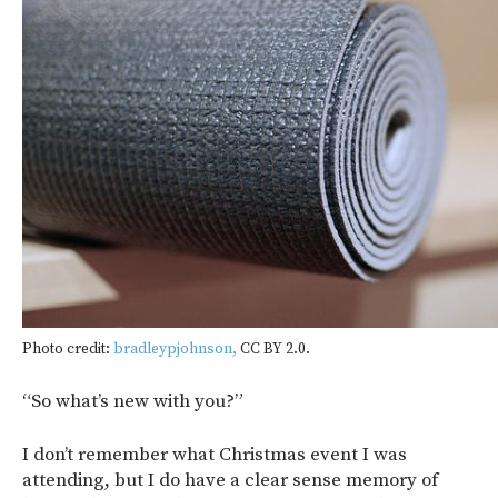
Photo credit:
bradleypjohnson,
CC BY 2.0.
“So what’s new with you?”
I don’t remember what Christmas event I was
attending, but I do have a clear sense memory of