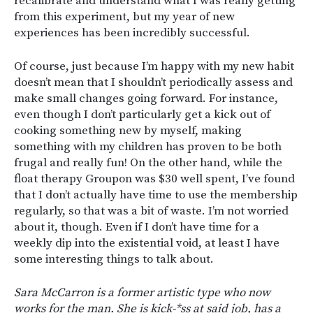
recalibrate and understand what I was really getting
from this experiment, but my year of new
experiences has been incredibly successful.
Of course, just because I’m happy with my new habit
doesn’t mean that I shouldn’t periodically assess and
make small changes going forward. For instance,
even though I don’t particularly get a kick out of
cooking something new by myself, making
something with my children has proven to be both
frugal and really fun! On the other hand, while the
float therapy Groupon was $30 well spent, I’ve found
that I don’t actually have time to use the membership
regularly, so that was a bit of waste. I’m not worried
about it, though. Even if I don’t have time for a
weekly dip into the existential void, at least I have
some interesting things to talk about.
Sara McCarron is a former artistic type who now
works for the man. She is kick-*ss at said job, has a