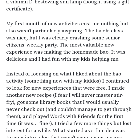
a vitamin D-bestowing sun lamp (bought using a gift
certificate).
My first month of new activities cost me nothing but
also wasn’t particularly inspiring. The tai chi class
was nice, but I was clearly crashing some senior
citizens’ weekly party. The most valuable new
experience was making the homemade bao. It was
delicious and I had fun with my kids helping me.
Instead of focusing on what I liked about the bao
activity (something new with my kiddos) I continued
to look for new experiences that were free. I made
another new recipe (I fear I will never master stir-
fry), got some library books that I would usually
never check out (and couldn’t manage to get through
them), and played Words with Friends for the first
time (it was… fine?). I tried a few more things but lost
interest for a while. What started as a fun idea was
turning into a slog that wasn’t even giving me any