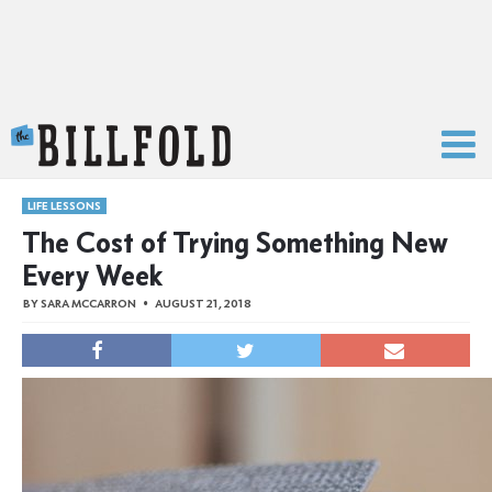
The Billfold
LIFE LESSONS
The Cost of Trying Something New
Every Week
BY
SARA MCCARRON
AUGUST 21, 2018