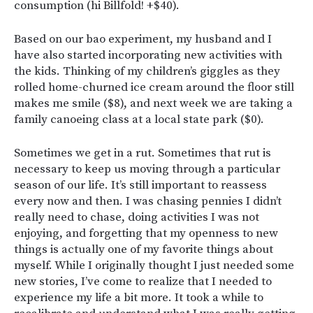
consumption (hi Billfold! +$40).
Based on our bao experiment, my husband and I
have also started incorporating new activities with
the kids. Thinking of my children’s giggles as they
rolled home-churned ice cream around the floor still
makes me smile ($8), and next week we are taking a
family canoeing class at a local state park ($0).
Sometimes we get in a rut. Sometimes that rut is
necessary to keep us moving through a particular
season of our life. It’s still important to reassess
every now and then. I was chasing pennies I didn’t
really need to chase, doing activities I was not
enjoying, and forgetting that my openness to new
things is actually one of my favorite things about
myself. While I originally thought I just needed some
new stories, I’ve come to realize that I needed to
experience my life a bit more. It took a while to