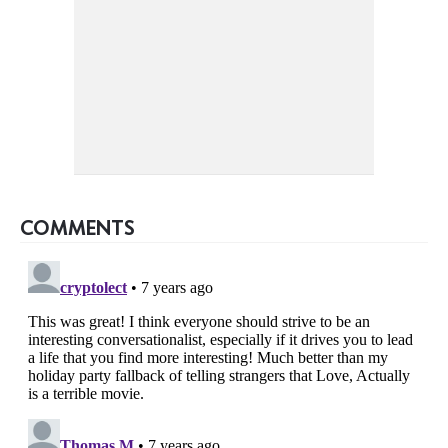
COMMENTS