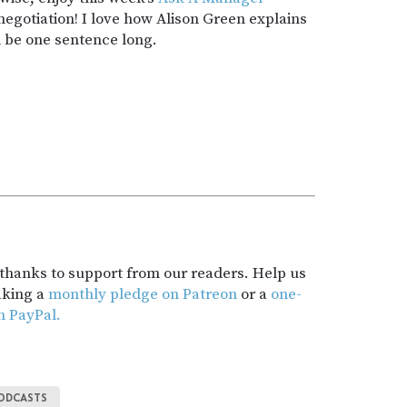
egotiation! I love how Alison Green explains
d be one sentence long.
t thanks to support from our readers. Help us
aking a
monthly pledge on Patreon
or a
one-
h PayPal.
ODCASTS