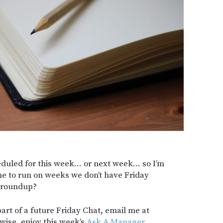
heduled for this week… or next week… so I’m
me to run on weeks we don’t have Friday
k roundup?
part of a future Friday Chat, email me at
wise, enjoy this week’s
Ask A Manager