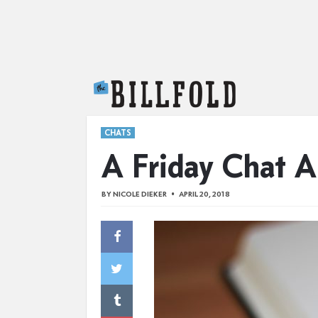
The Billfold
CHATS
A Friday Chat A
BY
NICOLE DIEKER
APRIL 20, 2018