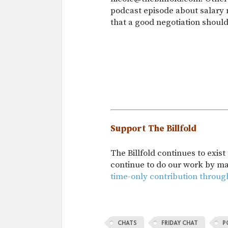
podcast episode about salary n
that a good negotiation shoul
Support The Billfold
The Billfold continues to exis
continue to do our work by m
time-only contribution throug
CHATS
FRIDAY CHAT
P