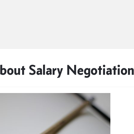
bout Salary Negotiatio