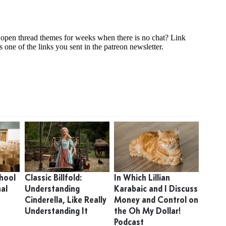
hool
Classic Billfold:
In Which Lillian
nal
Understanding
Karabaic and I Discuss
Cinderella, Like Really
Money and Control on
Understanding It
the Oh My Dollar!
Podcast