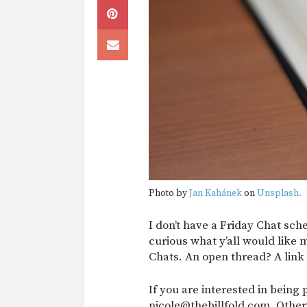
Photo by
Jan Kahánek
on
Unsplash.
I don’t have a Friday Chat sc
curious what y’all would like 
Chats. An open thread? A lin
If you are interested in being 
nicole@thebillfold.com. Other