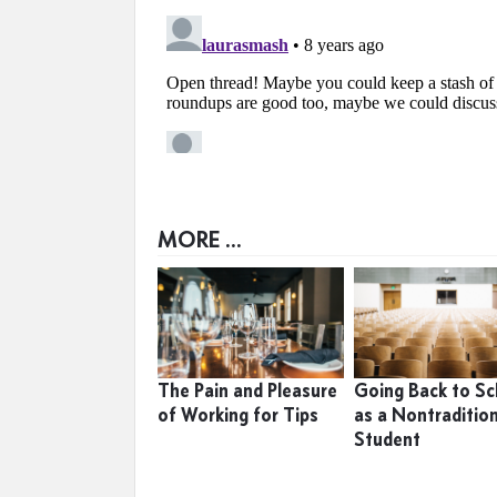
MORE ...
The Pain and Pleasure
Going Back to Sc
of Working for Tips
as a Nontraditio
Student