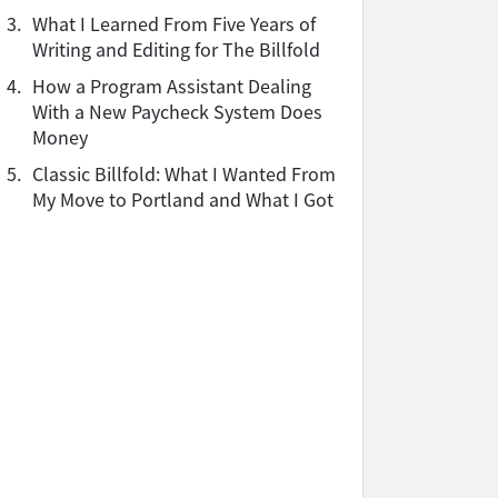
3.
What I Learned From Five Years of
Writing and Editing for The Billfold
4.
How a Program Assistant Dealing
With a New Paycheck System Does
Money
5.
Classic Billfold: What I Wanted From
My Move to Portland and What I Got