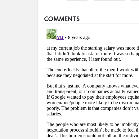
COMMENTS