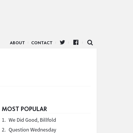
ABOUT
CONTACT
n
MOST POPULAR
1.
We Did Good, Billfold
2.
Question Wednesday