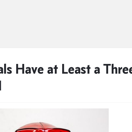
ials Have at Least a Thr
d