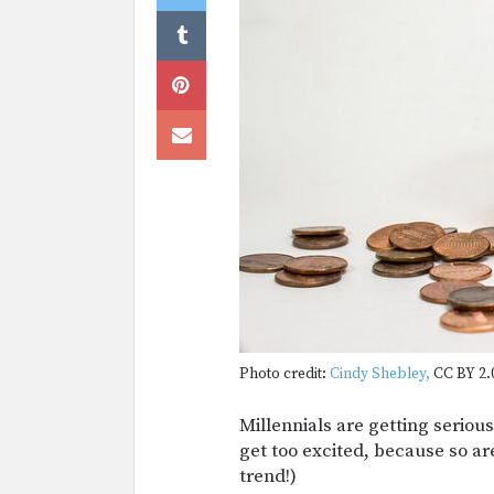
Photo credit:
Cindy Shebley,
CC BY 2.
Millennials are getting seriou
get too excited, because so are
trend!)