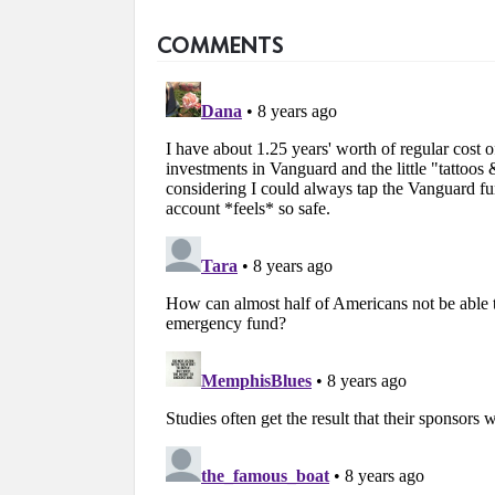
COMMENTS