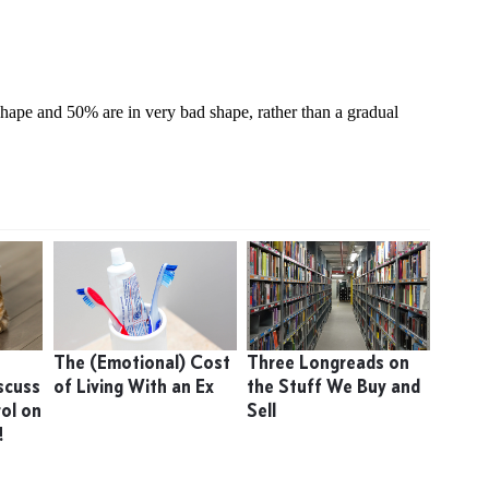
The (Emotional) Cost
Three Longreads on
scuss
of Living With an Ex
the Stuff We Buy and
ol on
Sell
!