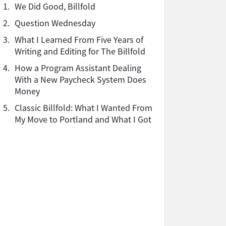
1.
We Did Good, Billfold
2.
Question Wednesday
3.
What I Learned From Five Years of
Writing and Editing for The Billfold
4.
How a Program Assistant Dealing
With a New Paycheck System Does
Money
5.
Classic Billfold: What I Wanted From
My Move to Portland and What I Got