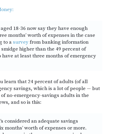
oney:
ls aged 18-36 now say they have enough
hree months’ worth of expenses in the case
g to a
survey
from banking information
a smidge higher than the 49 percent of
 have at least three months of emergency
 learn that 24 percent of adults (of all
ncy savings, which is a lot of people — but
e of no-emergency-savings adults in the
ews, and so is this:
’s considered an adequate savings
ix months’ worth of expenses or more.