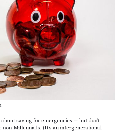
0.
s about saving for emergencies — but don’t
 non-Millennials. (It’s an intergenerational