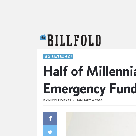
The Billfold
GO SAVERS GO!
Half of Millenn
Emergency Fun
BY
NICOLE DIEKER
JANUARY 4, 2018