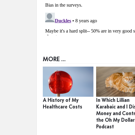
MORE ...
A History of My
In Which Lillian
Healthcare Costs
Karabaic and I Di
Money and Contr
the Oh My Dollar
Podcast