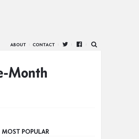
ABOUT
CONTACT
ee-Month
MOST POPULAR