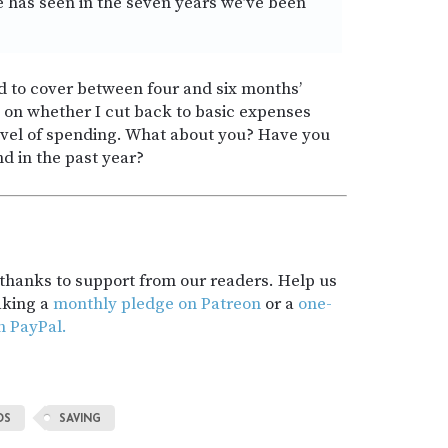
e has seen in the seven years we’ve been
 to cover between four and six months’
 on whether I cut back to basic expenses
evel of spending. What about you? Have you
d in the past year?
t thanks to support from our readers. Help us
aking a
monthly pledge on Patreon
or a
one-
h PayPal.
DS
SAVING