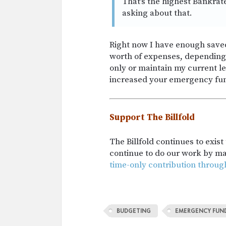
That’s the highest Bankrat
asking about that.
Right now I have enough saved
worth of expenses, depending
only or maintain my current l
increased your emergency fun
Support The Billfold
The Billfold continues to exis
continue to do our work by m
time-only contribution throug
BUDGETING
EMERGENCY FUN