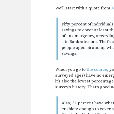
We’ll start with a quote from
M
Fifty percent of individua
savings to cover at least t
of an emergency, accordin
site
Bankrate.com
. That’s 
people aged 56 and up who
savings.
When you go to
the source,
you
surveyed ages) have no emerge
it’s also the lowest percentag
survey’s history. That’s good n
Also, 31 percent have what
cushion: enough to cover s