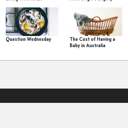
Question Wednesday
The Cost of Having a
Baby in Australia