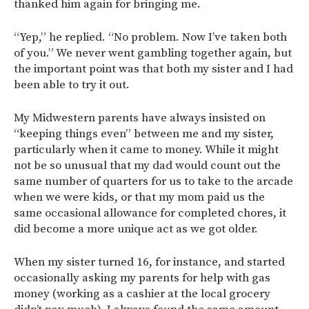
thanked him again for bringing me.
“Yep,” he replied. “No problem. Now I’ve taken both
of you.” We never went gambling together again, but
the important point was that both my sister and I had
been able to try it out.
My Midwestern parents have always insisted on
“keeping things even” between me and my sister,
particularly when it came to money. While it might
not be so unusual that my dad would count out the
same number of quarters for us to take to the arcade
when we were kids, or that my mom paid us the
same occasional allowance for completed chores, it
did become a more unique act as we got older.
When my sister turned 16, for instance, and started
occasionally asking my parents for help with gas
money (working as a cashier at the local grocery