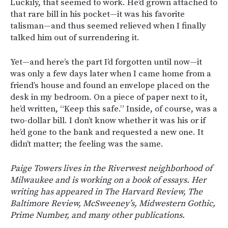
Luckily, that seemed to work. He’d grown attached to
that rare bill in his pocket—it was his favorite
talisman—and thus seemed relieved when I finally
talked him out of surrendering it.
Yet—and here’s the part I’d forgotten until now—it
was only a few days later when I came home from a
friend’s house and found an envelope placed on the
desk in my bedroom. On a piece of paper next to it,
he’d written, “Keep this safe.” Inside, of course, was a
two-dollar bill. I don’t know whether it was his or if
he’d gone to the bank and requested a new one. It
didn’t matter; the feeling was the same.
Paige Towers lives in the Riverwest neighborhood of
Milwaukee and is working on a book of essays. Her
writing has appeared in The Harvard Review, The
Baltimore Review, McSweeney’s, Midwestern Gothic,
Prime Number, and many other publications.