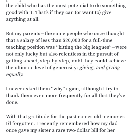
the child who has the most potential to do something
good with it. That’s if they can (or want to) give
anything at all.
But my parents—the same people who once thought
that a salary of less than $20,000 for a full-time
teaching position was “hitting the big leagues”—were
not only lucky but also relentless in the pursuit of
getting ahead, step-by-step, until they could achieve
the ultimate level of generosity:
giving, and giving
equally.
I never asked them “why” again, although I try to
thank them even more frequently for all that they’ve
done.
With that gratitude for the past comes old memories
I’d forgotten. I recently remembered how my dad
once gave my sister a rare two-dollar bill for her