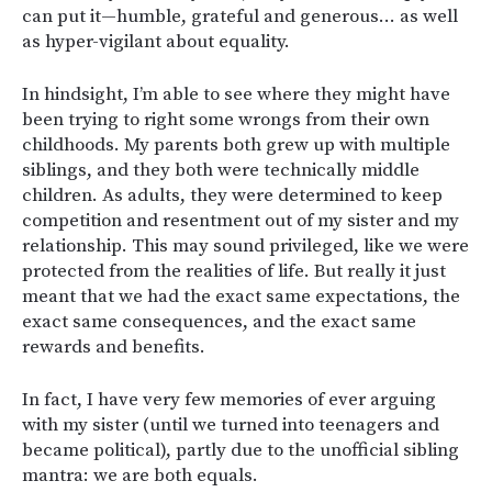
can put it—humble, grateful and generous… as well
as hyper-vigilant about equality.
In hindsight, I’m able to see where they might have
been trying to right some wrongs from their own
childhoods. My parents both grew up with multiple
siblings, and they both were technically middle
children. As adults, they were determined to keep
competition and resentment out of my sister and my
relationship. This may sound privileged, like we were
protected from the realities of life. But really it just
meant that we had the exact same expectations, the
exact same consequences, and the exact same
rewards and benefits.
In fact, I have very few memories of ever arguing
with my sister (until we turned into teenagers and
became political), partly due to the unofficial sibling
mantra: we are both equals.