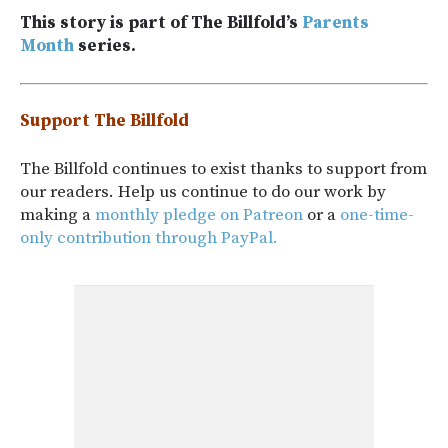
This story is part of The Billfold’s
Parents
Month
series.
Support The Billfold
The Billfold continues to exist thanks to support from
our readers. Help us continue to do our work by
making a
monthly pledge on Patreon
or a
one-time-
only contribution through PayPal.