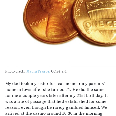
Photo credit:
Maura Teague,
CC BY 2.0.
My dad took my sister to a casino near my parents’
home in Iowa after she turned 21. He did the same
for me a couple years later after my 21st birthday. It
was a rite of passage that he’d established for some
reason, even though he rarely gambled himself. We
arrived at the casino around 10:30 in the morning