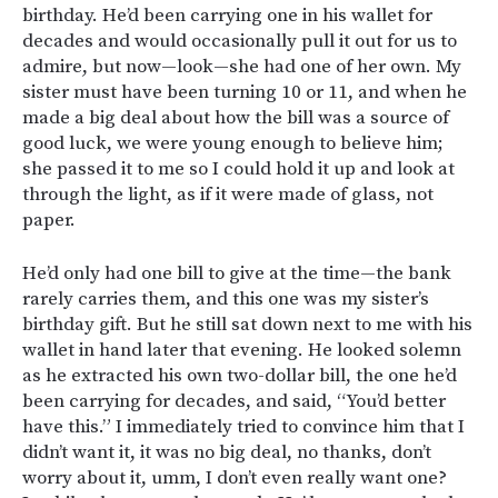
birthday. He’d been carrying one in his wallet for
decades and would occasionally pull it out for us to
admire, but now—look—she had one of her own. My
sister must have been turning 10 or 11, and when he
made a big deal about how the bill was a source of
good luck, we were young enough to believe him;
she passed it to me so I could hold it up and look at
through the light, as if it were made of glass, not
paper.
He’d only had one bill to give at the time—the bank
rarely carries them, and this one was my sister’s
birthday gift. But he still sat down next to me with his
wallet in hand later that evening. He looked solemn
as he extracted his own two-dollar bill, the one he’d
been carrying for decades, and said, “You’d better
have this.” I immediately tried to convince him that I
didn’t want it, it was no big deal, no thanks, don’t
worry about it, umm, I don’t even really want one?