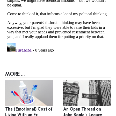
MORE ...
The (Emotional) Cost of
An Open Thread on
Living With an Ex
John Bogle’s Legacy