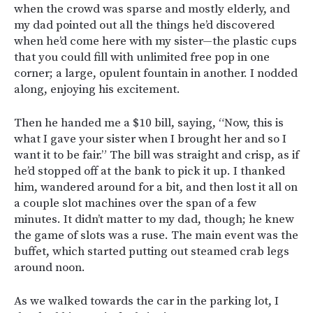
when the crowd was sparse and mostly elderly, and
my dad pointed out all the things he’d discovered
when he’d come here with my sister—the plastic cups
that you could fill with unlimited free pop in one
corner; a large, opulent fountain in another. I nodded
along, enjoying his excitement.
Then he handed me a $10 bill, saying, “Now, this is
what I gave your sister when I brought her and so I
want it to be fair.” The bill was straight and crisp, as if
he’d stopped off at the bank to pick it up. I thanked
him, wandered around for a bit, and then lost it all on
a couple slot machines over the span of a few
minutes. It didn’t matter to my dad, though; he knew
the game of slots was a ruse. The main event was the
buffet, which started putting out steamed crab legs
around noon.
As we walked towards the car in the parking lot, I