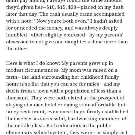
didn’t pay much), I always found the same amount
they’d given her—$10, $15, $20—placed on my desk
later that day. The cash usually came accompanied
with a note: “Now you’re both even.” I hadn’t asked
for or needed the money, and was always deeply
humbled—albeit slightly confused—by my parents’
obsession to not give one daughter a dime more than
the other.
Here is what I do know: My parents grew up in
modest circumstances. My mom was raised on a
farm—the land surrounding her childhood family
home is so flat that you can see for miles—and my
dad is from a town with a population of less than a
thousand. They were both elated at the prospect of
staying at a nice hotel or dining at an affordable-but-
fancy restaurant, even once they’d firmly established
themselves as successful, hardworking members of
the middle class. Both educators in the public
elementary school system, they were—as simply as I