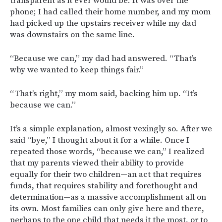
transparent as it ever would be. It was over the
phone; I had called their home number, and my mom
had picked up the upstairs receiver while my dad
was downstairs on the same line.
“Because we can,” my dad had answered. “That’s
why we wanted to keep things fair.”
“That’s right,” my mom said, backing him up. “It’s
because we can.”
It’s a simple explanation, almost vexingly so. After we
said “bye,” I thought about it for a while. Once I
repeated those words, “because we can,” I realized
that my parents viewed their ability to provide
equally for their two children—an act that requires
funds, that requires stability and forethought and
determination—as a massive accomplishment all on
its own. Most families can only give here and there,
perhaps to the one child that needs it the most, or to