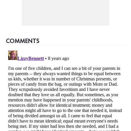
COMMENTS