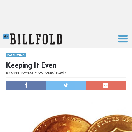
The Billfold
PARENTING
Keeping It Even
BY
PAIGE TOWERS
OCTOBER 19, 2017