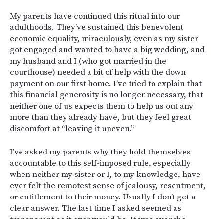
My parents have continued this ritual into our
adulthoods. They’ve sustained this benevolent
economic equality, miraculously, even as my sister
got engaged and wanted to have a big wedding, and
my husband and I (who got married in the
courthouse) needed a bit of help with the down
payment on our first home. I’ve tried to explain that
this financial generosity is no longer necessary, that
neither one of us expects them to help us out any
more than they already have, but they feel great
discomfort at “leaving it uneven.”
I’ve asked my parents why they hold themselves
accountable to this self-imposed rule, especially
when neither my sister or I, to my knowledge, have
ever felt the remotest sense of jealousy, resentment,
or entitlement to their money. Usually I don’t get a
clear answer. The last time I asked seemed as