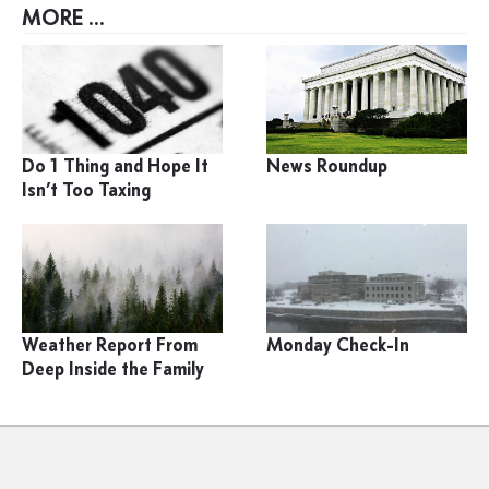
MORE ...
Do 1 Thing and Hope It
News Roundup
Isn’t Too Taxing
Weather Report From
Monday Check-In
Deep Inside the Family