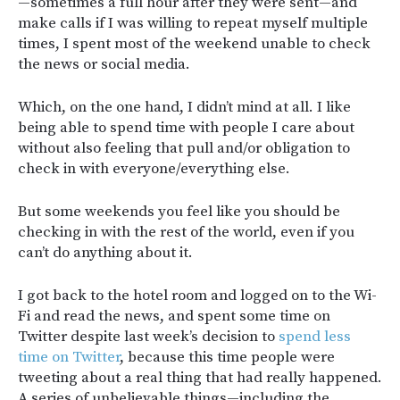
—sometimes a full hour after they were sent—and
make calls if I was willing to repeat myself multiple
times, I spent most of the weekend unable to check
the news or social media.
Which, on the one hand, I didn’t mind at all. I like
being able to spend time with people I care about
without also feeling that pull and/or obligation to
check in with everyone/everything else.
But some weekends you feel like you should be
checking in with the rest of the world, even if you
can’t do anything about it.
I got back to the hotel room and logged on to the Wi-
Fi and read the news, and spent some time on
Twitter despite last week’s decision to
spend less
time on Twitter
, because this time people were
tweeting about a real thing that had really happened.
A series of unbelievable things—including the