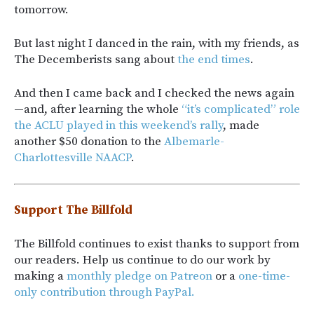
tomorrow.
But last night I danced in the rain, with my friends, as
The Decemberists sang about
the end times
.
And then I came back and I checked the news again
—and, after learning the whole
“it’s complicated” role
the ACLU played in this weekend’s rally
, made
another $50 donation to the
Albemarle-
Charlottesville NAACP
.
Support The Billfold
The Billfold continues to exist thanks to support from
our readers. Help us continue to do our work by
making a
monthly pledge on Patreon
or a
one-time-
only contribution through PayPal.