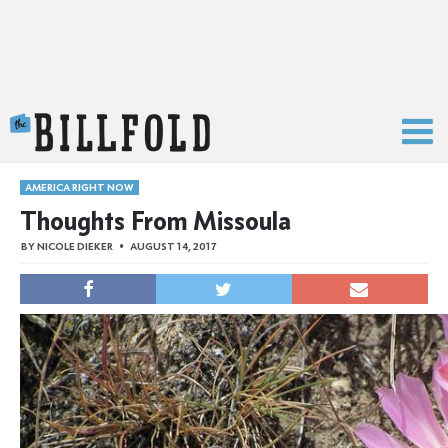
The Billfold
AMERICA RIGHT NOW
Thoughts From Missoula
BY
NICOLE DIEKER
AUGUST 14, 2017