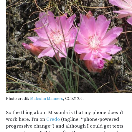
Photo credit:
Malcolm Manners
, CC BY 2.0.
So the thing about Missoula is that my phone doesn’t
work here. I’m on
Credo
(tagline: “phone-powered
progressive change”) and although I could get texts