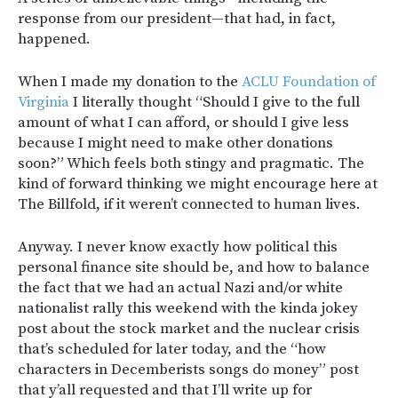
response from our president—that had, in fact,
happened.
When I made my donation to the
ACLU Foundation of
Virginia
I literally thought “Should I give to the full
amount of what I can afford, or should I give less
because I might need to make other donations
soon?” Which feels both stingy and pragmatic. The
kind of forward thinking we might encourage here at
The Billfold, if it weren’t connected to human lives.
Anyway. I never know exactly how political this
personal finance site should be, and how to balance
the fact that we had an actual Nazi and/or white
nationalist rally this weekend with the kinda jokey
post about the stock market and the nuclear crisis
that’s scheduled for later today, and the “how
characters in Decemberists songs do money” post
that y’all requested and that I’ll write up for