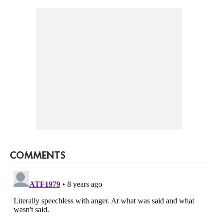
COMMENTS