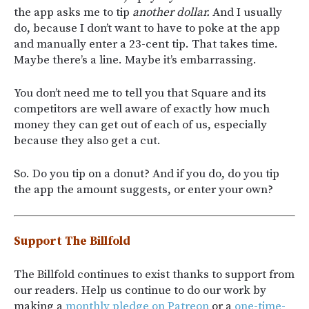
the app asks me to tip
another dollar.
And I usually
do, because I don’t want to have to poke at the app
and manually enter a 23-cent tip. That takes time.
Maybe there’s a line. Maybe it’s embarrassing.
You don’t need me to tell you that Square and its
competitors are well aware of exactly how much
money they can get out of each of us, especially
because they also get a cut.
So. Do you tip on a donut? And if you do, do you tip
the app the amount suggests, or enter your own?
Support The Billfold
The Billfold continues to exist thanks to support from
our readers. Help us continue to do our work by
making a
monthly pledge on Patreon
or a
one-time-