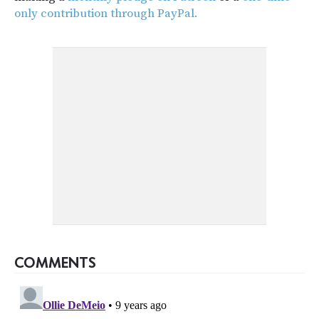
only contribution through PayPal.
COMMENTS