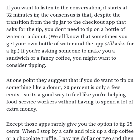
If you want to listen to the conversation, it starts at
32 minutes in; the consensus is that, despite the
transition from the tip jar to the checkout app that
asks for the tip, you don’t need to tip on a bottle of
water or a donut. (We all know that sometimes you
get your own bottle of water and the app
still
asks for
a tip.) If you’re asking someone to make you a
sandwich or a fancy coffee, you might want to
consider tipping.
At one point they suggest that if you do want to tip on
something like a donut, 20 percent is only a few
cents—so it’s a good way to feel like you’re helping
food-service workers without having to spend a lot of
extra money.
Except those apps rarely give you the option to tip 25
cents. When I stop by a cafe and pick up a drip coffee
or a chocolate truffle, I pay my dollar or two and then