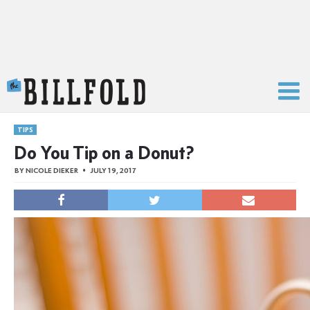
The Billfold
TIPS
Do You Tip on a Donut?
BY
NICOLE DIEKER
JULY 19, 2017