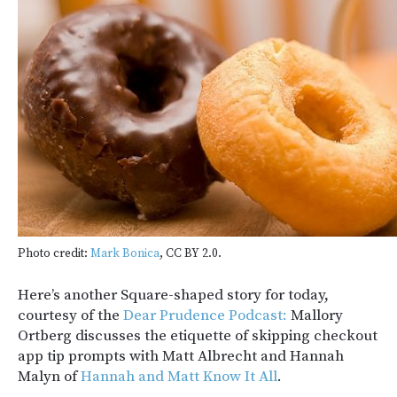
Photo credit:
Mark Bonica
, CC BY 2.0.
Here’s another Square-shaped story for today,
courtesy of the
Dear Prudence Podcast:
Mallory
Ortberg discusses the etiquette of skipping checkout
app tip prompts with Matt Albrecht and Hannah
Malyn of
Hannah and Matt Know It All
.