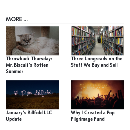
MORE ...
Throwback Thursday:
Three Longreads on the
Mr. Biscuit’s Rotten
Stuff We Buy and Sell
Summer
January’s Billfold LLC
Why I Created a Pop
Update
Pilgrimage Fund