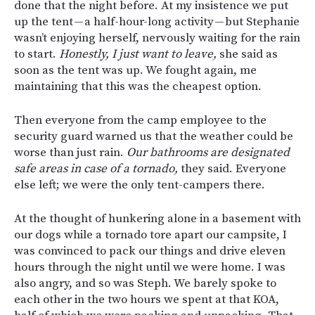
done that the night before. At my insistence we put
up the tent — a half-hour-long activity — but Stephanie
wasn’t enjoying herself, nervously waiting for the rain
to start.
Honestly, I just want to leave,
she said as
soon as the tent was up. We fought again, me
maintaining that this was the cheapest option.
Then everyone from the camp employee to the
security guard warned us that the weather could be
worse than just rain.
Our bathrooms are designated
safe areas in case of a tornado,
they said. Everyone
else left; we were the only tent-campers there.
At the thought of hunkering alone in a basement with
our dogs while a tornado tore apart our campsite, I
was convinced to pack our things and drive eleven
hours through the night until we were home. I was
also angry, and so was Steph. We barely spoke to
each other in the two hours we spent at that KOA,