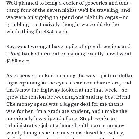
We’d planned to bring a cooler of groceries and tent-
camp four of the seven nights we’d be traveling, and
we were only going to spend one night in Vegas—no
gambling—so I naively thought we could do the
whole thing for $350 each.
Boy, was I wrong. I have a pile of ripped receipts and
a
long
bank statement explaining exactly how I went
$250 over.
As expenses racked up along the way — picture dollar
signs spinning in the eyes of cartoon characters, and
that’s how the highway looked at me that week — so
grew the tension between myself and my best friend.
The money spent was a bigger deal for me than it
was for her. I’m a graduate student, and I make the
notoriously low stipend of one. Steph works an
administrative job at a home health care company
which, though she has never disclosed her salary,