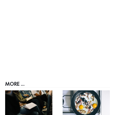
MORE ...