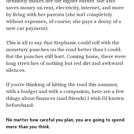
definitely makes her the higher earner. She also
saves money on rent, electricity, internet, and more
by living with her parents (she isn’t completely
without expenses, of course; she pays a doozy of a
new car payment).
This is all to say that Stephanie could roll with the
monetary punches on the road better than I could.
But the punches still hurt. Coming home, there were
long stretches of nothing but red dirt and awkward
silences.
If you’re thinking of hitting the road this summer,
with a budget and with a companion, here are a few
things about finances (and friends) I wish I’d known
beforehand:
No matter how careful you plan, you are going to spend
more than you think.