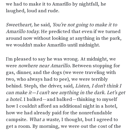
we had to make it to Amarillo by nightfall, he
laughed, loud and rude.
Sweetheart,
he said,
You’re not going to make it to
Amarillo today.
He predicted that even if we turned
around now without looking at anything in the park,
we wouldn’t make Amarillo until midnight.
I’m pleased to say he was wrong. At midnight, we
were
nowhere near Amarillo.
Between stopping for
gas, dinner, and the dogs (we were traveling with
two, who always had to pee), we were terribly
behind. Steph, the driver, said,
Listen, I don’t think I
can make it — I can’t see anything in the dark. Let’s get
a hotel.
I balked — and balked — thinking to myself
how I couldn’t afford an additional night in a hotel,
how we had already paid for the nonrefundable
campsite.
What a waste,
I thought, but I agreed to
get a room. By morning, we were out the cost of the