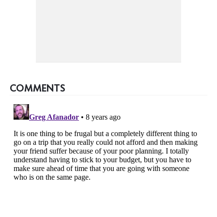
COMMENTS