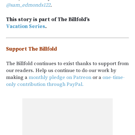
@sam_edmonds122
.
This story is part of The Billfold’s
Vacation Series
.
Support The Billfold
The Billfold continues to exist thanks to support from
our readers. Help us continue to do our work by
making a
monthly pledge on Patreon
or a
one-time-
only contribution through PayPal.