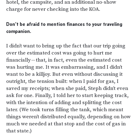
hotel, the campsite, and an additional no-show
charge for never checking into the KOA.
Don’t be afraid to mention finances to your traveling
companion.
I didn’t want to bring up the fact that our trip going
over the estimated cost was going to hurt me
financially — that, in fact, even the estimated cost
was hurting me. It was embarrassing, and I didn’t
want to be a killjoy. But even without discussing it
outright, the tension built: when I paid for gas, I
saved my receipts; when she paid, Steph didn’t even
ask for one. Finally, I told her to start keeping track,
with the intention of adding and splitting the cost
later. (We took turns filling the tank, which meant
things weren’t distributed equally, depending on how
much we needed at that stop and the cost of gas in
that state.)