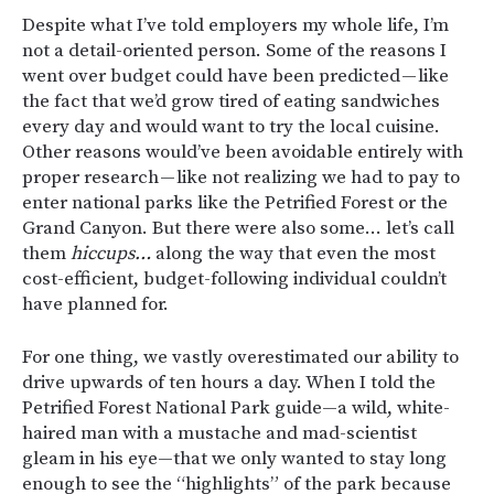
Despite what I’ve told employers my whole life, I’m
not a detail-oriented person. Some of the reasons I
went over budget could have been predicted — like
the fact that we’d grow tired of eating sandwiches
every day and would want to try the local cuisine.
Other reasons would’ve been avoidable entirely with
proper research — like not realizing we had to pay to
enter national parks like the Petrified Forest or the
Grand Canyon. But there were also some… let’s call
them
hiccups…
along the way that even the most
cost-efficient, budget-following individual couldn’t
have planned for.
For one thing, we vastly overestimated our ability to
drive upwards of ten hours a day. When I told the
Petrified Forest National Park guide—a wild, white-
haired man with a mustache and mad-scientist
gleam in his eye—that we only wanted to stay long
enough to see the “highlights” of the park because