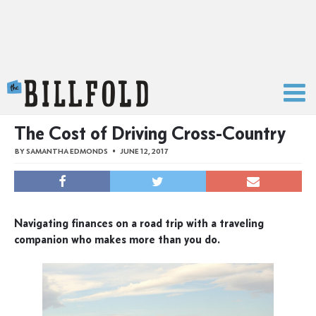
The Billfold
The Cost of Driving Cross-Country
BY
SAMANTHA EDMONDS
JUNE 12, 2017
Navigating finances on a road trip with a traveling
companion who makes more than you do.