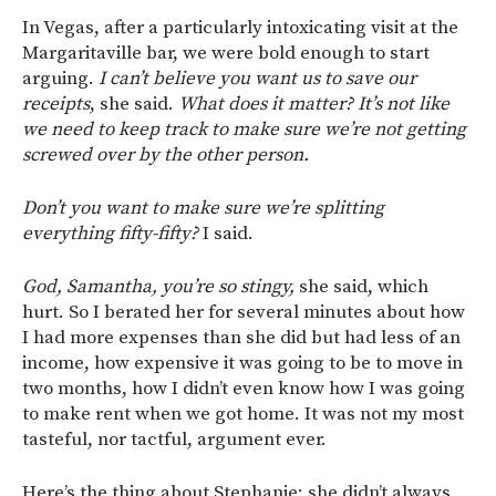
In Vegas, after a particularly intoxicating visit at the
Margaritaville bar, we were bold enough to start
arguing.
I can’t believe you want us to save our
receipts
, she said.
What does it matter? It’s not like
we need to keep track to make sure we’re not getting
screwed over by the other person.
Don’t you want to make sure we’re splitting
everything fifty-fifty?
I said.
God, Samantha, you’re so stingy,
she said, which
hurt. So I berated her for several minutes about how
I had more expenses than she did but had less of an
income, how expensive it was going to be to move in
two months, how I didn’t even know how I was going
to make rent when we got home. It was not my most
tasteful, nor tactful, argument ever.
Here’s the thing about Stephanie: she didn’t always