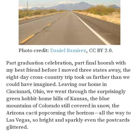
Photo credit:
Daniel Ramirez
, CC BY 2.0.
Part graduation celebration, part final hoorah with
my best friend before I moved three states away, the
eight-day cross-country trip took us farther than we
could have imagined. Leaving our home in
Cincinnati, Ohio, we went through the surprisingly
green hobbit-home hills of Kansas, the blue
mountains of Colorado still covered in snow, the
Arizona cacti popcorning the horizon — all the way to
Las Vegas, so bright and sparkly even the postcards
glittered.