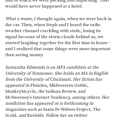
half of which we were packing and unpacking. That
would have never happened at a hotel.
What a waste,
I thought again, when we were back in
the car. Then, when Steph and I heard the radio
weather channel crackling with static, losing its
signal because of the storm clouds behind us, we
started laughing together for the first time in hours —
and I realized that some things were more important
than saving money.
Samantha Edmonds is an MFA candidate at the
University of Tennessee. She holds an MA in English
from the University of Cincinnati. Her fiction has
appeared in
Pleiades, Midwestern Gothic,
Monkeybicycle, the Indiana Review,
and
McSweeney’s Internet Tendency,
among others. Her
nonfiction has appeared or is forthcoming in
magazines such as
Santa Fe Writers Project, The
Scold,
and
Ravishly.
Follow her on twitter