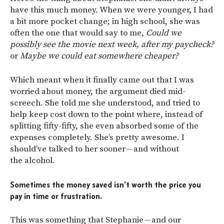
have this much money. When we were younger, I had
a bit more pocket change; in high school, she was
often the one that would say to me,
Could we
possibly see the movie next week, after my paycheck?
or
Maybe we could eat somewhere cheaper?
Which meant when it finally came out that I was
worried about money, the argument died mid-
screech. She told me she understood, and tried to
help keep cost down to the point where, instead of
splitting fifty-fifty, she even absorbed some of the
expenses completely. She’s pretty awesome. I
should’ve talked to her sooner — and without
the alcohol.
Sometimes the money saved isn’t worth the price you
pay in time or frustration.
This was something that Stephanie — and our