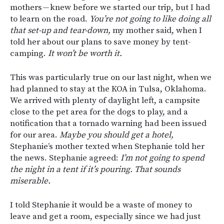
mothers — knew before we started our trip, but I had
to learn on the road.
You’re not going to like doing all
that set-up and tear-down,
my mother said, when I
told her about our plans to save money by tent-
camping.
It won’t be worth it.
This was particularly true on our last night, when we
had planned to stay at the KOA in Tulsa, Oklahoma.
We arrived with plenty of daylight left, a campsite
close to the pet area for the dogs to play, and a
notification that a tornado warning had been issued
for our area.
Maybe you should get a hotel,
Stephanie’s mother texted when Stephanie told her
the news. Stephanie agreed:
I’m not going to spend
the night in a tent if it’s pouring. That sounds
miserable.
I told Stephanie it would be a waste of money to
leave and get a room, especially since we had just