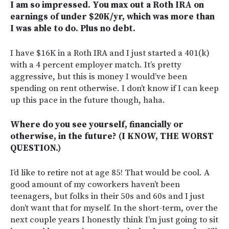
I am so impressed. You max out a Roth IRA on
earnings of under $20K/yr, which was more than
I was able to do. Plus no debt.
I have $16K in a Roth IRA and I just started a 401(k)
with a 4 percent employer match. It’s pretty
aggressive, but this is money I would’ve been
spending on rent otherwise. I don’t know if I can keep
up this pace in the future though, haha.
Where do you see yourself, financially or
otherwise, in the future? (I KNOW, THE WORST
QUESTION.)
I’d like to retire not at age 85! That would be cool. A
good amount of my coworkers haven’t been
teenagers, but folks in their 50s and 60s and I just
don’t want that for myself. In the short-term, over the
next couple years I honestly think I’m just going to sit