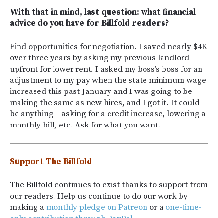
With that in mind, last question: what financial
advice do you have for Billfold readers?
Find opportunities for negotiation. I saved nearly $4K
over three years by asking my previous landlord
upfront for lower rent. I asked my boss’s boss for an
adjustment to my pay when the state minimum wage
increased this past January and I was going to be
making the same as new hires, and I got it. It could
be anything — asking for a credit increase, lowering a
monthly bill, etc. Ask for what you want.
Support The Billfold
The Billfold continues to exist thanks to support from
our readers. Help us continue to do our work by
making a
monthly pledge on Patreon
or a
one-time-