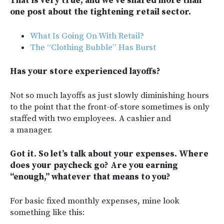
That is very true, and we’ve shared more than
one post about the tightening retail sector.
What Is Going On With Retail?
The “Clothing Bubble” Has Burst
Has your store experienced layoffs?
Not so much layoffs as just slowly diminishing hours
to the point that the front-of-store sometimes is only
staffed with two employees. A cashier and
a manager.
Got it. So let’s talk about your expenses. Where
does your paycheck go? Are you earning
“enough,” whatever that means to you?
For basic fixed monthly expenses, mine look
something like this: