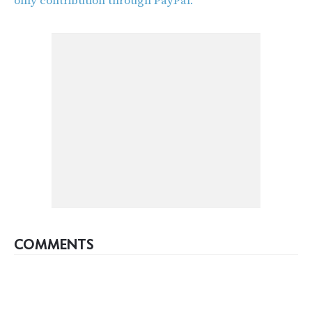
only contribution through PayPal.
COMMENTS