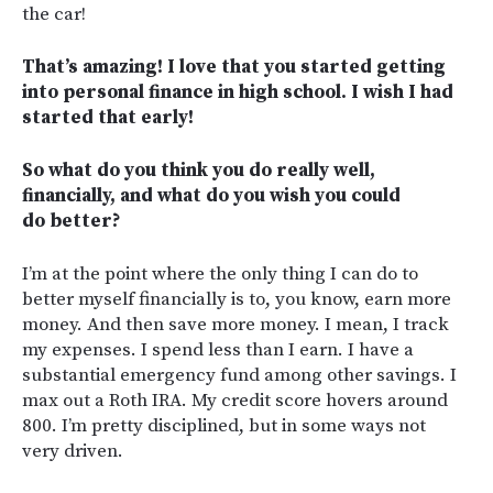
the car!
That’s amazing! I love that you started getting
into personal finance in high school. I wish I had
started that early!
So what do you think you do really well,
financially, and what do you wish you could
do better?
I’m at the point where the only thing I can do to
better myself financially is to, you know, earn more
money. And then save more money. I mean, I track
my expenses. I spend less than I earn. I have a
substantial emergency fund among other savings. I
max out a Roth IRA. My credit score hovers around
800. I’m pretty disciplined, but in some ways not
very driven.