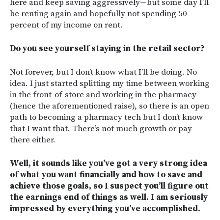
here and keep saving aggressively—but some day I’ll
be renting again and hopefully not spending 50
percent of my income on rent.
Do you see yourself staying in the retail sector?
Not forever, but I don’t know what I’ll be doing. No
idea. I just started splitting my time between working
in the front-of-store and working in the pharmacy
(hence the aforementioned raise), so there is an open
path to becoming a pharmacy tech but I don’t know
that I want that. There’s not much growth or pay
there either.
Well, it sounds like you’ve got a very strong idea
of what you want financially and how to save and
achieve those goals, so I suspect you’ll figure out
the earnings end of things as well. I am seriously
impressed by everything you’ve accomplished.