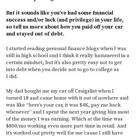
But it sounds like you’ve had some financial
success and/or luck (and privilege) in your life,
so tell us more about how you paid off your car
and stayed out of debt.
I started reading personal finance blogs when I was
still in high school and I think it really hammered in a
certain mindset, but it’s also pretty easy not to get
into debt when you decide not to go to college as
I did.
My dad bought me my car off Craigslist when I
turned 18 and came home with it out of nowhere and
was like “here’s your car, it was $4K, pay me back
whenever” and I spent the next year giving him most
of the money I was earning. Which at the time was
$800/mo working even more part-time in retail. And
it’s worked out pretty well for me ’cause I still have