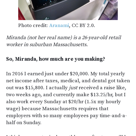
Photo credit:
Aranami
, CC BY 2.0.
Miranda (not her real name) is a 26-year-old retail
worker in suburban Massachusetts.
So, Miranda, how much are you making?
In 2016 I earned just under $20,000. My total yearly
net income after taxes, medical, and dental got taken
out was $15,800. I actually
just
received a raise like,
two weeks ago, and currently make $13.25/hr, but I
also work every Sunday at $20/hr (1.5x my hourly
wage) because Massachusetts requires that
employers with so many employees pay time-and-a-
half on Sunday.