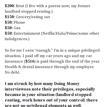
$200:
Rent (I live with a parent now; my former
landlord stopped renting.)
$150:
Grocery/eating out
$50:
Phone
$50:
Gas
$50:
Entertainment (Netflix/Hulu/Prime/some other
indulgences.)
So for me I earn “enough.” I’m in a unique privileged
situation. I paid off my car years ago and my car
insurance (
$516
) is paid through the end of the year.
Health & dental insurance through my employer.
No debt.
I am struck by how many Doing Money
interviewees note their privileges, especially
because in your situation (landlord stopped
renting, work hours out of your control) there
are not-as-privileged elements as well.