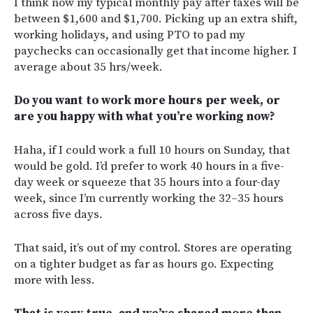
I think now my typical monthly pay after taxes will be
between $1,600 and $1,700. Picking up an extra shift,
working holidays, and using PTO to pad my
paychecks can occasionally get that income higher. I
average about 35 hrs/week.
Do you want to work more hours per week, or
are you happy with what you’re working now?
Haha, if I could work a full 10 hours on Sunday, that
would be gold. I’d prefer to work 40 hours in a five-
day week or squeeze that 35 hours into a four-day
week, since I’m currently working the 32–35 hours
across five days.
That said, it’s out of my control. Stores are operating
on a tighter budget as far as hours go. Expecting
more with less.