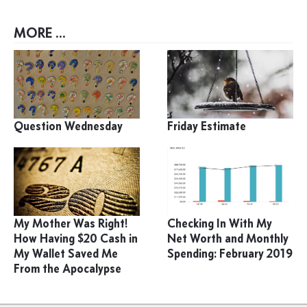
MORE ...
Question Wednesday
Friday Estimate
My Mother Was Right!
Checking In With My
How Having $20 Cash in
Net Worth and Monthly
My Wallet Saved Me
Spending: February 2019
From the Apocalypse