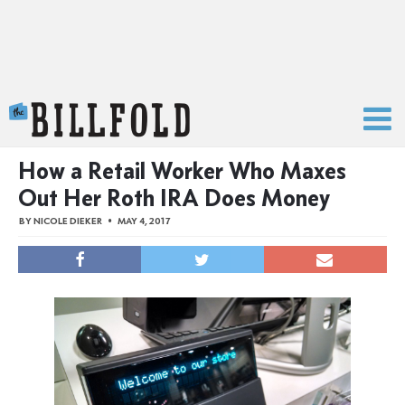
The Billfold
How a Retail Worker Who Maxes
Out Her Roth IRA Does Money
BY
NICOLE DIEKER
MAY 4, 2017