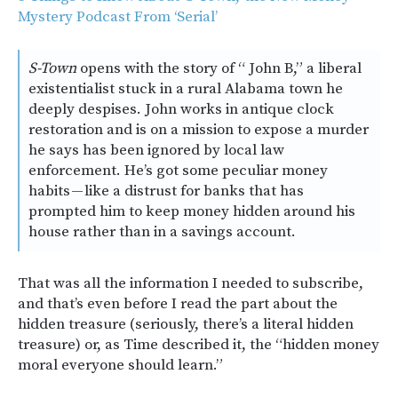
Mystery Podcast From ‘Serial’
S-Town
opens with the story of “ John B,” a liberal
existentialist stuck in a rural Alabama town he
deeply despises. John works in antique clock
restoration and is on a mission to expose a murder
he says has been ignored by local law
enforcement. He’s got some peculiar money
habits — like a distrust for banks that has
prompted him to keep money hidden around his
house rather than in a savings account.
That was all the information I needed to subscribe,
and that’s even before I read the part about the
hidden treasure (seriously, there’s a literal hidden
treasure) or, as Time described it, the “hidden money
moral everyone should learn.”