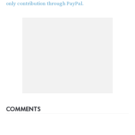
only contribution through PayPal.
COMMENTS