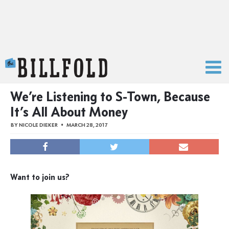
The Billfold
We’re Listening to S-Town, Because
It’s All About Money
BY
NICOLE DIEKER
MARCH 28, 2017
Want to join us?