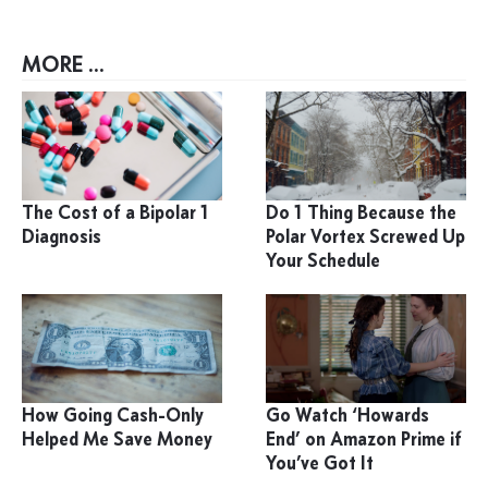
MORE ...
The Cost of a Bipolar 1
Do 1 Thing Because the
Diagnosis
Polar Vortex Screwed Up
Your Schedule
How Going Cash-Only
Go Watch ‘Howards
Helped Me Save Money
End’ on Amazon Prime if
You’ve Got It