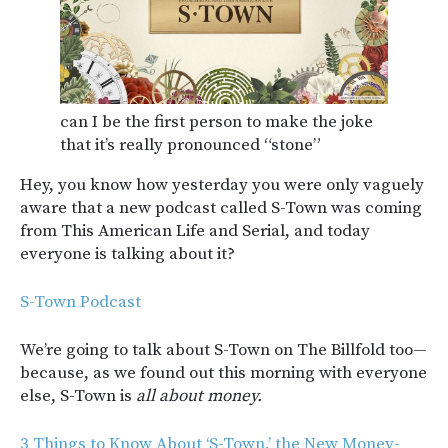
can I be the first person to make the joke
that it’s really pronounced “stone”
Hey, you know how yesterday you were only vaguely
aware that a new podcast called S-Town was coming
from This American Life and Serial, and today
everyone is talking about it?
S-Town Podcast
We’re going to talk about S-Town on The Billfold too—
because, as we found out this morning with everyone
else, S-Town is
all about money.
3 Things to Know About ‘S-Town,’ the New Money-