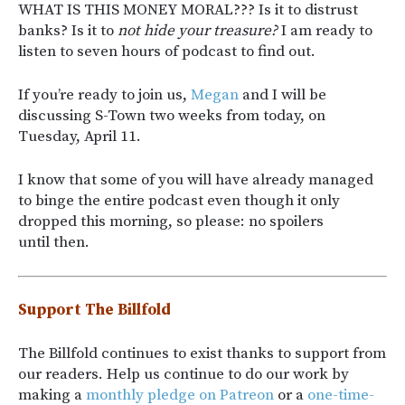
WHAT IS THIS MONEY MORAL??? Is it to distrust
banks? Is it to
not hide your treasure?
I am ready to
listen to seven hours of podcast to find out.
If you’re ready to join us,
Megan
and I will be
discussing S-Town two weeks from today, on
Tuesday, April 11.
I know that some of you will have already managed
to binge the entire podcast even though it only
dropped this morning, so please: no spoilers
until then.
Support The Billfold
The Billfold continues to exist thanks to support from
our readers. Help us continue to do our work by
making a
monthly pledge on Patreon
or a
one-time-