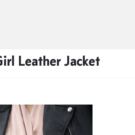
irl Leather Jacket