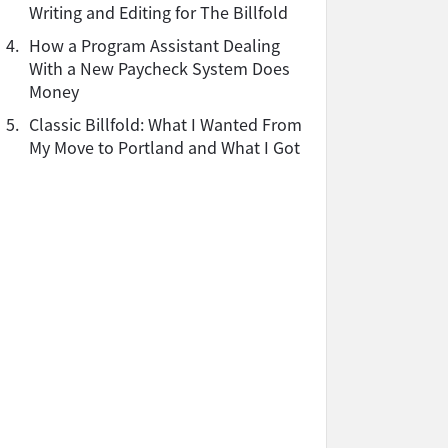
Writing and Editing for The Billfold
4.
How a Program Assistant Dealing
With a New Paycheck System Does
Money
5.
Classic Billfold: What I Wanted From
My Move to Portland and What I Got