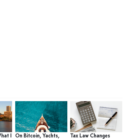
What I
On Bitcoin, Yachts,
Tax Law Changes