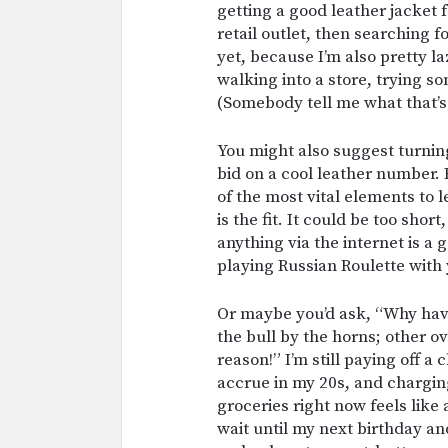
getting a good leather jacket f
retail outlet, then searching f
yet, because I’m also pretty la
walking into a store, trying so
(Somebody tell me what that’s 
You might also suggest turning
bid on a cool leather number. 
of the most vital elements to 
is the fit. It could be too shor
anything via the internet is a
playing Russian Roulette with 
Or maybe you’d ask, “Why haven
the bull by the horns; other ov
reason!” I’m still paying off 
accrue in my 20s, and chargin
groceries right now feels like 
wait until my next birthday a