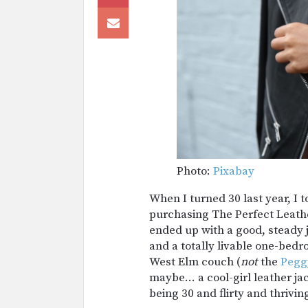
Photo:
Pixabay
When I turned 30 last year, I 
purchasing The Perfect Leathe
ended up with a good, steady j
and a totally livable one-bed
West Elm couch (
not
the
Pegg
maybe… a cool-girl leather j
being 30 and flirty and thrivin