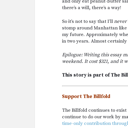
and only eat peanut-butter sa
there’s a will, there’s a way!
So it’s not to say that I’ll
never
stomp around Manhattan like my
my future. Approximately when
in two years. Almost certainly 
Epilogue: Writing this essay m
weekend. It cost $321, and it w
This story is part of The Bil
Support The Billfold
The Billfold continues to exis
continue to do our work by m
time-only contribution throug