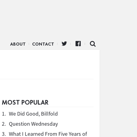
ABOUT
CONTACT
MOST POPULAR
1.
We Did Good, Billfold
2.
Question Wednesday
3.
What I Learned From Five Years of