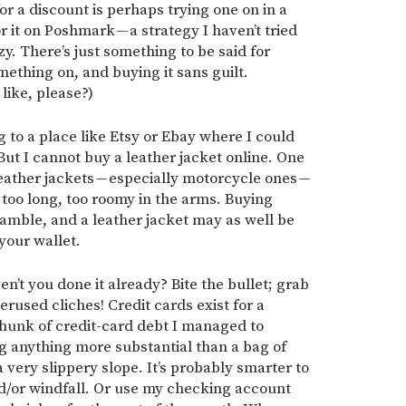
or a discount is perhaps trying one on in a
or it on Poshmark — a strategy I haven’t tried
zy. There’s just something to be said for
mething on, and buying it sans guilt.
like, please?)
 to a place like Etsy or Ebay where I could
But I cannot buy a leather jacket online. One
leather jackets — especially motorcycle ones —
t, too long, too roomy in the arms. Buying
 gamble, and a leather jacket may as well be
your wallet.
’t you done it already? Bite the bullet; grab
erused cliches! Credit cards exist for a
a chunk of credit-card debt I managed to
g anything more substantial than a bag of
a very slippery slope. It’s probably smarter to
nd/or windfall. Or use my checking account