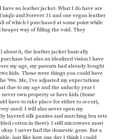
ill have no leather jacket. What I do have are
 Uniqlo and Forever 21 and one vegan leather
all of which I purchased at some point while
 cheaper way of filling the void. They
l about it, the leather jacket basically
 purchase but also an idealized vision I have
were my age, my parents had already bought
two kids. Those were things you could have
he ’90s. Me, I’ve adjusted my expectations
hat due to my age and the unlucky year I
y never own property or have kids (Some
ld have to take place for either to occur),
y, very used. I will also never open my
ly layered silk panties and matching bra sets
mbled cotton in there). I still microwave most
’s okay. I never had the domestic gene. But a
vable, just like how one day I think I could