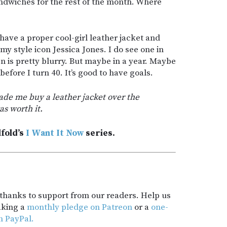
ndwiches for the rest of the month. Where
have a proper cool-girl leather jacket and
 style icon Jessica Jones. I do see one in
 is pretty blurry. But maybe in a year. Maybe
before I turn 40. It’s good to have goals.
ade me buy a leather jacket over the
as worth it.
lfold’s
I Want It Now
series.
t thanks to support from our readers. Help us
aking a
monthly pledge on Patreon
or a
one-
h PayPal.