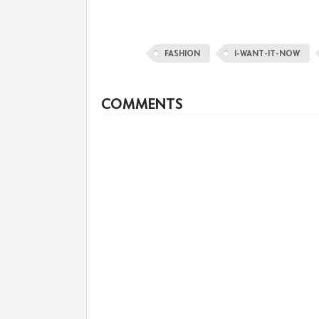
FASHION
I-WANT-IT-NOW
COMMENTS