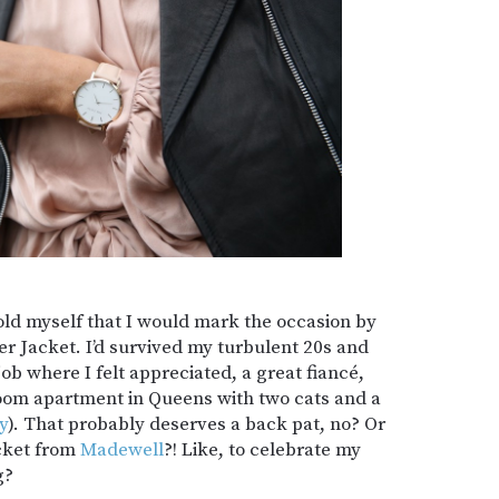
told myself that I would mark the occasion by
r Jacket. I’d survived my turbulent 20s and
ob where I felt appreciated, a great fiancé,
room apartment in Queens with two cats and a
y
). That probably deserves a back pat, no? Or
acket from
Madewell
?! Like, to celebrate my
g?