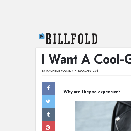
The Billfold
I Want A Cool-G
BY
RACHEL BRODSKY
MARCH 6, 2017
Why are they so expensive?