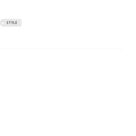
STYLE