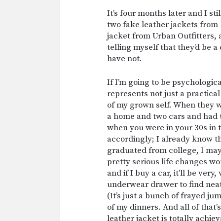
It’s four months later and I st
two fake leather jackets from
jacket from Urban Outfitters, 
telling myself that they’d be a
have not.
If I’m going to be psychologica
represents not just a practical
of my grown self. When they 
a home and two cars and had 
when you were in your 30s in t
accordingly; I already know t
graduated from college, I ma
pretty serious life changes wou
and if I buy a car, it’ll be ver
underwear drawer to find neat
(It’s just a bunch of frayed ju
of my dinners. And all of that
leather jacket is totally achie