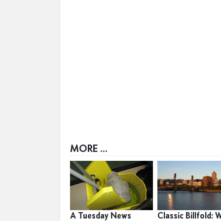
MORE ...
A Tuesday News
Classic Billfold: 