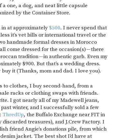
a one, a dog, and neat little capsule
nized by the Container Store.
k in at approximately
$500
. I never spend that
s it’s vet bills or international travel or the
 two handmade formal dresses in Morocco
all come dressed for the occasion(s) — there
occan tradition — in authentic garb. Even my
imately $900. But that’s a wedding dress.
ly buy it (Thanks, mom and dad. I love you).
s to clothes, I buy second-hand, from a
-sale racks or clothing swaps with friends.
te. I got nearly all of my Madewell jeans,
 past winter, and I successfully sold a few
e:
ThredUp
, the Buffalo Exchange near FIT in
discarded treasures), and J.Crew Factory. I
lish friend Angie’s donations pile, from which
denim jacket. The best shot I’d have at