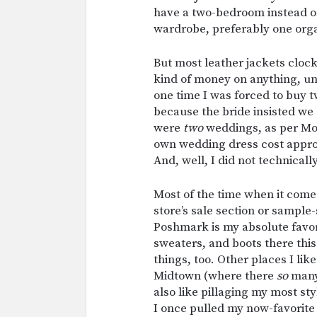
have a two-bedroom instead of 
wardrobe, preferably one orga
But most leather jackets cloc
kind of money on anything, unles
one time I was forced to buy
because the bride insisted we 
were
two
weddings, as per Mor
own wedding dress cost approx
And, well, I did not technical
Most of the time when it come
store’s sale section or sample
Poshmark is my absolute favori
sweaters, and boots there this
things, too. Other places I lik
Midtown (where there
so
many 
also like pillaging my most sty
I once pulled my now-favorite 