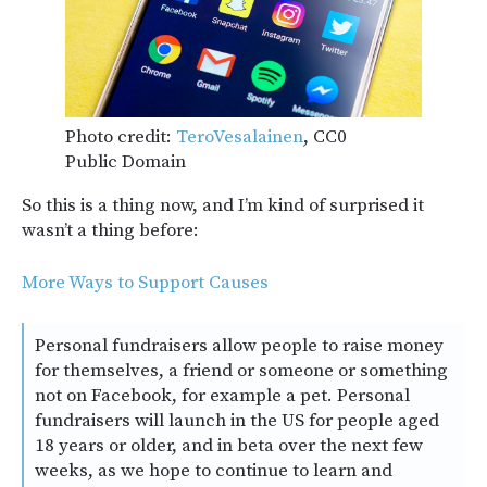
Photo credit:
TeroVesalainen
, CC0
Public Domain
So this is a thing now, and I’m kind of surprised it
wasn’t a thing before:
More Ways to Support Causes
Personal fundraisers allow people to raise money
for themselves, a friend or someone or something
not on Facebook, for example a pet. Personal
fundraisers will launch in the US for people aged
18 years or older, and in beta over the next few
weeks, as we hope to continue to learn and