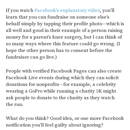
If you watch
Facebook’s explanatory video
, you’ll
learn that you can fundraise on someone else’s
behalf simply by tapping their profile photo—which is
all well and good in their example of a person raising
money for a parent’s knee surgery, but I can think of
so many ways where this feature could go wrong. (I
hope the other person has to consent before the
fundraiser can go live.)
People with verified Facebook Pages can also create
Facebook Live events during which they can solicit
donations for nonprofits—for example, a celebrity
wearing a GoPro while running a charity 5K might
ask people to donate to the charity as they watch
the run.
What do you think? Good idea, or one more Facebook
notification you’ll feel guilty about ignoring?