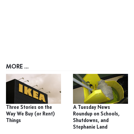
MORE ...
Three Stories on the
A Tuesday News
Way We Buy (or Rent)
Roundup on Schools,
Things
Shutdowns, and
Stephanie Land