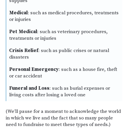
supplies
Medical
: such as medical procedures, treatments
or injuries
Pet Medical
: such as veterinary procedures,
treatments or injuries
Crisis Relief
: such as public crises or natural
disasters
Personal Emergency
: such as a house fire, theft
or car accident
Funeral and Loss
: such as burial expenses or
living costs after losing a loved one
(We’ll pause for a moment to acknowledge the world
in which we live and the fact that so many people
need to fundraise to meet these types of needs.)