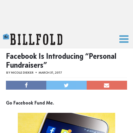
The Billfold
Facebook Is Introducing “Personal
Fundraisers”
BY
NICOLE DIEKER
MARCH 31, 2017
Go Facebook Fund Me.