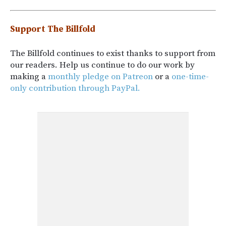
Support The Billfold
The Billfold continues to exist thanks to support from
our readers. Help us continue to do our work by
making a
monthly pledge on Patreon
or a
one-time-
only contribution through PayPal.