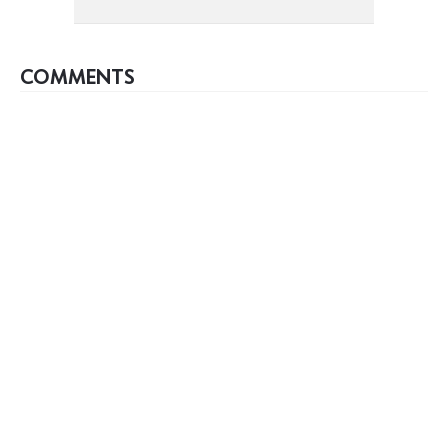
COMMENTS