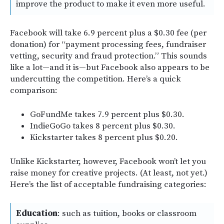
improve the product to make it even more useful.
Facebook will take 6.9 percent plus a $0.30 fee (per
donation) for “payment processing fees, fundraiser
vetting, security and fraud protection.” This sounds
like a lot—and it is—but Facebook also appears to be
undercutting the competition. Here’s a quick
comparison:
GoFundMe takes 7.9 percent plus $0.30.
IndieGoGo takes 8 percent plus $0.30.
Kickstarter takes 8 percent plus $0.20.
Unlike Kickstarter, however, Facebook won’t let you
raise money for creative projects. (At least, not yet.)
Here’s the list of acceptable fundraising categories:
Education
: such as tuition, books or classroom