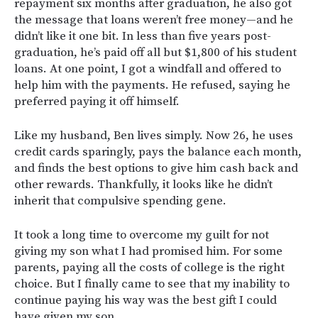
repayment six months after graduation, he also got
the message that loans weren’t free money—and he
didn’t like it one bit. In less than five years post-
graduation, he’s paid off all but $1,800 of his student
loans. At one point, I got a windfall and offered to
help him with the payments. He refused, saying he
preferred paying it off himself.
Like my husband, Ben lives simply. Now 26, he uses
credit cards sparingly, pays the balance each month,
and finds the best options to give him cash back and
other rewards. Thankfully, it looks like he didn’t
inherit that compulsive spending gene.
It took a long time to overcome my guilt for not
giving my son what I had promised him. For some
parents, paying all the costs of college is the right
choice. But I finally came to see that my inability to
continue paying his way was the best gift I could
have given my son.