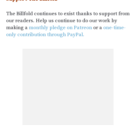
The Billfold continues to exist thanks to support from
our readers. Help us continue to do our work by
making a
monthly pledge on Patreon
or a
one-time-
only contribution through PayPal.