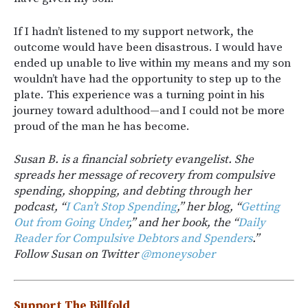
If I hadn’t listened to my support network, the
outcome would have been disastrous. I would have
ended up unable to live within my means and my son
wouldn’t have had the opportunity to step up to the
plate. This experience was a turning point in his
journey toward adulthood—and I could not be more
proud of the man he has become.
Susan B. is a financial sobriety evangelist. She
spreads her message of recovery from compulsive
spending, shopping, and debting through her
podcast, “
I Can’t Stop Spending
,” her blog, “
Getting
Out from Going Under
,” and her book, the “
Daily
Reader for Compulsive Debtors and Spenders
.”
Follow Susan on Twitter
@moneysober
Support The Billfold