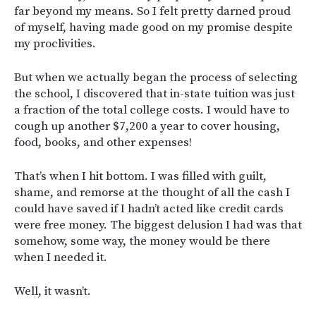
far beyond my means. So I felt pretty darned proud
of myself, having made good on my promise despite
my proclivities.
But when we actually began the process of selecting
the school, I discovered that in-state tuition was just
a fraction of the total college costs. I would have to
cough up another $7,200 a year to cover housing,
food, books, and other expenses!
That’s when I hit bottom. I was filled with guilt,
shame, and remorse at the thought of all the cash I
could have saved if I hadn’t acted like credit cards
were free money. The biggest delusion I had was that
somehow, some way, the money would be there
when I needed it.
Well, it wasn’t.