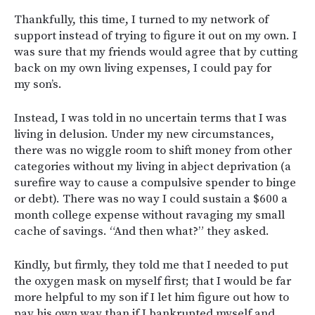
Thankfully, this time, I turned to my network of
support instead of trying to figure it out on my own. I
was sure that my friends would agree that by cutting
back on my own living expenses, I could pay for
my son’s.
Instead, I was told in no uncertain terms that I was
living in delusion. Under my new circumstances,
there was no wiggle room to shift money from other
categories without my living in abject deprivation (a
surefire way to cause a compulsive spender to binge
or debt). There was no way I could sustain a $600 a
month college expense without ravaging my small
cache of savings. “And then what?” they asked.
Kindly, but firmly, they told me that I needed to put
the oxygen mask on myself first; that I would be far
more helpful to my son if I let him figure out how to
pay his own way than if I bankrupted myself and