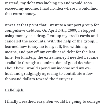
Instead, my debt was inching up and would soon
exceed my income. I had no idea where I would find
that extra money.
It was at that point that I went to a support group for
compulsive debtors. On April 24th, 2009, I stopped
using money as a drug. I cut up my credit cards and
canceled the accounts. With the help of the group, I
learned how to say no to myself, live within my
means, and pay off my credit card debt for the last
time. Fortunately, the extra money I needed became
available through a combination of good decisions
about how I would spend my income and my ex-
husband grudgingly agreeing to contribute a few
thousand dollars toward the first year.
Hallelujah.
I finally breathed easy. Ben would be going to college