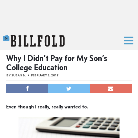
The Billfold
Why I Didn’t Pay for My Son’s
College Education
BY
SUSAN B.
FEBRUARY 3, 2017
Even though I really, really wanted to.