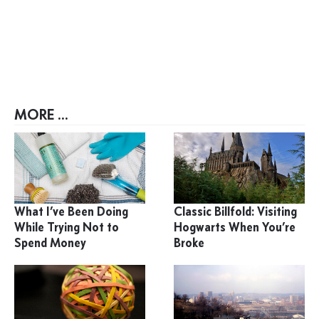
MORE ...
What I’ve Been Doing
Classic Billfold: Visiting
While Trying Not to
Hogwarts When You’re
Spend Money
Broke