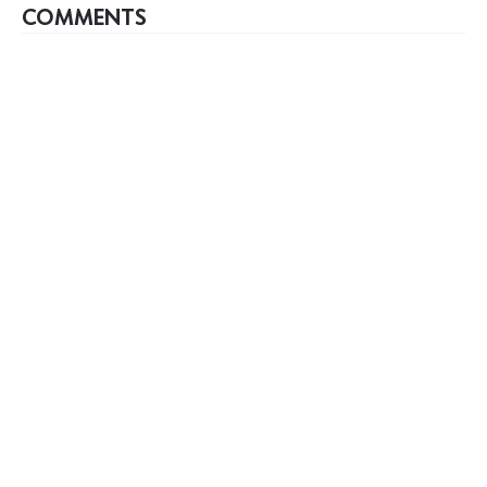
COMMENTS