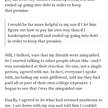
ended up going into debt in order to keep
that promise.
I would be far more helpful to my son if I let him
figure out how to pay his own way than if I
bankrupted myself and ended up going into debt
in order to keep that promise.
Still, I balked, sure that my friends were misguided.
So I started talking to other people about this—and I
was astonished at their reaction. No one, not a single
person, agreed with me. In fact, everyone I spoke
with, including my son’s girlfriend, told me they had
paid all or part of their own college expenses. I
began to see that
I
was the misguided one.
Finally, I agreed to do what had seemed anathema to
me. I sat down with my son and told him I couldn’t