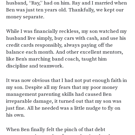
husband, “Ray,” had on him. Ray and I married when
Ben was just ten years old. Thankfully, we kept our
money separate.
While I was financially reckless, my son watched my
husband live simply, buy cars with cash, and use his
credit cards responsibly, always paying off the
balance each month. And other excellent mentors,
like Ben’s marching band coach, taught him
discipline and teamwork.
It was now obvious that I had not put enough faith in
my son. Despite all my fears that my poor money
management parenting skills had caused Ben
irreparable damage, it turned out that my son was
just fine. All he needed was a little nudge to fly on
his own.
When Ben finally felt the pinch of that debt