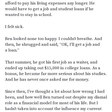
afford to pay his living expenses any longer. He
would have to get a job and student loans if he
wanted to stay in school.
I felt sick.
Ben looked none too happy. I couldn’t breathe. And
then, he shrugged and said, “OK, I’ll get a job and
a loan.”
That summer, he got his first job as a waiter, and
ended up taking out $15,000 in college loans. As a
bonus, he became far more serious about his studies.
And he has never once asked me for money.
Since then, I’ve thought a lot about how wrong I had
been, and how well Ben turned out despite my dismal
role as a financial model for most of his life. But I
hadn’t taken into account the influence my current