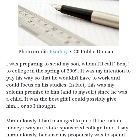
Photo credit:
Pixabay,
CC0 Public Domain
I was preparing to send my son, whom I’ll call “Ben,”
to college in the spring of 2009. It was my intention to
pay his way so that he wouldn’t have to work and
could focus on his studies. In fact, this was my
solemn promise to him (and to myself) since he was
a child. It was the best gift I could possibly give
him… or so I thought.
Miraculously, I had managed to put all the tuition
money away in a state-sponsored college fund. I say
miraculously, because my propensity was to spend