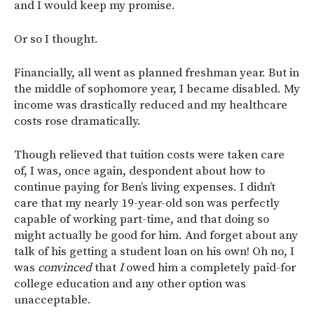
and I would keep my promise.
Or so I thought.
Financially, all went as planned freshman year. But in
the middle of sophomore year, I became disabled. My
income was drastically reduced and my healthcare
costs rose dramatically.
Though relieved that tuition costs were taken care
of, I was, once again, despondent about how to
continue paying for Ben’s living expenses. I didn’t
care that my nearly 19-year-old son was perfectly
capable of working part-time, and that doing so
might actually be good for him. And forget about any
talk of his getting a student loan on his own! Oh no, I
was
convinced
that
I
owed him a completely paid-for
college education and any other option was
unacceptable.