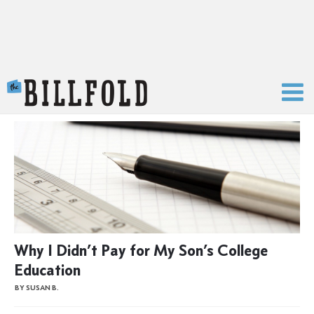
The Billfold
Why I Didn’t Pay for My Son’s College
Education
BY SUSAN B.