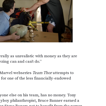
rally as unrealistic with money as they are
ezing can and can’t do.”
e Marvel webseries
Team Thor
attempts to
e for one of the less financially-endowed
yone else on his team, has no money. Tony
playboy philanthropist, Bruce Banner earned a
g Steve Rogers got to benefit from the power