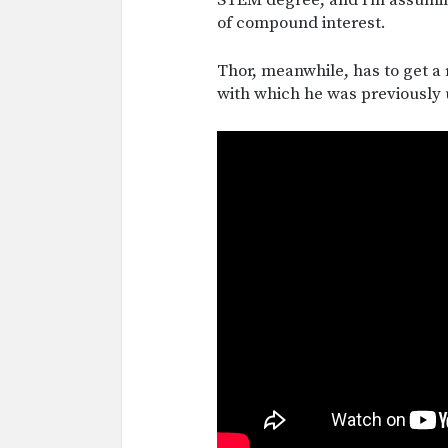
of compound interest.
Thor, meanwhile, has to get a
with which he was previously 