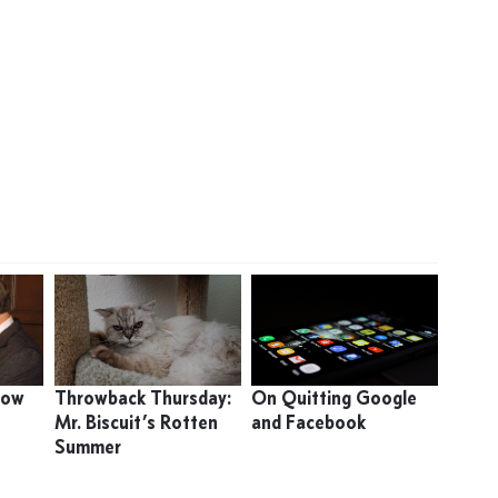
 How
Throwback Thursday:
On Quitting Google
Mr. Biscuit’s Rotten
and Facebook
Summer