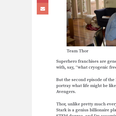
Team Thor
Superhero franchises are gene
with, say, “what cryogenic fre
But the second episode of th
portray what life might be lik
Avengers.
Thor, unlike pretty much ever
Stark is a genius billionaire 
STEM degree, and I’m assumin