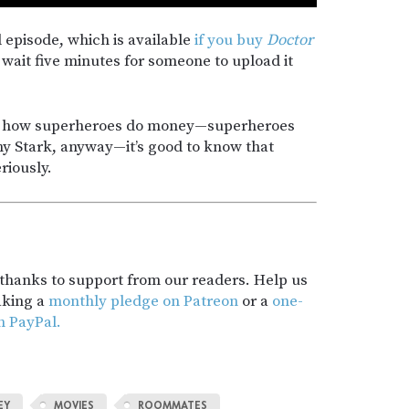
ll episode, which is available
if you buy
Doctor
 wait five minutes for someone to upload it
ow how superheroes do money—superheroes
y Stark, anyway—it’s good to know that
riously.
t thanks to support from our readers. Help us
aking a
monthly pledge on Patreon
or a
one-
h PayPal.
EY
MOVIES
ROOMMATES