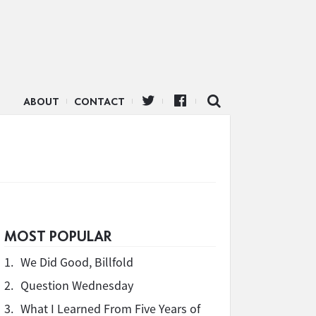
ABOUT
CONTACT
MOST POPULAR
1.
We Did Good, Billfold
2.
Question Wednesday
3.
What I Learned From Five Years of