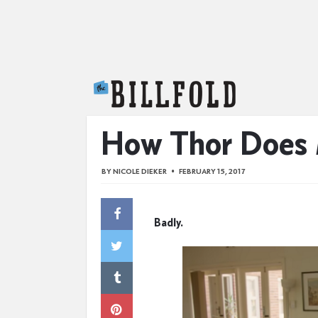
The Billfold
How Thor Does
BY
NICOLE DIEKER
FEBRUARY 15, 2017
Badly.