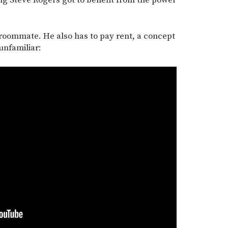
 roommate. He also has to pay rent, a concept
unfamiliar: