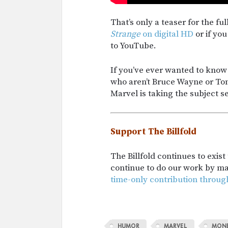
That’s only a teaser for the fu
Strange
on digital HD
or if you
to YouTube.
If you’ve ever wanted to kn
who aren’t Bruce Wayne or Ton
Marvel is taking the subject se
Support The Billfold
The Billfold continues to exis
continue to do our work by m
time-only contribution throug
HUMOR
MARVEL
MON