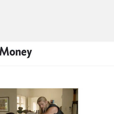
 Money