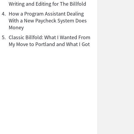
Writing and Editing for The Billfold
4.
How a Program Assistant Dealing
With a New Paycheck System Does
Money
5.
Classic Billfold: What I Wanted From
My Move to Portland and What I Got