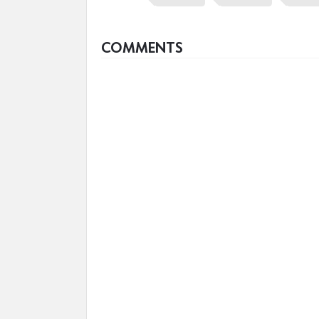
COMMENTS