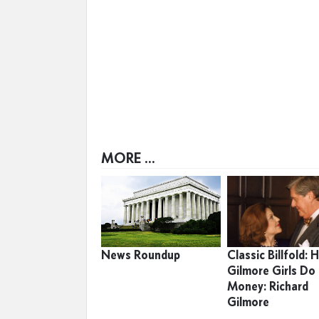
MORE ...
News Roundup
Classic Billfold:
Gilmore Girls Do
Money: Richard
Gilmore