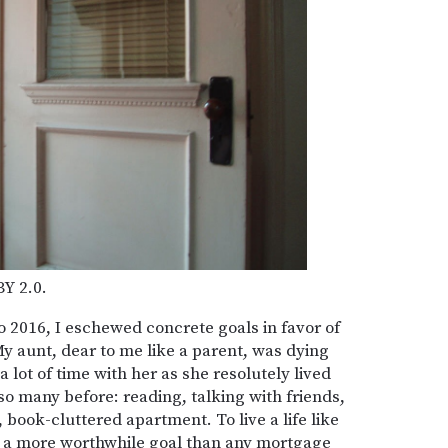
BY 2.0.
to 2016, I eschewed concrete goals in favor of
 aunt, dear to me like a parent, was dying
 lot of time with her as she resolutely lived
 so many before: reading, talking with friends,
, book-cluttered apartment. To live a life like
 a more worthwhile goal than any mortgage