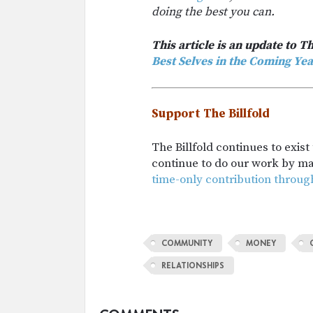
doing the best you can.
This article is an update to Th
Best Selves in the Coming Yea
Support The Billfold
The Billfold continues to exis
continue to do our work by m
time-only contribution throug
COMMUNITY
MONEY
RELATIONSHIPS