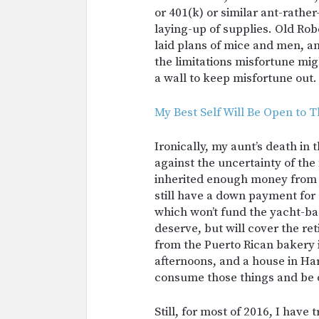
or 401(k) or similar ant-rath
laying-up of supplies. Old Ro
laid plans of mice and men, an
the limitations misfortune mi
a wall to keep misfortune out.
My Best Self Will Be Open to T
Ironically, my aunt’s death in
against the uncertainty of the
inherited enough money from 
still have a down payment for a
which won’t fund the yacht-bas
deserve, but will cover the re
from the Puerto Rican bakery 
afternoons, and a house in Har
consume those things and be 
Still, for most of 2016, I have