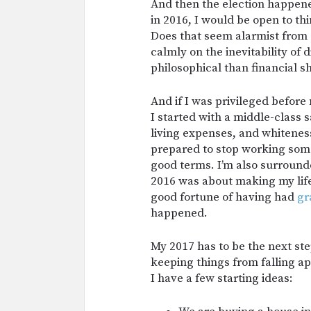
And then the election happened,
in 2016, I would be open to th
Does that seem alarmist from 
calmly on the inevitability of 
philosophical than financial sh
And if I was privileged befor
I started with a middle-class 
living expenses, and whiteness
prepared to stop working some
good terms. I’m also surround
2016 was about making my life
good fortune of having had
gr
happened.
My 2017 has to be the next ste
keeping things from falling apa
I have a few starting ideas: