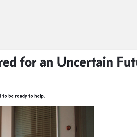
red for an Uncertain Fut
 to be ready to help.