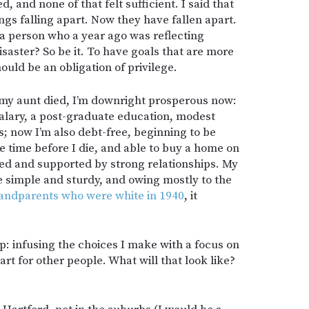
 and none of that felt sufficient. I said that
ings falling apart. Now they have fallen apart.
a person who a year ago was reflecting
disaster? So be it. To have goals that are more
ould be an obligation of privilege.
e my aunt died, I’m downright prosperous now:
salary, a post-graduate education, modest
; now I’m also debt-free, beginning to be
 time before I die, and able to buy a home on
ed and supported by strong relationships. My
 simple and sturdy, and owing mostly to the
andparents who were white in 1940
, it
p: infusing the choices I make with a focus on
rt for other people. What will that look like?