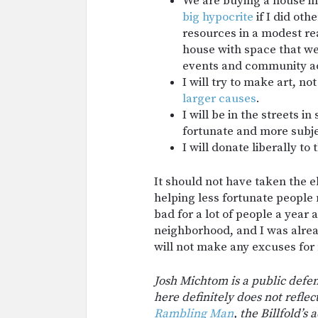
We are buying a house in
big
hypocrite
if I did oth
resources in a modest re
house with space that we 
events and community act
I will try to make art, not
larger causes
.
I will be in the streets i
fortunate and more subje
I will donate liberally to
It should not have taken the 
helping less fortunate people
bad for a lot of people a year 
neighborhood, and I was alread
will not make any excuses for m
Josh Michtom is a public defen
here definitely does not reflec
Rambling Man
, the Billfold’s