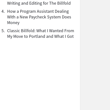
Writing and Editing for The Billfold
4.
How a Program Assistant Dealing
With a New Paycheck System Does
Money
5.
Classic Billfold: What I Wanted From
My Move to Portland and What I Got