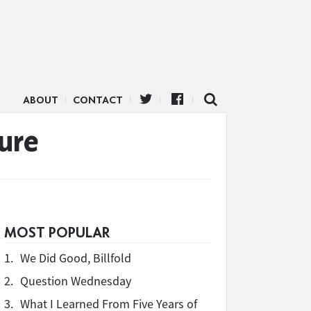
ABOUT
CONTACT
ure
MOST POPULAR
1.
We Did Good, Billfold
2.
Question Wednesday
3.
What I Learned From Five Years of