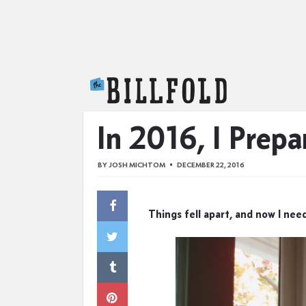
The Billfold
In 2016, I Prepa
BY
JOSH MICHTOM
DECEMBER 22, 2016
Things fell apart, and now I need