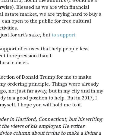
 Hartford, not in the suburbs (I would be a
erwise). Blessed as we are with financial
al estate market, we are trying hard to buy a
can open to the public for free cultural
ivities.
 just for art’s sake, but
to support
n support of causes that help people less
ct to repression than I.
 those causes.
election of Donald Trump for me to make
 my ordering principle. Things were already
ago, not just far away, but in my city and in my
y in a good position to help. But in 2017, I
yself. I hope you will hold me to it.
der in Hartford, Connecticut, but his writing
t the views of his employer. He writes
 advice column about trying to make a living a