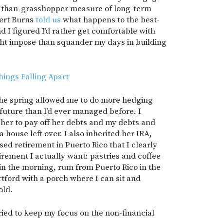
er-than-grasshopper measure of long-term
bert Burns
told us
what happens to the best-
d I figured I’d rather get comfortable with
ght impose than squander my days in building
hings Falling Apart
 the spring allowed me to do more hedging
 future than I’d ever managed before. I
her to pay off her debts and my debts and
 house left over. I also inherited her IRA,
ed retirement in Puerto Rico that I clearly
tirement I actually want: pastries and coffee
in the morning, rum from Puerto Rico in the
tford with a porch where I can sit and
old.
 tried to keep my focus on the non-financial