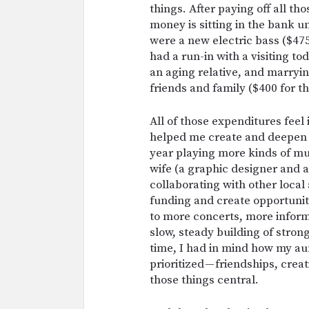
things. After paying off all th
money is sitting in the bank 
were a new electric bass ($475
had a run-in with a visiting tod
an aging relative, and marrying
friends and family ($400 for th
All of those expenditures feel
helped me create and deepen re
year playing more kinds of mu
wife (a graphic designer and a
collaborating with other local 
funding and create opportunit
to more concerts, more inform
slow, steady building of stro
time, I had in mind how my au
prioritized — friendships, creat
those things central.