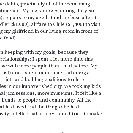
ose debts, practically all of the remaining
untouched. My big splurges during the year
), repairs to my aged stand-up bass after it
dler ($1,000), airfare to Chile ($1,400) to visit
 my girlfriend in our living room in front of
e food).
 in keeping with my goals, because they
lationships: I spent a lot more time this
sic with more people than I had before. My
rtist) and I spent more time and energy
artists and building coalitions to share
ies in our impoverished city. We took my kids
al jam sessions, more museums. It felt like a
ng bonds to people and community. All the
nt had lived and the things she had
ivity, intellectual inquiry — and I tried to make