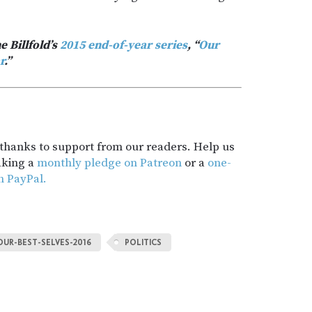
e Billfold’s
2015 end-of-year series
, “
Our
r
.”
t thanks to support from our readers. Help us
aking a
monthly pledge on Patreon
or a
one-
h PayPal.
OUR-BEST-SELVES-2016
POLITICS