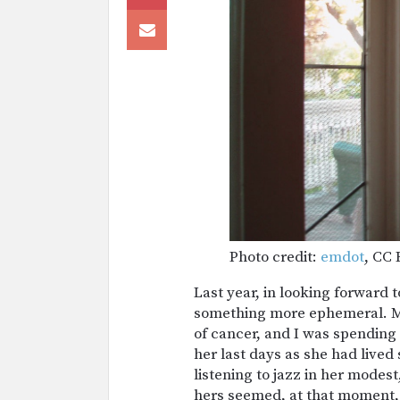
Photo credit:
emdot
, CC 
Last year, in looking forward 
something more ephemeral. My
of cancer, and I was spending a
her last days as she had lived
listening to jazz in her modest
hers seemed, at that moment,