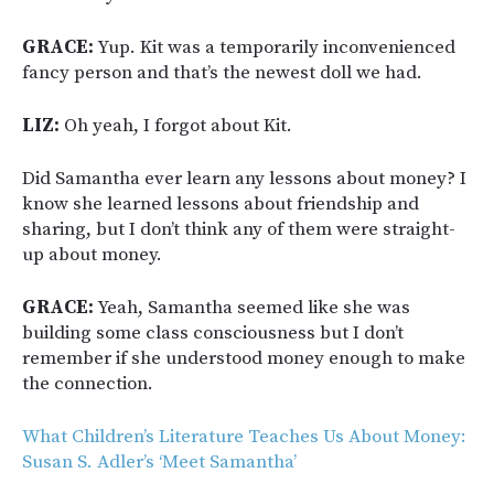
GRACE:
Yup. Kit was a temporarily inconvenienced
fancy person and that’s the newest doll we had.
LIZ:
Oh yeah, I forgot about Kit.
Did Samantha ever learn any lessons about money? I
know she learned lessons about friendship and
sharing, but I don’t think any of them were straight-
up about money.
GRACE:
Yeah, Samantha seemed like she was
building some class consciousness but I don’t
remember if she understood money enough to make
the connection.
What Children’s Literature Teaches Us About Money:
Susan S. Adler’s ‘Meet Samantha’