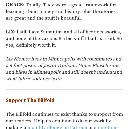
GRACE:
Totally. They were a great framework for
learning about money and history, plus the stories
are great and the stuff is beautiful.
LIZ:
I still have Samantha and all of her accessories,
and none of the various Barbie stuff I had as a kid. So
yes, definitely worth it.
Liz Niemer lives in Minneapolis with roommates and
a 6-foot poster of Justin Trudeau. Grace Flinsch runs
and bikes in Minneapolis and still doesn’t understand
what fabric softener is for.
Support The Billfold
The Billfold continues to exist thanks to support from
our readers. Help us continue to do our work by
making a
monthly pledge on Patreon
or a
one-time-