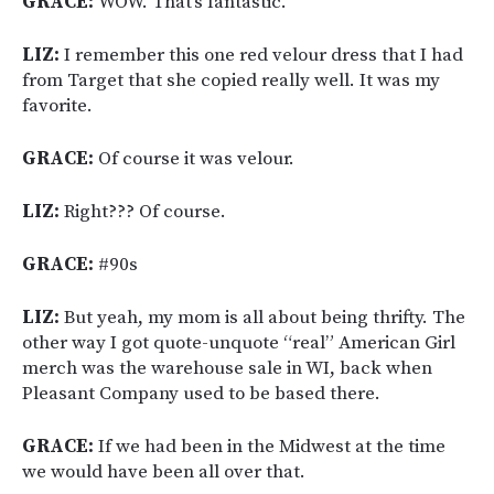
GRACE:
WOW. That’s fantastic.
LIZ:
I remember this one red velour dress that I had
from Target that she copied really well. It was my
favorite.
GRACE:
Of course it was velour.
LIZ:
Right??? Of course.
GRACE:
#90s
LIZ:
But yeah, my mom is all about being thrifty. The
other way I got quote-unquote “real” American Girl
merch was the warehouse sale in WI, back when
Pleasant Company used to be based there.
GRACE:
If we had been in the Midwest at the time
we would have been all over that.