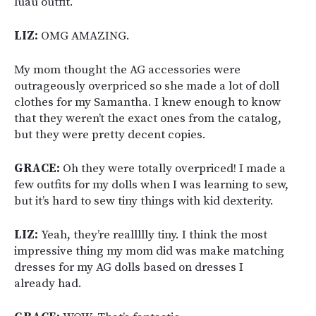
luau outfit.
LIZ:
OMG AMAZING.
My mom thought the AG accessories were
outrageously overpriced so she made a lot of doll
clothes for my Samantha. I knew enough to know
that they weren’t the exact ones from the catalog,
but they were pretty decent copies.
GRACE:
Oh they were totally overpriced! I made a
few outfits for my dolls when I was learning to sew,
but it’s hard to sew tiny things with kid dexterity.
LIZ:
Yeah, they’re reallllly tiny. I think the most
impressive thing my mom did was make matching
dresses for my AG dolls based on dresses I
already had.