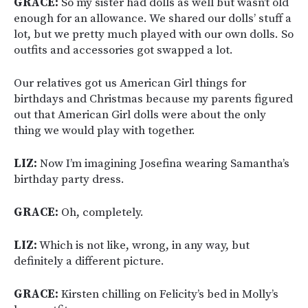
GRACE:
So my sister had dolls as well but wasn’t old
enough for an allowance. We shared our dolls’ stuff a
lot, but we pretty much played with our own dolls. So
outfits and accessories got swapped a lot.
Our relatives got us American Girl things for
birthdays and Christmas because my parents figured
out that American Girl dolls were about the only
thing we would play with together.
LIZ:
Now I’m imagining Josefina wearing Samantha’s
birthday party dress.
GRACE:
Oh, completely.
LIZ:
Which is not like, wrong, in any way, but
definitely a different picture.
GRACE:
Kirsten chilling on Felicity’s bed in Molly’s