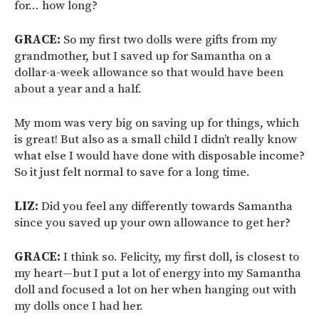
for… how long?
GRACE:
So my first two dolls were gifts from my
grandmother, but I saved up for Samantha on a
dollar-a-week allowance so that would have been
about a year and a half.
My mom was very big on saving up for things, which
is great! But also as a small child I didn’t really know
what else I would have done with disposable income?
So it just felt normal to save for a long time.
LIZ:
Did you feel any differently towards Samantha
since you saved up your own allowance to get her?
GRACE:
I think so. Felicity, my first doll, is closest to
my heart—but I put a lot of energy into my Samantha
doll and focused a lot on her when hanging out with
my dolls once I had her.