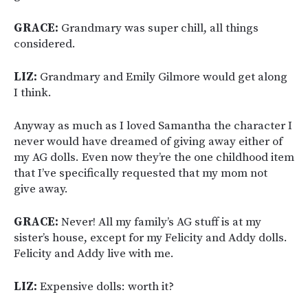
GRACE:
Grandmary was super chill, all things
considered.
LIZ:
Grandmary and Emily Gilmore would get along
I think.
Anyway as much as I loved Samantha the character I
never would have dreamed of giving away either of
my AG dolls. Even now they’re the one childhood item
that I’ve specifically requested that my mom not
give away.
GRACE:
Never! All my family’s AG stuff is at my
sister’s house, except for my Felicity and Addy dolls.
Felicity and Addy live with me.
LIZ:
Expensive dolls: worth it?