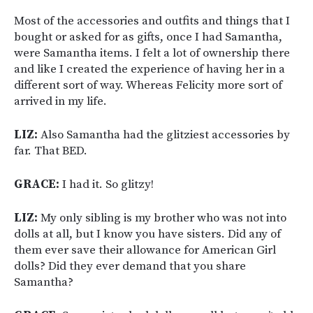
Most of the accessories and outfits and things that I
bought or asked for as gifts, once I had Samantha,
were Samantha items. I felt a lot of ownership there
and like I created the experience of having her in a
different sort of way. Whereas Felicity more sort of
arrived in my life.
LIZ:
Also Samantha had the glitziest accessories by
far. That BED.
GRACE:
I had it. So glitzy!
LIZ:
My only sibling is my brother who was not into
dolls at all, but I know you have sisters. Did any of
them ever save their allowance for American Girl
dolls? Did they ever demand that you share
Samantha?