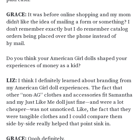
GRACE:
It was before online shopping and my mom
didn’t like the idea of mailing a form or something? I
don’t remember exactly but I do remember catalog
orders being placed over the phone instead of
by mail.
Do you think your American Girl dolls shaped your
experiences of money as a kid?
LIZ:
I think I definitely learned about branding from
my American Girl doll experiences. The fact that
other “non-AG” clothes and accessories fit Samantha
and my Just Like Me doll just fine—and were a lot
cheaper—was not unnoticed. Like, the fact that they
were tangible clothes and I could compare them
side-by-side really helped that point sink in.
GRACE:
Oooh definitely.