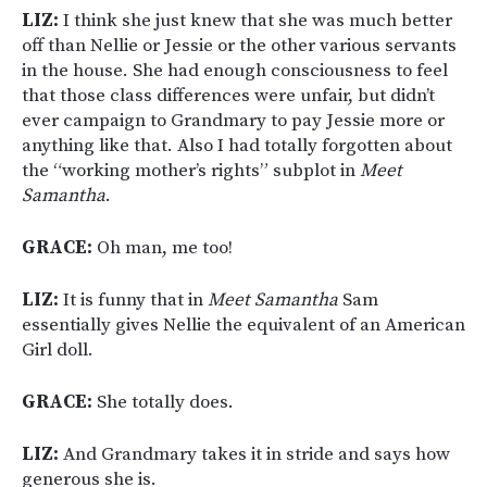
LIZ:
I think she just knew that she was much better
off than Nellie or Jessie or the other various servants
in the house. She had enough consciousness to feel
that those class differences were unfair, but didn’t
ever campaign to Grandmary to pay Jessie more or
anything like that. Also I had totally forgotten about
the “working mother’s rights” subplot in
Meet
Samantha
.
GRACE:
Oh man, me too!
LIZ:
It is funny that in
Meet Samantha
Sam
essentially gives Nellie the equivalent of an American
Girl doll.
GRACE:
She totally does.
LIZ:
And Grandmary takes it in stride and says how
generous she is.