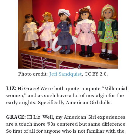
Photo credit:
Jeff Sandquist
, CC BY 2.0.
LIZ:
Hi Grace! We’re both quote-unquote “Millennial
women,” and as such have a lot of nostalgia for the
early aughts. Specifically American Girl dolls.
GRACE:
Hi Liz! Well, my American Girl experiences
are a touch more ‘90s centered but same difference.
So first of all for anyone who is not familiar with the