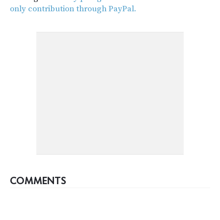
only contribution through PayPal.
COMMENTS