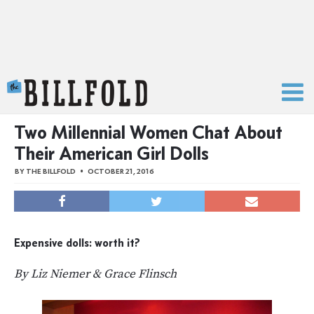
The Billfold
Two Millennial Women Chat About
Their American Girl Dolls
BY
THE BILLFOLD
OCTOBER 21, 2016
Expensive dolls: worth it?
By Liz Niemer & Grace Flinsch