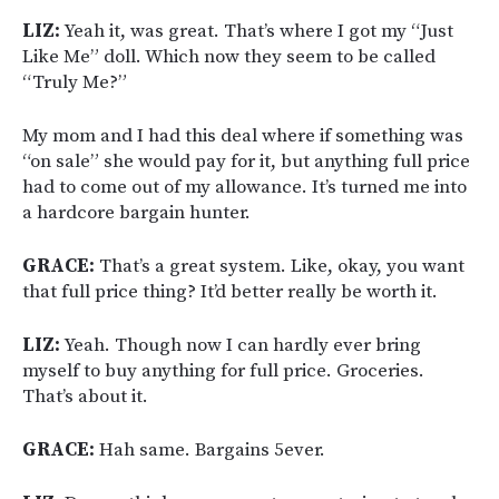
LIZ:
Yeah it, was great. That’s where I got my “Just
Like Me” doll. Which now they seem to be called
“Truly Me?”
My mom and I had this deal where if something was
“on sale” she would pay for it, but anything full price
had to come out of my allowance. It’s turned me into
a hardcore bargain hunter.
GRACE:
That’s a great system. Like, okay, you want
that full price thing? It’d better really be worth it.
LIZ:
Yeah. Though now I can hardly ever bring
myself to buy anything for full price. Groceries.
That’s about it.
GRACE:
Hah same. Bargains 5ever.