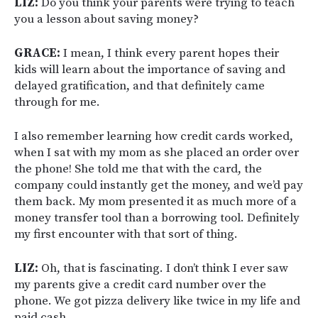
LIZ:
Do you think your parents were trying to teach
you a lesson about saving money?
GRACE:
I mean, I think every parent hopes their
kids will learn about the importance of saving and
delayed gratification, and that definitely came
through for me.
I also remember learning how credit cards worked,
when I sat with my mom as she placed an order over
the phone! She told me that with the card, the
company could instantly get the money, and we’d pay
them back. My mom presented it as much more of a
money transfer tool than a borrowing tool. Definitely
my first encounter with that sort of thing.
LIZ:
Oh, that is fascinating. I don’t think I ever saw
my parents give a credit card number over the
phone. We got pizza delivery like twice in my life and
paid cash.