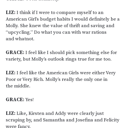
LIZ:
I think if I were to compare myself to an
American Girl’s budget habits I would definitely be a
Molly. She knew the value of thrift and saving and
“upcycling.” Do what you can with war rations
and whatnot.
GRACE:
I feel like I should pick something else for
variety, but Molly’s outlook rings true for me too.
LIZ:
I feel like the American Girls were either Very
Poor or Very Rich. Molly’s really the only one in
the middle.
GRACE:
Yes!
LIZ:
Like, Kirsten and Addy were clearly just
scraping by, and Samantha and Josefina and Felicity
were fancy.