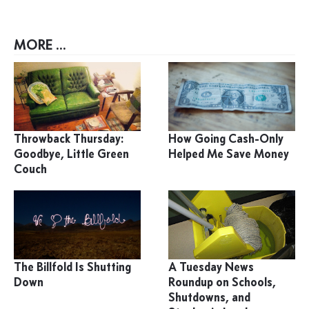
MORE ...
Throwback Thursday:
How Going Cash-Only
Goodbye, Little Green
Helped Me Save Money
Couch
The Billfold Is Shutting
A Tuesday News
Down
Roundup on Schools,
Shutdowns, and