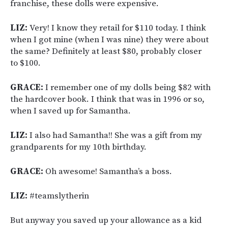
franchise, these dolls were expensive.
LIZ:
Very! I know they retail for $110 today. I think
when I got mine (when I was nine) they were about
the same? Definitely at least $80, probably closer
to $100.
GRACE:
I remember one of my dolls being $82 with
the hardcover book. I think that was in 1996 or so,
when I saved up for Samantha.
LIZ:
I also had Samantha!! She was a gift from my
grandparents for my 10th birthday.
GRACE:
Oh awesome! Samantha’s a boss.
LIZ:
#teamslytherin
But anyway you saved up your allowance as a kid