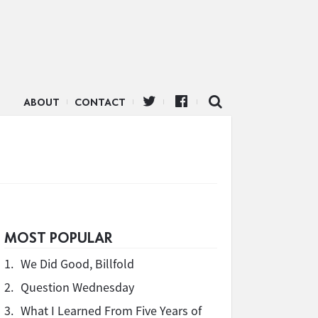
ABOUT
CONTACT
MOST POPULAR
1.
We Did Good, Billfold
2.
Question Wednesday
3.
What I Learned From Five Years of