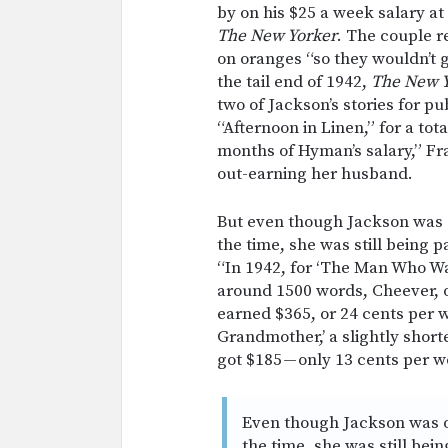
by on his $25 a week salary at
The New Yorker
. The couple r
on oranges “so they wouldn’t 
the tail end of 1942,
The New 
two of Jackson’s stories for p
“Afternoon in Linen,” for a tot
months of Hyman’s salary,” Fr
out-earning her husband.
But even though Jackson was o
the time, she was still being 
“In 1942, for ‘The Man Who Wa
around 1500 words, Cheever, o
earned $365, or 24 cents per w
Grandmother,’ a slightly short
got $185 — only 13 cents per w
Even though Jackson was o
the time, she was still bei