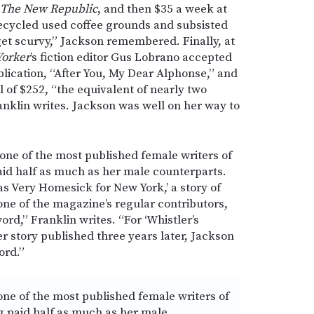
The New Republic
, and then $35 a week at
ecycled used coffee grounds and subsisted
get scurvy,” Jackson remembered. Finally, at
Yorker
’s fiction editor Gus Lobrano accepted
ublication, “After You, My Dear Alphonse,” and
al of $252, “the equivalent of nearly two
anklin writes. Jackson was well on her way to
ne of the most published female writers of
paid half as much as her male counterparts.
s Very Homesick for New York,’ a story of
ne of the magazine’s regular contributors,
ord,” Franklin writes. “For ‘Whistler’s
er story published three years later, Jackson
ord.”
ne of the most published female writers of
ng paid half as much as her male