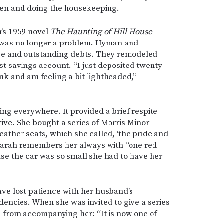
dren and doing the housekeeping.
n’s 1959 novel
The Haunting of Hill House
 was no longer a problem. Hyman and
age and outstanding debts. They remodeled
st savings account. “I just deposited twenty-
nk and am feeling a bit lightheaded,”
ving everywhere. It provided a brief respite
ve. She bought a series of Morris Minor
leather seats, which she called, ‘the pride and
r Sarah remembers her always with “one red
e the car was so small she had to have her
ve lost patience with her husband’s
ndencies. When she was invited to give a series
 from accompanying her: “It is now one of