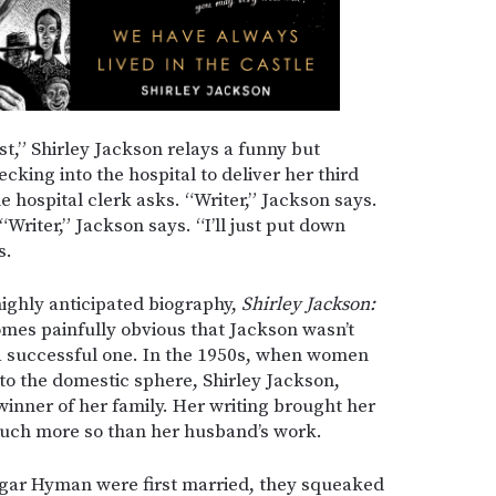
st,” Shirley Jackson relays a funny but
cking into the hospital to deliver her third
e hospital clerk asks. “Writer,” Jackson says.
“Writer,” Jackson says. “I’ll just put down
s.
highly anticipated biography,
Shirley Jackson:
comes painfully obvious that Jackson wasn’t
s a successful one. In the 1950s, when women
to the domestic sphere, Shirley Jackson,
winner of her family. Her writing brought her
 much more so than her husband’s work.
gar Hyman were first married, they squeaked