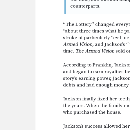
counterparts.
“The Lottery” changed everyt
“about three times what he paid
stroke of particularly “evil lu
Armed Vision,
and Jackson’s “
time.
The Armed Vision
sold on
According to Franklin, Jacks
and began to earn royalties b
story’s earning power, Jackson
debts and had enough money le
Jackson finally fixed her teet
the years. When the family mo
who purchased the house.
Jackson’s success allowed her 