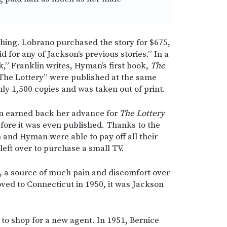
hing. Lobrano purchased the story for $675,
 for any of Jackson’s previous stories.” In a
ck,” Franklin writes, Hyman’s first book,
The
The Lottery” were published at the same
ly 1,500 copies and was taken out of print.
on earned back her advance for
The Lottery
efore it was even published. Thanks to the
 and Hyman were able to pay off all their
ft over to purchase a small TV.
h, a source of much pain and discomfort over
ved to Connecticut in 1950, it was Jackson
to shop for a new agent. In 1951, Bernice