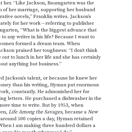
 her. “Like Jackson, Baumgarten was the
 of her marriage, supporting her husband
ative novels,” Franklin writes. Jackson’s
tely for her work — referring to publisher
mgarten, “What is the biggest advance that
to any writer in his life? Because I want to
two women formed a dream team. When
ckson praised her toughness: “I don’t think
out to lunch in her life and she has certainly
out anything but business.”
d Jackson’s talent, or because he knew her
oney than his writing, Hyman put enormous
work, constantly. He admonished her for
ing letters. He purchased a dishwasher in the
more time to write. But by 1953, when
ren,
Life Among the Savages
, became a
New
g around 500 copies a day, Hyman retained
l. “When I am making three hundred dollars a