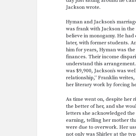
day just sitting around he can
Jackson wrote.
Hyman and Jackson’s marriage
was frank with Jackson in the 
believe in monogamy. He had e
later, with former students. A
him for years, Hyman was the 
finances. Their income dispari
understand this arrangement.
was $9,900, Jackson’s was well 
relationship,” Franklin writes
her literary work by forcing h
As time went on, despite her ri
the better of her, and she wou
letters she acknowledged the
earning, telling her mother th
were due to overwork. Her us
not only was Shirley at the ty