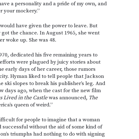
 have a personality and a pride of my own, and
er your mockery.”
 would have given the power to leave. But
 got the chance. In August 1965, she went
ver woke up. She was 48.
0, dedicated his five remaining years to
 efforts were plagued by juicy stories about
the early days of her career, those rumors
ity. Hyman liked to tell people that Jackson
e ski slopes to break his publisher’s leg. And
few days ago, when the cast for the new film
 Lived in the Castle
was announced,
The
ica’s queen of weird.”
difficult for people to imagine that a woman
nd successful without the aid of some kind of
on’s triumphs had nothing to do with signing