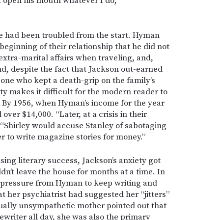
’t open his mouth whatever I do,”
 had been troubled from the start. Hyman
beginning of their relationship that he did not
xtra-marital affairs when traveling, and,
nd, despite the fact that Jackson out-earned
one who kept a death-grip on the family’s
ty makes it difficult for the modern reader to
 By 1956, when Hyman’s income for the year
over $14,000. “Later, at a crisis in their
, “Shirley would accuse Stanley of sabotaging
er to write magazine stories for money.”
sing literary success, Jackson’s anxiety got
ldn’t leave the house for months at a time. In
 pressure from Hyman to keep writing and
at her psychiatrist had suggested her “jitters”
ually unsympathetic mother pointed out that
pewriter all day, she was also the primary