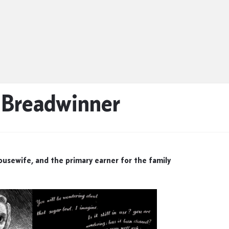
, Breadwinner
housewife, and the primary earner for the family