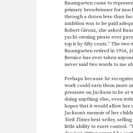
Baumgarten came to represent
primary breadwinner for much
through a dozen less-than-lucr
ambition was to be paid adequa
Robert Giroux, she asked Bau
yacht-owning pirate ever gave 
top it by fifty cents.” The 
Baumgarten retired in 1956, Ja
Bernice has ever taken anyone 
never said two words to me ab
Perhaps because he recognize
work could earn them more m
pressure on Jackson to be at 
doing anything else, even writ
hopes that it would allow her 
Jackson’s memoir of her child
York Times
best-seller, sellin
little ability to exert contro