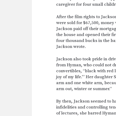
caregiver for four small chil
After the film rights to Jackso
were sold for $67,500, money
Jackson paid off their mortg
the house and opened their fir
four thousand bucks in the ba
Jackson wrote.
Jackson also took pride in dri
from Hyman, who could not dri
convertibles, “black with red 
joy of my life.’” Her daughte
arm and one white arm, becaus
arm out, winter or summer.”
By then, Jackson seemed to ha
infidelities and controlling te
of lectures, she barred Hyman