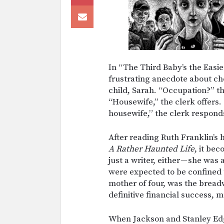
In “The Third Baby’s the Easie
frustrating anecdote about che
child, Sarah. “Occupation?” th
“Housewife,” the clerk offers. 
housewife,” the clerk respond
After reading Ruth Franklin’s 
A Rather Haunted Life
, it be
just a writer, either — she wa
were expected to be confined 
mother of four, was the bread
definitive financial success,
When Jackson and Stanley Ed