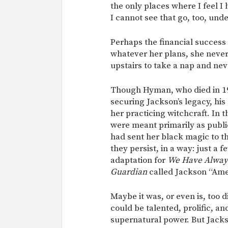
the only places where I feel I
I cannot see that go, too, und
Perhaps the financial success
whatever her plans, she never
upstairs to take a nap and ne
Though Hyman, who died in 197
securing Jackson’s legacy, his
her practicing witchcraft. In 
were meant primarily as public
had sent her black magic to th
they persist, in a way: just a 
adaptation for
We Have Always
Guardian
called Jackson “Amer
Maybe it was, or even is, too 
could be talented, prolific, a
supernatural power. But Jacks