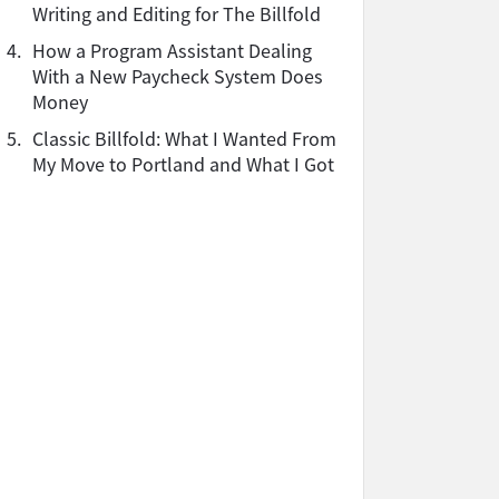
Writing and Editing for The Billfold
4.
How a Program Assistant Dealing
With a New Paycheck System Does
Money
5.
Classic Billfold: What I Wanted From
My Move to Portland and What I Got