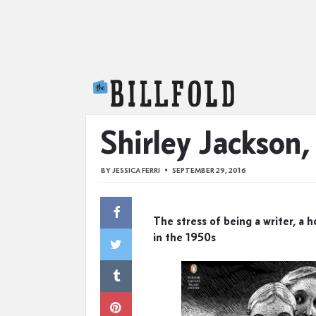
The Billfold
Shirley Jackson
BY
JESSICA FERRI
SEPTEMBER 29, 2016
The stress of being a writer, a 
in the 1950s