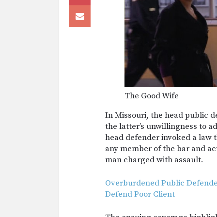
The Good Wife
In Missouri, the head public 
the latter’s unwillingness to 
head defender invoked a law th
any member of the bar and ac
man charged with assault.
Overburdened Public Defender
Defend Poor Client