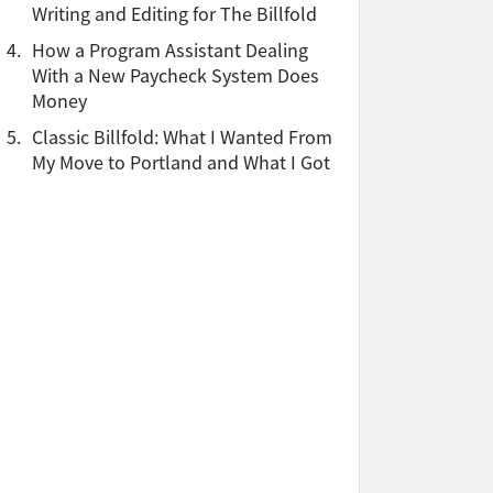
Writing and Editing for The Billfold
4.
How a Program Assistant Dealing
With a New Paycheck System Does
Money
5.
Classic Billfold: What I Wanted From
My Move to Portland and What I Got