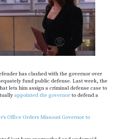
defender has clashed with the governor over
adequately fund public defense. Last week, the
at lets him assign a criminal defense case to
tually
appointed the governor
to defend a
’s Office Orders Missouri Governor to