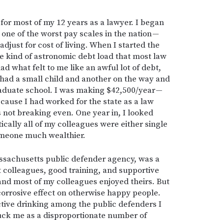
for most of my 12 years as a lawyer. I began
 one of the worst pay scales in the nation —
djust for cost of living. When I started the
the kind of astronomic debt load that most law
ad what felt to me like an awful lot of debt,
o had a small child and another on the way and
aduate school. I was making $42,500/year —
cause I had worked for the state as a law
s not breaking even. One year in, I looked
ically all of my colleagues were either single
omeone much wealthier.
ssachusetts public defender agency, was a
t colleagues, good training, and supportive
and most of my colleagues enjoyed theirs. But
corrosive effect on otherwise happy people.
ctive drinking among the public defenders I
uck me as a disproportionate number of