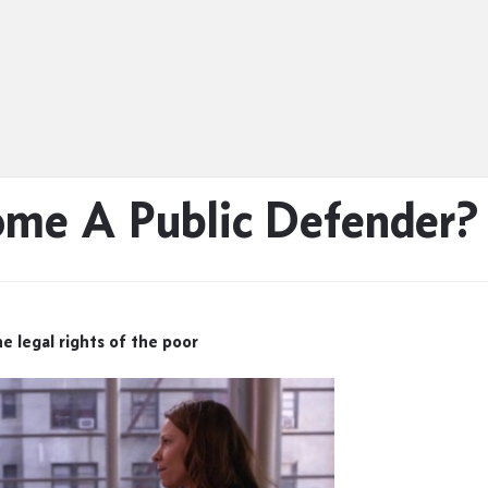
ome A Public Defender?
e legal rights of the poor