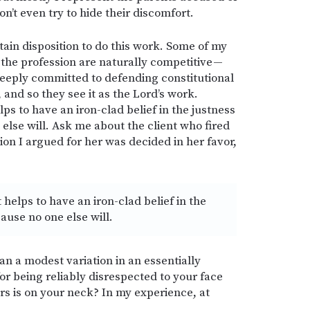
on’t even try to hide their discomfort.
rtain disposition to do this work. Some of my
the profession are naturally competitive —
deeply committed to defending constitutional
, and so they see it as the Lord’s work.
ps to have an iron-clad belief in the justness
else will. Ask me about the client who fired
on I argued for her was decided in her favor,
 helps to have an iron-clad belief in the
ause no one else will.
n a modest variation in an essentially
r being reliably disrespected to your face
ors is on your neck? In my experience, at