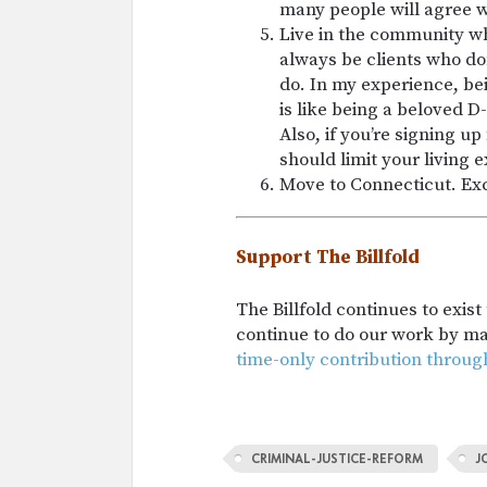
many people will agree w
Live in the community whe
always be clients who do
do. In my experience, be
is like being a beloved D-l
Also, if you’re signing u
should limit your living 
Move to Connecticut. Ex
Support The Billfold
The Billfold continues to exis
continue to do our work by m
time-only contribution throug
CRIMINAL-JUSTICE-REFORM
J