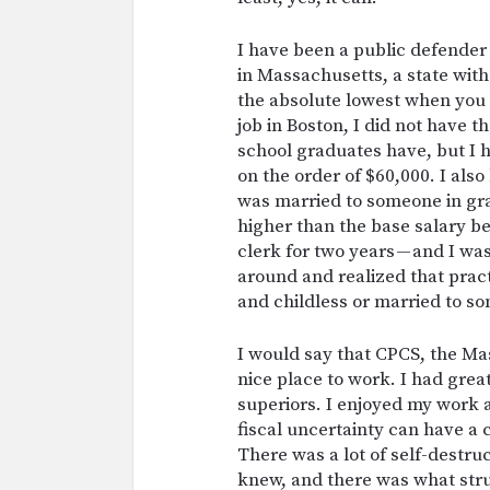
I have been a public defender 
in Massachusetts, a state with
the absolute lowest when you a
job in Boston, I did not have 
school graduates have, but I h
on the order of $60,000. I als
was married to someone in gr
higher than the base salary be
clerk for two years — and I wa
around and realized that pract
and childless or married to s
I would say that CPCS, the Ma
nice place to work. I had grea
superiors. I enjoyed my work 
fiscal uncertainty can have a 
There was a lot of self-destru
knew, and there was what str