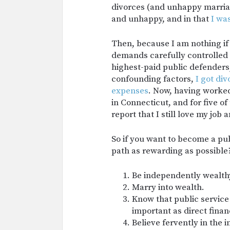
divorces (and unhappy marriage
and unhappy, and in that
I wa
Then, because I am nothing if 
demands carefully controlled 
highest-paid public defenders,
confounding factors,
I got di
expenses
. Now, having worked
in Connecticut, and for five o
report that I still love my job
So if you want to become a pu
path as rewarding as possible
Be independently wealth
Marry into wealth.
Know that public service 
important as direct financ
Believe fervently in the