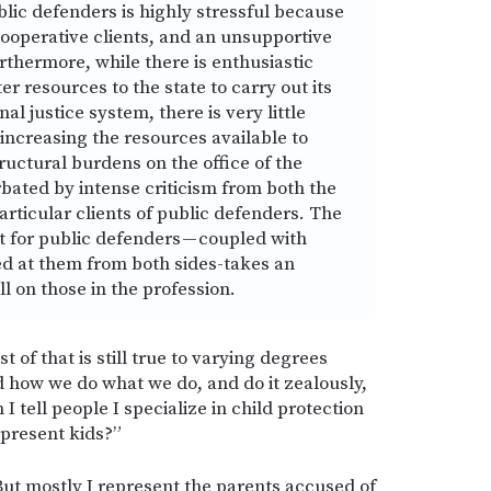
lic defenders is highly stressful because
ooperative clients, and an unsupportive
rthermore, while there is enthusiastic
er resources to the state to carry out its
nal justice system, there is very little
increasing the resources available to
ructural burdens on the office of the
bated by intense criticism from both the
articular clients of public defenders. The
rt for public defenders — coupled with
med at them from both sides-takes an
l on those in the profession.
st of that is still true to varying degrees
d how we do what we do, and do it zealously,
 tell people I specialize in child protection
epresent kids?”
But mostly I represent the parents accused of