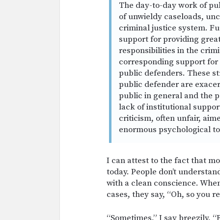
The day-to-day work of pub
of unwieldy caseloads, unc
criminal justice system. Fu
support for providing great
responsibilities in the crimi
corresponding support for 
public defenders. These st
public defender are exacer
public in general and the p
lack of institutional suppo
criticism, often unfair, ai
enormous psychological tol
I can attest to the fact that mo
today. People don’t understan
with a clean conscience. When I
cases, they say, “Oh, so you r
“Sometimes,” I say breezily, “