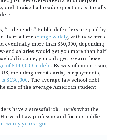
hted just how overworked and underpaid
, and it raised a broader question: is it really
nder?
is, “It depends.” Public defenders are paid by
d their salaries
range widely
, with new hires
 and eventually more than $60,000, depending
low-end salaries would get you more than half
usehold income, you only get to earn those
ge of $140,000 in debt
. By way of comparison,
 US, including credit cards, car payments,
,
is $130,000
. The average law school debt
 the size of the average American student
ers have a stressful job. Here’s what the
 a Harvard Law professor and former public
er twenty years ago
: