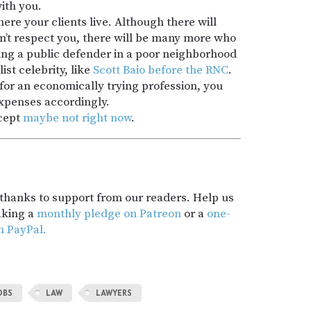
ith you.
re your clients live. Although there will
n’t respect you, there will be many more who
ing a public defender in a poor neighborhood
ist celebrity, like
Scott Baio before the RNC
.
p for an economically trying profession, you
expenses accordingly.
cept
maybe not right now
.
t thanks to support from our readers. Help us
aking a
monthly pledge on Patreon
or a
one-
h PayPal.
OBS
LAW
LAWYERS