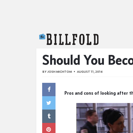
The Billfold
Should You Bec
BY
JOSH MICHTOM
AUGUST 11, 2016
Pros and cons of looking after th