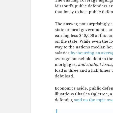
The ensuing coverage highlig
Missouri’s public defenders are
that lousy to be a public defe
The answer, not surprisingly, 
state or local governments, an
earning less $40,000 at first
on the state. While even the 
way to the nation’s median ho
salaries
by incurring an avera
average household debt in the
mortgages,
and student loans
load is three and a half times
debt load.
Economics aside, public defend
illustrious Charles Ogletree,
defender,
said on the topic ov