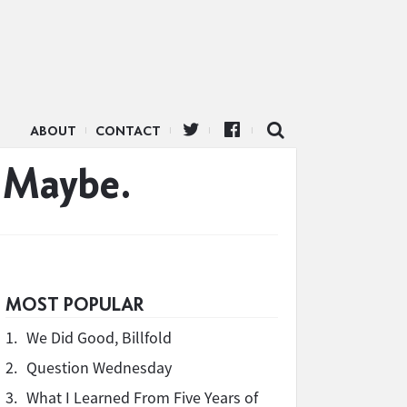
ABOUT
CONTACT
 Maybe.
MOST POPULAR
1.
We Did Good, Billfold
2.
Question Wednesday
3.
What I Learned From Five Years of