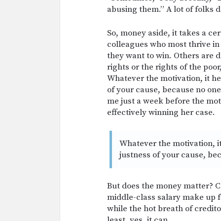
abusing them.” A lot of folks d
So, money aside, it takes a ce
colleagues who most thrive in 
they want to win. Others are 
rights or the rights of the poor
Whatever the motivation, it hel
of your cause, because no one 
me just a week before the moti
effectively winning her case.
Whatever the motivation, it
justness of your cause, bec
But does the money matter? Ca
middle-class salary make up fo
while the hot breath of credit
least, yes, it can.