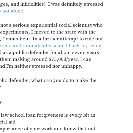
s, and infidelities). I was definitely stressed
s not alone
.
not a serious experiential social scientist who
experiments, I moved to the state with the
 Connecticut. In a further attempt to rule out
vorced and dramatically scaled back my living
 as a public defender for about seven years
f them making around $75,000/year, I can
 and I’m neither stressed nor unhappy.
blic defender, what can you do to make the
?
y.
law school loan forgiveness is every bit as
ial aid.
 importance of your work and know that not