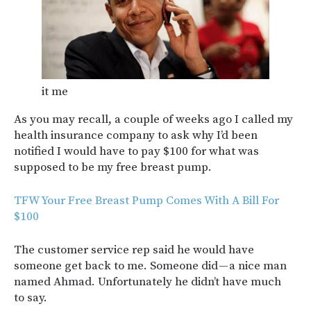
it me
As you may recall, a couple of weeks ago I called my
health insurance company to ask why I’d been
notified I would have to pay $100 for what was
supposed to be my free breast pump.
TFW Your Free Breast Pump Comes With A Bill For
$100
The customer service rep said he would have
someone get back to me. Someone did — a nice man
named Ahmad. Unfortunately he didn’t have much
to say.