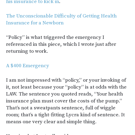
his insurance to kick in
.
The Unconscionable Difficulty of Getting Health
Insurance for a Newborn
“Policy” is what triggered the emergency I
referenced in this piece, which I wrote just after
returning to work.
A $400 Emergency
I am not impressed with “policy,” or your invoking of
it, not least because your “policy” is at odds with the
LAW. The sentence you quoted reads, “Your health
insurance plan must cover the costs of the pump.”
That’s not a sweatpants sentence, full of wiggle
room; that’s a tight-fitting Lycra kind of sentence. It
means one very clear and simple thing.