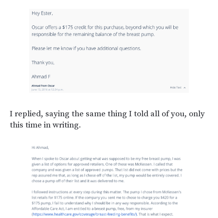
I replied, saying the same thing I told all of you, only
this time in writing.