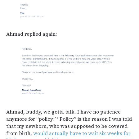
Ahmad replied again:
Ahmad, buddy, we gotta talk. I have no patience
anymore for “policy.” “Policy” is the reason I was told
that my newborn, who was supposed to be covered
from birth,
would actually have to wait six weeks for