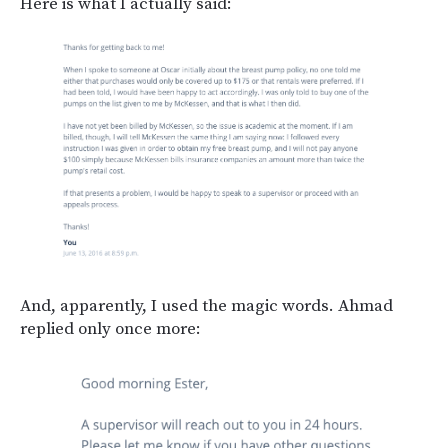
Here is what I actually said:
And, apparently, I used the magic words. Ahmad
replied only once more: