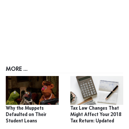
MORE ...
Why the Muppets
Tax Law Changes That
Defaulted on Their
Might Affect Your 2018
Student Loans
Tax Return: Updated