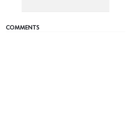
COMMENTS