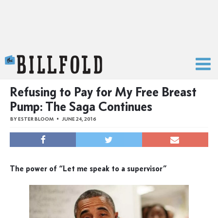
The Billfold
Refusing to Pay for My Free Breast
Pump: The Saga Continues
BY
ESTER BLOOM
JUNE 24, 2016
The power of “Let me speak to a supervisor”