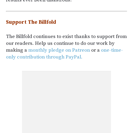
results ever been disastrous?
Support The Billfold
The Billfold continues to exist thanks to support from
our readers. Help us continue to do our work by
making a
monthly pledge on Patreon
or a
one-time-
only contribution through PayPal.