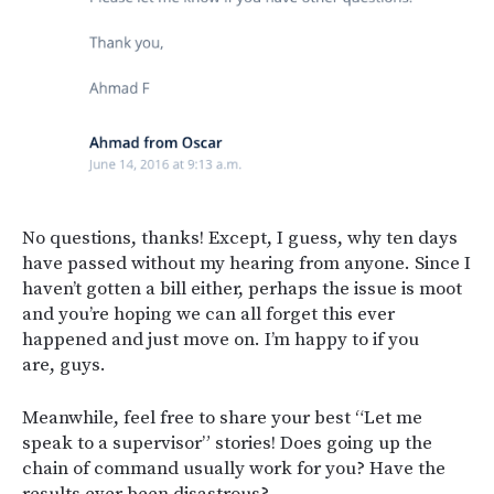
No questions, thanks! Except, I guess, why ten days
have passed without my hearing from anyone. Since I
haven’t gotten a bill either, perhaps the issue is moot
and you’re hoping we can all forget this ever
happened and just move on. I’m happy to if you
are, guys.
Meanwhile, feel free to share your best “Let me
speak to a supervisor” stories! Does going up the
chain of command usually work for you? Have the