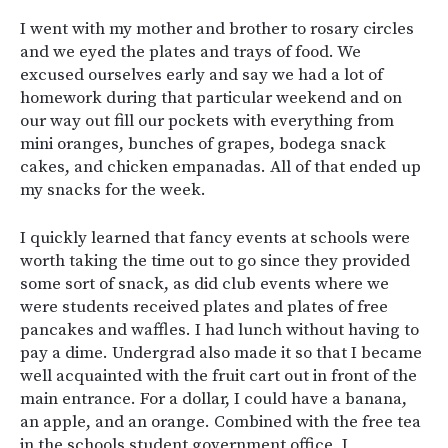
I went with my mother and brother to rosary circles
and we eyed the plates and trays of food. We
excused ourselves early and say we had a lot of
homework during that particular weekend and on
our way out fill our pockets with everything from
mini oranges, bunches of grapes, bodega snack
cakes, and chicken empanadas. All of that ended up
my snacks for the week.
I quickly learned that fancy events at schools were
worth taking the time out to go since they provided
some sort of snack, as did club events where we
were students received plates and plates of free
pancakes and waffles. I had lunch without having to
pay a dime. Undergrad also made it so that I became
well acquainted with the fruit cart out in front of the
main entrance. For a dollar, I could have a banana,
an apple, and an orange. Combined with the free tea
in the schools student government office, I