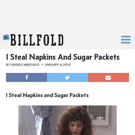
The Billfold
I Steal Napkins And Sugar Packets
BY
ANGELY MERCADO
JANUARY 4, 2016
I Steal Napkins and Sugar Packets