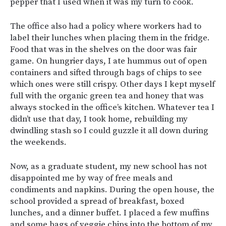
pepper that I used when it was my turn to cook.
The office also had a policy where workers had to
label their lunches when placing them in the fridge.
Food that was in the shelves on the door was fair
game. On hungrier days, I ate hummus out of open
containers and sifted through bags of chips to see
which ones were still crispy. Other days I kept myself
full with the organic green tea and honey that was
always stocked in the office’s kitchen. Whatever tea I
didn’t use that day, I took home, rebuilding my
dwindling stash so I could guzzle it all down during
the weekends.
Now, as a graduate student, my new school has not
disappointed me by way of free meals and
condiments and napkins. During the open house, the
school provided a spread of breakfast, boxed
lunches, and a dinner buffet. I placed a few muffins
and some bags of veggie chips into the bottom of my