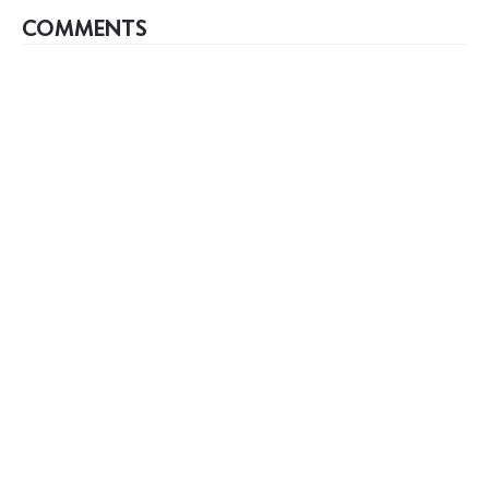
COMMENTS