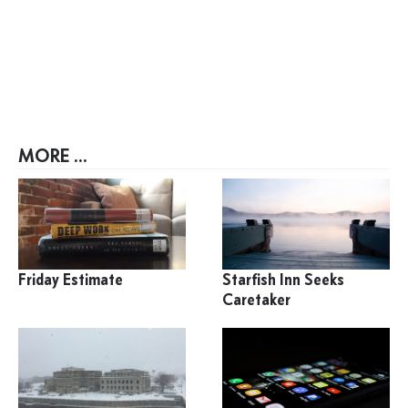
MORE ...
Friday Estimate
Starfish Inn Seeks
Caretaker