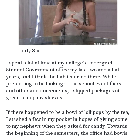
Curly Sue
I spent a lot of time at my college’s Undergrad
Student Government office my last two and a half
years, and I think the habit started there. While
pretending to be looking at the school event fliers
and other announcements, I slipped packages of
green tea up my sleeves.
If there happened to be a bowl of lollipops by the tea,
I stashed a few in my pocket in hopes of giving some
to my nephews when they asked for candy. Towards
the beginning of the semesters, the office had bowls