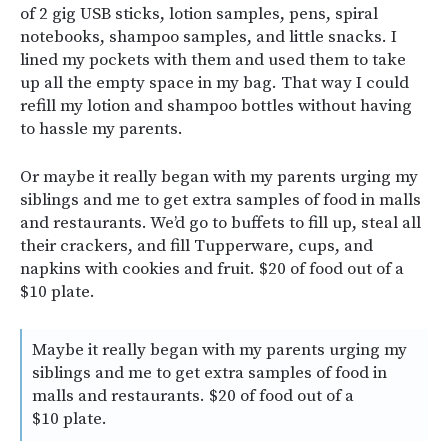
of 2 gig USB sticks, lotion samples, pens, spiral
notebooks, shampoo samples, and little snacks. I
lined my pockets with them and used them to take
up all the empty space in my bag. That way I could
refill my lotion and shampoo bottles without having
to hassle my parents.
Or maybe it really began with my parents urging my
siblings and me to get extra samples of food in malls
and restaurants. We’d go to buffets to fill up, steal all
their crackers, and fill Tupperware, cups, and
napkins with cookies and fruit. $20 of food out of a
$10 plate.
Maybe it really began with my parents urging my
siblings and me to get extra samples of food in
malls and restaurants. $20 of food out of a
$10 plate.