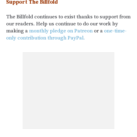
Support The Billfold
The Billfold continues to exist thanks to support from
our readers. Help us continue to do our work by
making a
monthly pledge on Patreon
or a
one-time-
only contribution through PayPal.