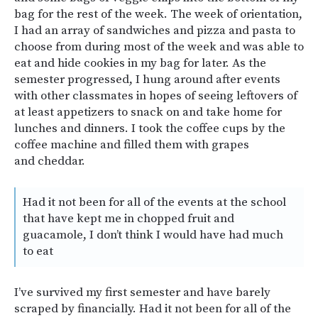
bag for the rest of the week. The week of orientation,
I had an array of sandwiches and pizza and pasta to
choose from during most of the week and was able to
eat and hide cookies in my bag for later. As the
semester progressed, I hung around after events
with other classmates in hopes of seeing leftovers of
at least appetizers to snack on and take home for
lunches and dinners. I took the coffee cups by the
coffee machine and filled them with grapes
and cheddar.
Had it not been for all of the events at the school
that have kept me in chopped fruit and
guacamole, I don’t think I would have had much
to eat
I’ve survived my first semester and have barely
scraped by financially. Had it not been for all of the