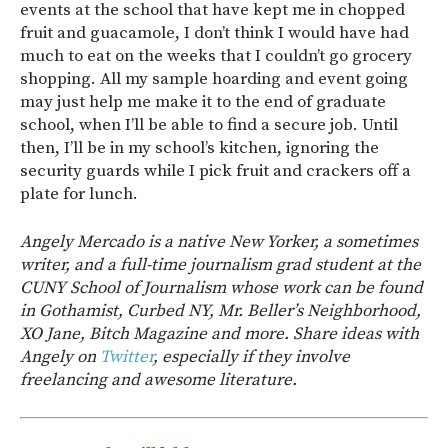
events at the school that have kept me in chopped
fruit and guacamole, I don’t think I would have had
much to eat on the weeks that I couldn’t go grocery
shopping. All my sample hoarding and event going
may just help me make it to the end of graduate
school, when I’ll be able to find a secure job. Until
then, I’ll be in my school’s kitchen, ignoring the
security guards while I pick fruit and crackers off a
plate for lunch.
Angely Mercado is a native New Yorker, a sometimes
writer, and a full-time journalism grad student at the
CUNY School of Journalism whose work can be found
in Gothamist, Curbed NY, Mr. Beller’s Neighborhood,
XO Jane, Bitch Magazine and more. Share ideas with
Angely on
Twitter
, especially if they involve
freelancing and awesome literature.