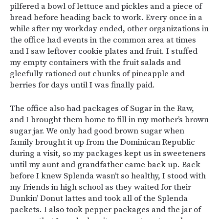
pilfered a bowl of lettuce and pickles and a piece of
bread before heading back to work. Every once in a
while after my workday ended, other organizations in
the office had events in the common area at times
and I saw leftover cookie plates and fruit. I stuffed
my empty containers with the fruit salads and
gleefully rationed out chunks of pineapple and
berries for days until I was finally paid.
The office also had packages of Sugar in the Raw,
and I brought them home to fill in my mother’s brown
sugar jar. We only had good brown sugar when
family brought it up from the Dominican Republic
during a visit, so my packages kept us in sweeteners
until my aunt and grandfather came back up. Back
before I knew Splenda wasn’t so healthy, I stood with
my friends in high school as they waited for their
Dunkin’ Donut lattes and took all of the Splenda
packets. I also took pepper packages and the jar of