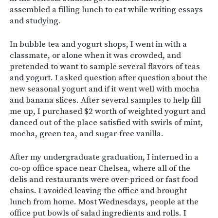
assembled a filling lunch to eat while writing essays
and studying.
In bubble tea and yogurt shops, I went in with a
classmate, or alone when it was crowded, and
pretended to want to sample several flavors of teas
and yogurt. I asked question after question about the
new seasonal yogurt and if it went well with mocha
and banana slices. After several samples to help fill
me up, I purchased $2 worth of weighted yogurt and
danced out of the place satisfied with swirls of mint,
mocha, green tea, and sugar-free vanilla.
After my undergraduate graduation, I interned in a
co-op office space near Chelsea, where all of the
delis and restaurants were over-priced or fast food
chains. I avoided leaving the office and brought
lunch from home. Most Wednesdays, people at the
office put bowls of salad ingredients and rolls. I