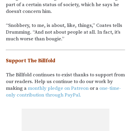
part of a certain status of society, which he says he
doesn’t concern him.
“Snobbery, to me, is about, like, things,” Coates tells
Drumming. “And not about people at all. In fact, it’s
much worse than bougie.”
Support The Billfold
The Billfold continues to exist thanks to support from
our readers. Help us continue to do our work by
making a
monthly pledge on Patreon
or a
one-time-
only contribution through PayPal.