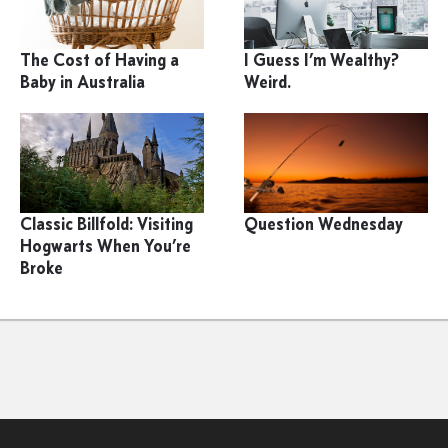
The Cost of Having a
I Guess I’m Wealthy?
Baby in Australia
Weird.
Classic Billfold: Visiting
Question Wednesday
Hogwarts When You’re
Broke