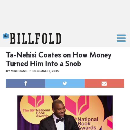
The Billfold
Ta-Nehisi Coates on How Money
Turned Him Into a Snob
BY
MIKE DANG
DECEMBER 1, 2015