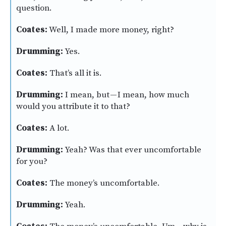
question.
Coates:
Well, I made more money, right?
Drumming:
Yes.
Coates:
That’s all it is.
Drumming:
I mean, but — I mean, how much
would you attribute it to that?
Coates:
A lot.
Drumming:
Yeah? Was that ever uncomfortable
for you?
Coates:
The money’s uncomfortable.
Drumming:
Yeah.