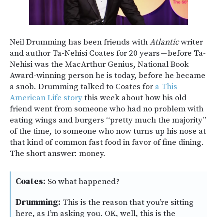
Neil Drumming has been friends with
Atlantic
writer
and author Ta-Nehisi Coates for 20 years — before Ta-
Nehisi was the MacArthur Genius, National Book
Award-winning person he is today, before he became
a snob. Drumming talked to Coates for
a This
American Life story
this week about how his old
friend went from someone who had no problem with
eating wings and burgers “pretty much the majority”
of the time, to someone who now turns up his nose at
that kind of common fast food in favor of fine dining.
The short answer: money.
Coates:
So what happened?
Drumming:
This is the reason that you’re sitting
here, as I’m asking you. OK, well, this is the