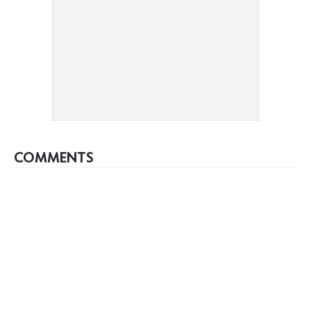
COMMENTS