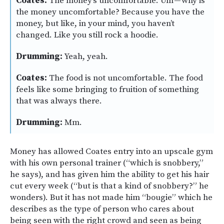
Coates:
The money’s uncomfortable. Um — why is
the money uncomfortable? Because you have the
money, but like, in your mind, you haven’t
changed. Like you still rock a hoodie.
Drumming:
Yeah, yeah.
Coates:
The food is not uncomfortable. The food
feels like some bringing to fruition of something
that was always there.
Drumming:
Mm.
Money has allowed Coates entry into an upscale gym
with his own personal trainer (“which is snobbery,”
he says), and has given him the ability to get his hair
cut every week (“but is that a kind of snobbery?” he
wonders). But it has not made him “bougie” which he
describes as the type of person who cares about
being seen with the right crowd and seen as being