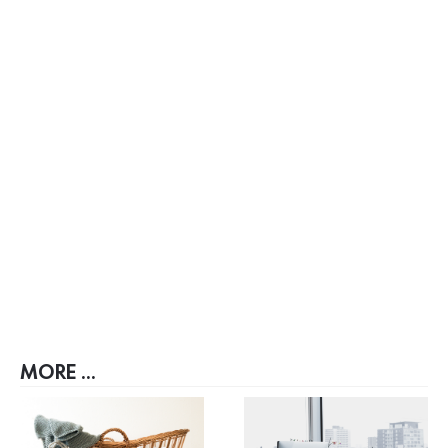
MORE ...