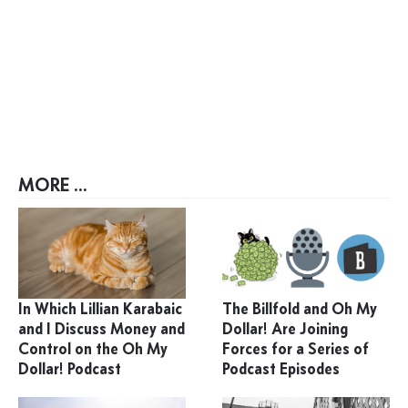
MORE ...
In Which Lillian Karabaic
The Billfold and Oh My
and I Discuss Money and
Dollar! Are Joining
Control on the Oh My
Forces for a Series of
Dollar! Podcast
Podcast Episodes