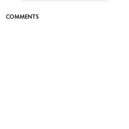
COMMENTS