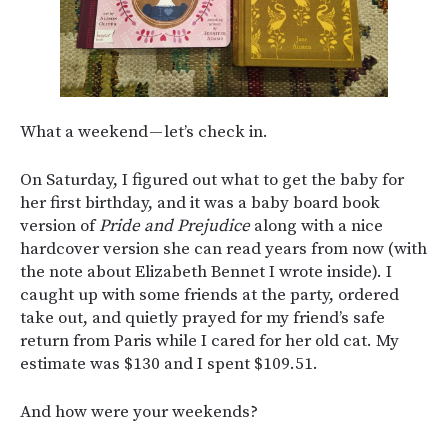
What a weekend — let’s check in.
On Saturday, I figured out what to get the baby for
her first birthday, and it was a baby board book
version of
Pride and Prejudice
along with a nice
hardcover version she can read years from now (with
the note about Elizabeth Bennet I wrote inside). I
caught up with some friends at the party, ordered
take out, and quietly prayed for my friend’s safe
return from Paris while I cared for her old cat. My
estimate was $130 and I spent $109.51.
And how were your weekends?