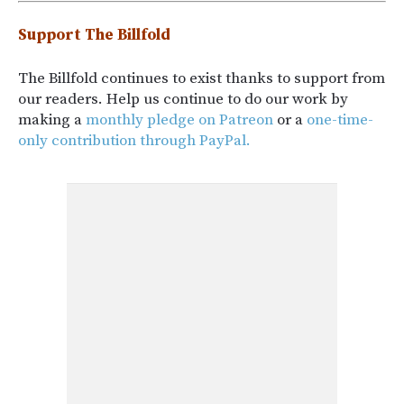
Support The Billfold
The Billfold continues to exist thanks to support from
our readers. Help us continue to do our work by
making a
monthly pledge on Patreon
or a
one-time-
only contribution through PayPal.