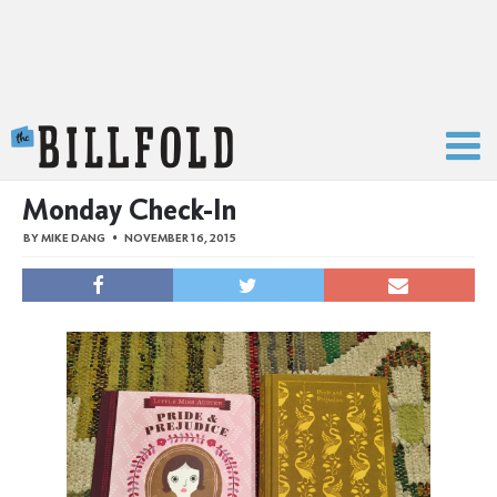
The Billfold
Monday Check-In
BY
MIKE DANG
NOVEMBER 16, 2015