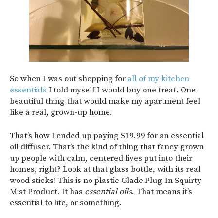
So when I was out shopping for
all of my kitchen
essentials
I told myself I would buy one treat. One
beautiful thing that would make my apartment feel
like a real, grown-up home.
That’s how I ended up paying $19.99 for an essential
oil diffuser. That’s the kind of thing that fancy grown-
up people with calm, centered lives put into their
homes, right? Look at that glass bottle, with its real
wood sticks! This is no plastic Glade Plug-In Squirty
Mist Product. It has
essential oils
. That means it’s
essential to life, or something.