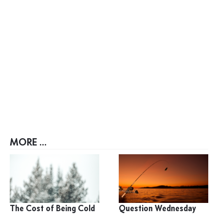
MORE ...
The Cost of Being Cold
Question Wednesday