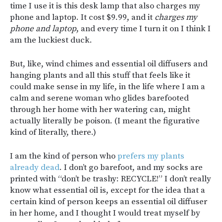
time I use it is this desk lamp that also charges my
phone and laptop. It cost $9.99, and it
charges my
phone and laptop
, and every time I turn it on I think I
am the luckiest duck.
But, like, wind chimes and essential oil diffusers and
hanging plants and all this stuff that feels like it
could make sense in my life, in the life where I am a
calm and serene woman who glides barefooted
through her home with her watering can, might
actually literally be poison. (I meant the figurative
kind of literally, there.)
I am the kind of person who
prefers my plants
already dead
. I don’t go barefoot, and my socks are
printed with “don’t be trashy: RECYCLE!” I don’t really
know what essential oil is, except for the idea that a
certain kind of person keeps an essential oil diffuser
in her home, and I thought I would treat myself by