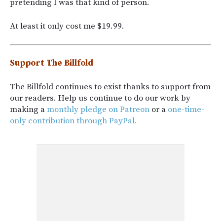
pretending I was that kind of person.
At least it only cost me $19.99.
Support The Billfold
The Billfold continues to exist thanks to support from
our readers. Help us continue to do our work by
making a
monthly pledge on Patreon
or a
one-time-
only contribution through PayPal.