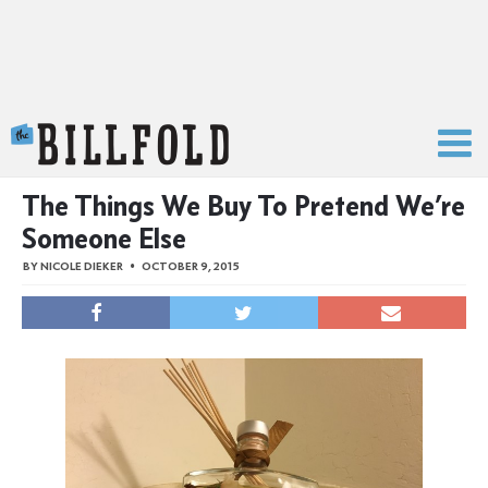
The Billfold
The Things We Buy To Pretend We’re
Someone Else
BY
NICOLE DIEKER
OCTOBER 9, 2015