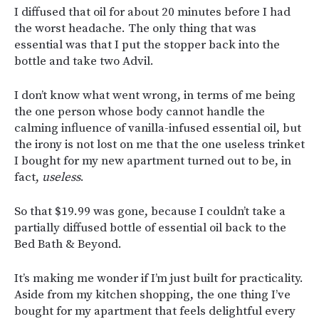
I diffused that oil for about 20 minutes before I had
the worst headache. The only thing that was
essential was that I put the stopper back into the
bottle and take two Advil.
I don’t know what went wrong, in terms of me being
the one person whose body cannot handle the
calming influence of vanilla-infused essential oil, but
the irony is not lost on me that the one useless trinket
I bought for my new apartment turned out to be, in
fact,
useless
.
So that $19.99 was gone, because I couldn’t take a
partially diffused bottle of essential oil back to the
Bed Bath & Beyond.
It’s making me wonder if I’m just built for practicality.
Aside from my kitchen shopping, the one thing I’ve
bought for my apartment that feels delightful every