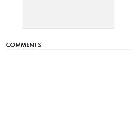
COMMENTS