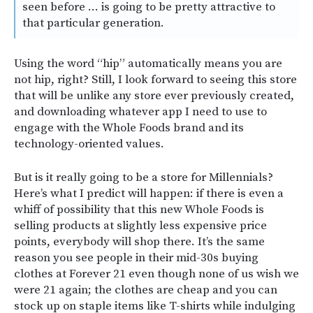
seen before … is going to be pretty attractive to
that particular generation.
Using the word “hip” automatically means you are
not hip, right? Still, I look forward to seeing this store
that will be unlike any store ever previously created,
and downloading whatever app I need to use to
engage with the Whole Foods brand and its
technology-oriented values.
But is it really going to be a store for Millennials?
Here’s what I predict will happen: if there is even a
whiff of possibility that this new Whole Foods is
selling products at slightly less expensive price
points, everybody will shop there. It’s the same
reason you see people in their mid-30s buying
clothes at Forever 21 even though none of us wish we
were 21 again; the clothes are cheap and you can
stock up on staple items like T-shirts while indulging