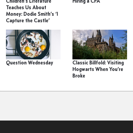
Children’s Literature
Hiring a CPA
Teaches Us About
Money: Dodie Smith’s ‘I
Capture the Castle’
Question Wednesday
Classic Billfold: Visiting
Hogwarts When You’re
Broke