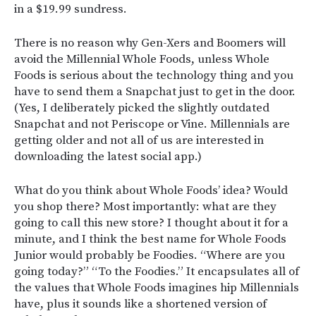
in a $19.99 sundress.
There is no reason why Gen-Xers and Boomers will
avoid the Millennial Whole Foods, unless Whole
Foods is serious about the technology thing and you
have to send them a Snapchat just to get in the door.
(Yes, I deliberately picked the slightly outdated
Snapchat and not Periscope or Vine. Millennials are
getting older and not all of us are interested in
downloading the latest social app.)
What do you think about Whole Foods’ idea? Would
you shop there? Most importantly: what are they
going to call this new store? I thought about it for a
minute, and I think the best name for Whole Foods
Junior would probably be Foodies. “Where are you
going today?” “To the Foodies.” It encapsulates all of
the values that Whole Foods imagines hip Millennials
have, plus it sounds like a shortened version of