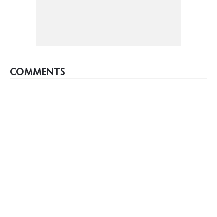
COMMENTS