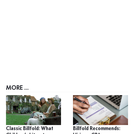
MORE ...
Classic Billfold: What
Billfold Recommends: