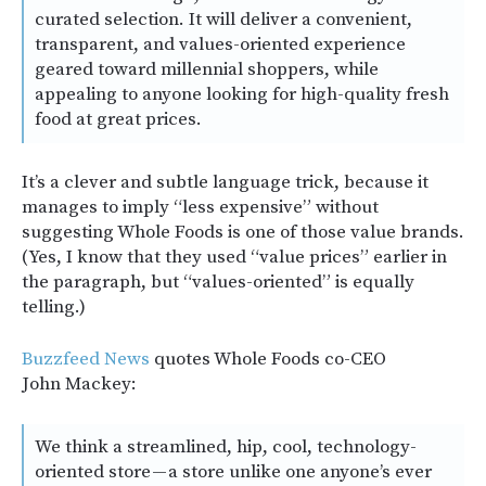
curated selection. It will deliver a convenient,
transparent, and values-oriented experience
geared toward millennial shoppers, while
appealing to anyone looking for high-quality fresh
food at great prices.
It’s a clever and subtle language trick, because it
manages to imply “less expensive” without
suggesting Whole Foods is one of those value brands.
(Yes, I know that they used “value prices” earlier in
the paragraph, but “values-oriented” is equally
telling.)
Buzzfeed News
quotes Whole Foods co-CEO
John Mackey:
We think a streamlined, hip, cool, technology-
oriented store — a store unlike one anyone’s ever