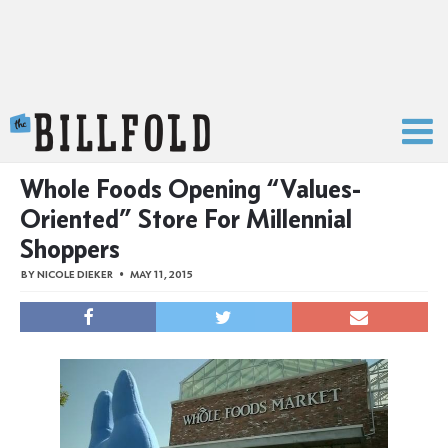
The Billfold
Whole Foods Opening “Values-
Oriented” Store For Millennial
Shoppers
BY
NICOLE DIEKER
MAY 11, 2015