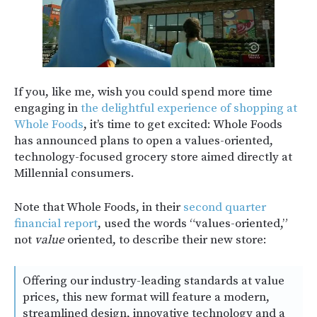
If you, like me, wish you could spend more time
engaging in
the delightful experience of shopping at
Whole Foods
, it’s time to get excited: Whole Foods
has announced plans to open a values-oriented,
technology-focused grocery store aimed directly at
Millennial consumers.
Note that Whole Foods, in their
second quarter
financial report
, used the words “values-oriented,”
not
value
oriented, to describe their new store:
Offering our industry-leading standards at value
prices, this new format will feature a modern,
streamlined design, innovative technology and a