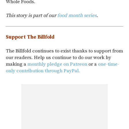
Whole Foods.
This story is part of our
food month series
.
Support The Billfold
The Billfold continues to exist thanks to support from
our readers. Help us continue to do our work by
making a
monthly pledge on Patreon
or a
one-time-
only contribution through PayPal.