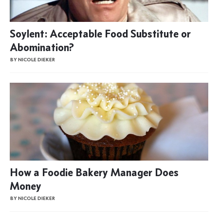
Soylent: Acceptable Food Substitute or
Abomination?
BY NICOLE DIEKER
How a Foodie Bakery Manager Does
Money
BY NICOLE DIEKER