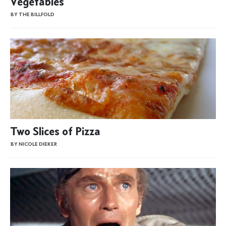
Vegetables
BY THE BILLFOLD
Two Slices of Pizza
BY NICOLE DIEKER