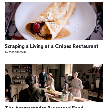
Scraping a Living at a Crêpes Restaurant
BY THE BILLFOLD
The Argument for Processed Food