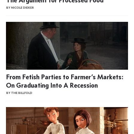
BY NICOLE DIEKER
From Fetish Parties to Farmer’s Markets:
On Graduating Into A Recession
BY THE BILLFOLD