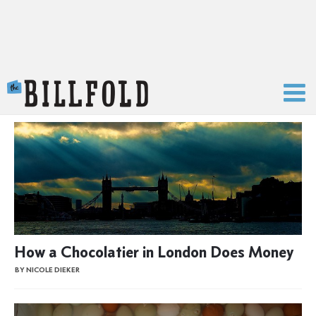
The Billfold
How a Chocolatier in London Does Money
BY NICOLE DIEKER