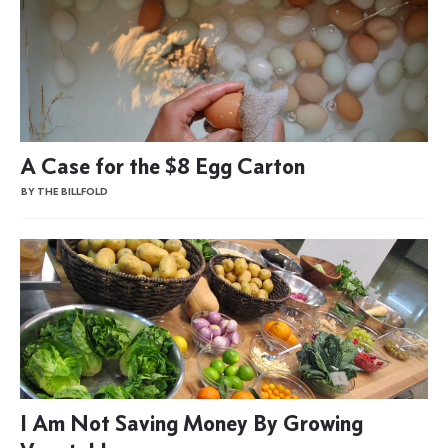
A Case for the $8 Egg Carton
BY THE BILLFOLD
I Am Not Saving Money By Growing