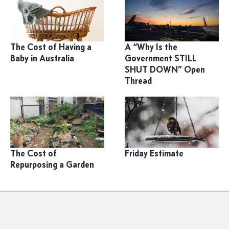
The Cost of Having a
A “Why Is the
Baby in Australia
Government STILL
SHUT DOWN” Open
Thread
The Cost of
Friday Estimate
Repurposing a Garden