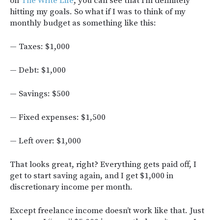
on
The Write Life
, you can see that I’m definitely
hitting my goals. So what if I was to think of my
monthly budget as something like this:
— Taxes: $1,000
— Debt: $1,000
— Savings: $500
— Fixed expenses: $1,500
— Left over: $1,000
That looks great, right? Everything gets paid off, I
get to start saving again, and I get $1,000 in
discretionary income per month.
Except freelance income doesn’t work like that. Just