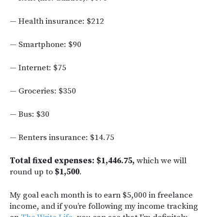
— Health insurance: $212
— Smartphone: $90
— Internet: $75
— Groceries: $350
— Bus: $30
— Renters insurance: $14.75
Total fixed expenses:
$1,446.75,
which we will
round up to
$1,500
.
My goal each month is to earn $5,000 in freelance
income, and if you’re following my income tracking