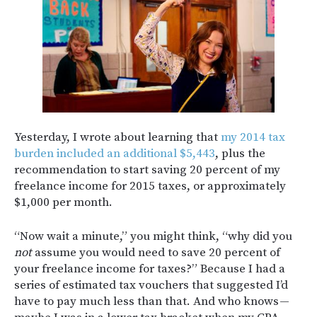
Yesterday, I wrote about learning that
my 2014 tax
burden included an additional $5,443
, plus the
recommendation to start saving 20 percent of my
freelance income for 2015 taxes, or approximately
$1,000 per month.
“Now wait a minute,” you might think, “why did you
not
assume you would need to save 20 percent of
your freelance income for taxes?” Because I had a
series of estimated tax vouchers that suggested I’d
have to pay much less than that. And who knows —