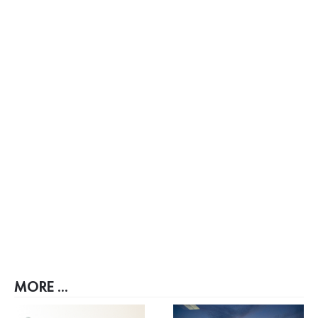
MORE ...