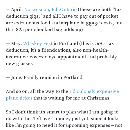
— April:
Norwescon
,
FilkOntario
(these are both “tax
deduction gigs,” and all I have to pay out of pocket
are extraneous food and airplane baggage costs, but
that $25 per checked bag adds up)
— May:
Whiskey Fest
in Portland (this is
not
a tax
deduction, it’s a friendcation), also non-health-
insurance-covered eye appointment and probably
new glasses
— June: Family reunion in Portland
And so on, all the way to the
ridiculously expensive
plane ticket
that is waiting for me at Christmas.
So I don’t think it’s smart to plan what I am going to
do with the “left over” money just yet, since it looks
like I’m going to need it for upcoming expenses — not