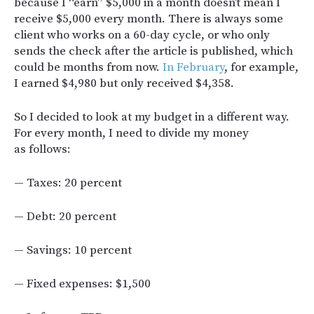
because I “earn” $5,000 in a month doesn’t mean I
receive $5,000 every month. There is always some
client who works on a 60-day cycle, or who only
sends the check after the article is published, which
could be months from now.
In February
, for example,
I earned $4,980 but only received $4,358.
So I decided to look at my budget in a different way.
For every month, I need to divide my money
as follows:
— Taxes: 20 percent
— Debt: 20 percent
— Savings: 10 percent
— Fixed expenses: $1,500