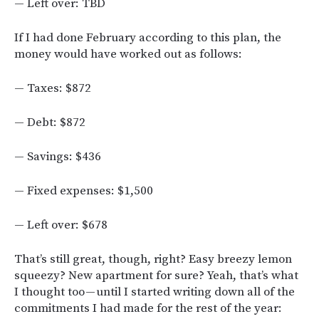
— Left over: TBD
If I had done February according to this plan, the
money would have worked out as follows:
— Taxes: $872
— Debt: $872
— Savings: $436
— Fixed expenses: $1,500
— Left over: $678
That’s still great, though, right? Easy breezy lemon
squeezy? New apartment for sure? Yeah, that’s what
I thought too — until I started writing down all of the
commitments I had made for the rest of the year: