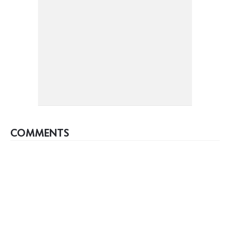
COMMENTS