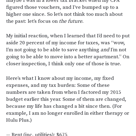
maybe I was in a lower tax bracket when my CPA
figured those vouchers, and I’ve bumped up to a
higher one since. So let’s not think too much about
the past: let’s focus on
the future
.
My initial reaction, when I learned that I’d need to put
aside 20 percent of my income for taxes, was “wow,
I’m not going to be able to save anything
and
I’m not
going to be able to move into a better apartment.” On
closer inspection, I think only one of those is true.
Here’s what I know about my income, my fixed
expenses, and my tax burden: Some of these
numbers are taken from when I factored my 2015
budget earlier this year. Some of them are changed,
because my life has changed a bit since then. (For
example, I am no longer enrolled in either therapy or
Hulu Plus.)
— Rent (inc. utilities): $675