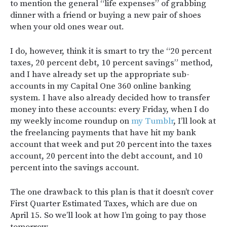
to mention the general “life expenses” of grabbing
dinner with a friend or buying a new pair of shoes
when your old ones wear out.
I do, however, think it is smart to try the “20 percent
taxes, 20 percent debt, 10 percent savings” method,
and I have already set up the appropriate sub-
accounts in my Capital One 360 online banking
system. I have also already decided how to transfer
money into these accounts: every Friday, when I do
my weekly income roundup on
my Tumblr
, I’ll look at
the freelancing payments that have hit my bank
account that week and put 20 percent into the taxes
account, 20 percent into the debt account, and 10
percent into the savings account.
The one drawback to this plan is that it doesn’t cover
First Quarter Estimated Taxes, which are due on
April 15. So we’ll look at how I’m going to pay those