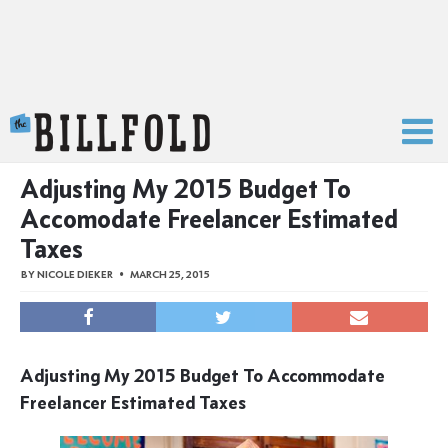
The Billfold
Adjusting My 2015 Budget To
Accomodate Freelancer Estimated
Taxes
BY
NICOLE DIEKER
MARCH 25, 2015
Adjusting My 2015 Budget To Accommodate
Freelancer Estimated Taxes