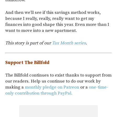
tomorrow.
And then we’ll see if this savings method works,
because I really, really, really want to get my
finances into good shape this year. Even more than I
want to move into a new apartment.
This story is part of our
Tax Month series
.
Support The Billfold
The Billfold continues to exist thanks to support from
our readers. Help us continue to do our work by
making a
monthly pledge on Patreon
or a
one-time-
only contribution through PayPal.