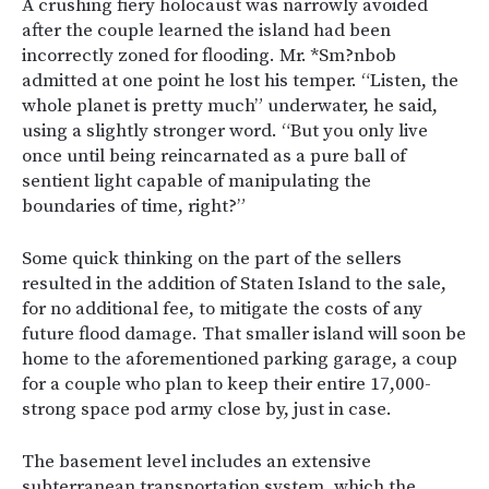
A crushing fiery holocaust was narrowly avoided
after the couple learned the island had been
incorrectly zoned for flooding. Mr. *Sm?nbob
admitted at one point he lost his temper. “Listen, the
whole planet is pretty much” underwater, he said,
using a slightly stronger word. “But you only live
once until being reincarnated as a pure ball of
sentient light capable of manipulating the
boundaries of time, right?”
Some quick thinking on the part of the sellers
resulted in the addition of Staten Island to the sale,
for no additional fee, to mitigate the costs of any
future flood damage. That smaller island will soon be
home to the aforementioned parking garage, a coup
for a couple who plan to keep their entire 17,000-
strong space pod army close by, just in case.
The basement level includes an extensive
subterranean transportation system, which the