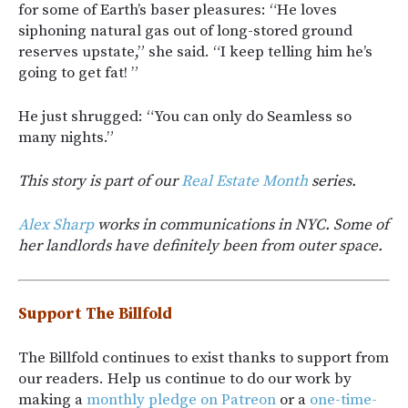
for some of Earth’s baser pleasures: “He loves
siphoning natural gas out of long-stored ground
reserves upstate,” she said. “I keep telling him he’s
going to get fat! ”
He just shrugged: “You can only do Seamless so
many nights.”
This story is part of our
Real Estate Month
series.
Alex Sharp
works in communications in NYC. Some of
her landlords have definitely been from outer space.
Support The Billfold
The Billfold continues to exist thanks to support from
our readers. Help us continue to do our work by
making a
monthly pledge on Patreon
or a
one-time-