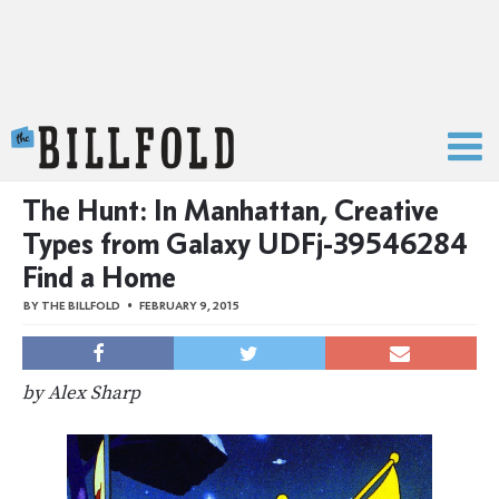
The Billfold
The Hunt: In Manhattan, Creative
Types from Galaxy UDFj-39546284
Find a Home
BY
THE BILLFOLD
FEBRUARY 9, 2015
by Alex Sharp