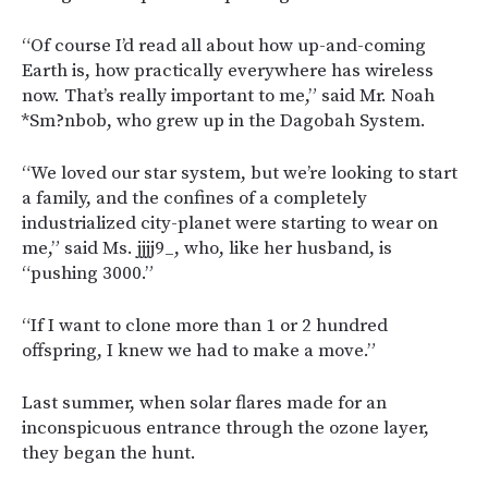
“Of course I’d read all about how up-and-coming
Earth is, how practically everywhere has wireless
now. That’s really important to me,” said Mr. Noah
*Sm?nbob, who grew up in the Dagobah System.
“We loved our star system, but we’re looking to start
a family, and the confines of a completely
industrialized city-planet were starting to wear on
me,” said Ms. jjjj9_, who, like her husband, is
“pushing 3000.”
“If I want to clone more than 1 or 2 hundred
offspring, I knew we had to make a move.”
Last summer, when solar flares made for an
inconspicuous entrance through the ozone layer,
they began the hunt.