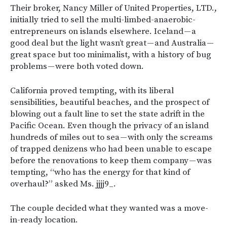
Their broker, Nancy Miller of United Properties, LTD.,
initially tried to sell the multi-limbed-anaerobic-
entrepreneurs on islands elsewhere. Iceland — a
good deal but the light wasn’t great — and Australia —
great space but too minimalist, with a history of bug
problems — were both voted down.
California proved tempting, with its liberal
sensibilities, beautiful beaches, and the prospect of
blowing out a fault line to set the state adrift in the
Pacific Ocean. Even though the privacy of an island
hundreds of miles out to sea — with only the screams
of trapped denizens who had been unable to escape
before the renovations to keep them company — was
tempting, “who has the energy for that kind of
overhaul?” asked Ms. jjjj9_.
The couple decided what they wanted was a move-
in-ready location.