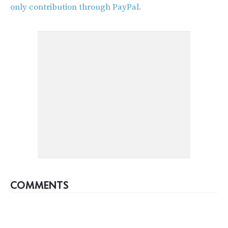
only contribution through PayPal.
COMMENTS