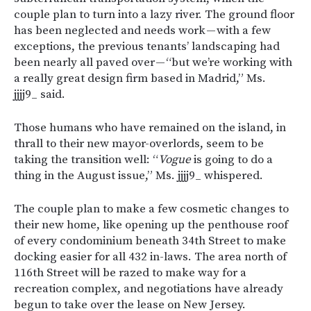
couple plan to turn into a lazy river. The ground floor
has been neglected and needs work — with a few
exceptions, the previous tenants’ landscaping had
been nearly all paved over — “but we’re working with
a really great design firm based in Madrid,” Ms.
jjjj9_ said.
Those humans who have remained on the island, in
thrall to their new mayor-overlords, seem to be
taking the transition well: “
Vogue
is going to do a
thing in the August issue,” Ms. jjjj9_ whispered.
The couple plan to make a few cosmetic changes to
their new home, like opening up the penthouse roof
of every condominium beneath 34th Street to make
docking easier for all 432 in-laws. The area north of
116th Street will be razed to make way for a
recreation complex, and negotiations have already
begun to take over the lease on New Jersey.