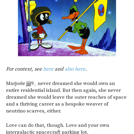
For context, see
here
and
also here
.
Marjorie jjjj9_ never dreamed she would own an
entire residential island. But then again, she never
dreamed she would leave the outer reaches of space
and a thriving career as a bespoke weaver of
neutrino scarves, either.
Love can do that, though. Love and your own
intergalactic spacecraft parking lot.