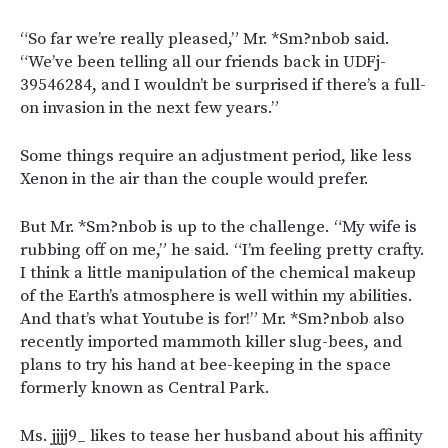
“So far we’re really pleased,” Mr. *Sm?nbob said.
“We’ve been telling all our friends back in UDFj-
39546284, and I wouldn’t be surprised if there’s a full-
on invasion in the next few years.”
Some things require an adjustment period, like less
Xenon in the air than the couple would prefer.
But Mr. *Sm?nbob is up to the challenge. “My wife is
rubbing off on me,” he said. “I’m feeling pretty crafty.
I think a little manipulation of the chemical makeup
of the Earth’s atmosphere is well within my abilities.
And that’s what Youtube is for!” Mr. *Sm?nbob also
recently imported mammoth killer slug-bees, and
plans to try his hand at bee-keeping in the space
formerly known as Central Park.
Ms. jjjj9_ likes to tease her husband about his affinity