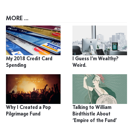
MORE ...
My 2018 Credit Card
I Guess I’m Wealthy?
Spending
Weird.
Why I Created a Pop
Talking to William
Pilgrimage Fund
Birdthistle About
‘Empire of the Fund’