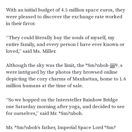
With an initial budget of 4.5 million space euros, they
were pleased to discover the exchange rate worked
in their favor.
“They could literally buy the souls of myself, my
entire family, and every person I have ever known or
loved,” said Ms. Miller.
Although the sky was the limit, the *Sm?nbob-jjjj9_s
were intrigued by the photos they browsed online
depicting the cozy charms of Manhattan, home to 1.6
million humans at the time of sale.
“So we hopped on the Intersteller Rainbow Bridge
one Saturday morning after yoga, and decided to see
for ourselves,” said Mr. *Sm?nbob.
Mr. *Sm?nbob’s father, Imperial Space Lord *Sm?