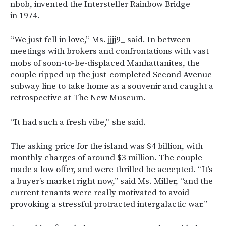
nbob, invented the Intersteller Rainbow Bridge
in 1974.
“We just fell in love,” Ms. jjjj9_ said. In between
meetings with brokers and confrontations with vast
mobs of soon-to-be-displaced Manhattanites, the
couple ripped up the just-completed Second Avenue
subway line to take home as a souvenir and caught a
retrospective at The New Museum.
“It had such a fresh vibe,” she said.
The asking price for the island was $4 billion, with
monthly charges of around $3 million. The couple
made a low offer, and were thrilled be accepted. “It’s
a buyer’s market right now,” said Ms. Miller, “and the
current tenants were really motivated to avoid
provoking a stressful protracted intergalactic war.”