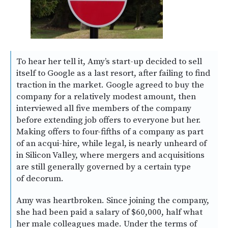
To hear her tell it, Amy’s start-up decided to sell
itself to Google as a last resort, after failing to find
traction in the market. Google agreed to buy the
company for a relatively modest amount, then
interviewed all five members of the company
before extending job offers to everyone but her.
Making offers to four-fifths of a company as part
of an acqui-hire, while legal, is nearly unheard of
in Silicon Valley, where mergers and acquisitions
are still generally governed by a certain type
of decorum.
Amy was heartbroken. Since joining the company,
she had been paid a salary of $60,000, half what
her male colleagues made. Under the terms of