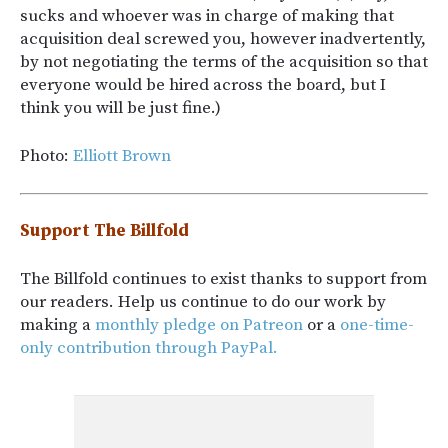
sucks and whoever was in charge of making that
acquisition deal screwed you, however inadvertently,
by not negotiating the terms of the acquisition so that
everyone would be hired across the board, but I
think you will be just fine.)
Photo:
Elliott Brown
Support The Billfold
The Billfold continues to exist thanks to support from
our readers. Help us continue to do our work by
making a
monthly pledge on Patreon
or a
one-time-
only contribution through PayPal.