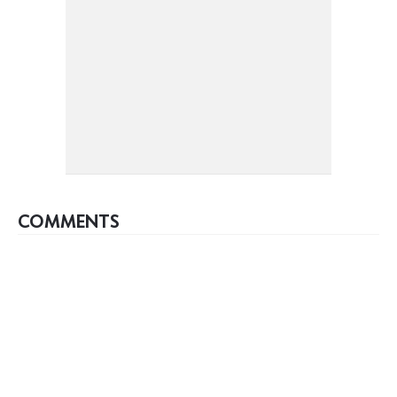
COMMENTS