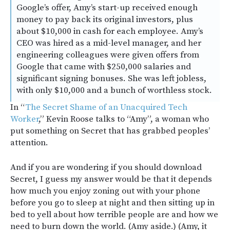
Google’s offer, Amy’s start-up received enough
money to pay back its original investors, plus
about $10,000 in cash for each employee. Amy’s
CEO was hired as a mid-level manager, and her
engineering colleagues were given offers from
Google that came with $250,000 salaries and
significant signing bonuses. She was left jobless,
with only $10,000 and a bunch of worthless stock.
In “
The Secret Shame of an Unacquired Tech
Worker
,” Kevin Roose talks to “Amy”, a woman who
put something on Secret that has grabbed peoples’
attention.
And if you are wondering if you should download
Secret, I guess my answer would be that it depends
how much you enjoy zoning out with your phone
before you go to sleep at night and then sitting up in
bed to yell about how terrible people are and how we
need to burn down the world. (Amy aside.) (Amy, it