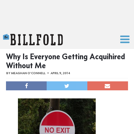
The Billfold
Why Is Everyone Getting Acquihired
Without Me
BY
MEAGHAN O'CONNELL
APRIL 9, 2014