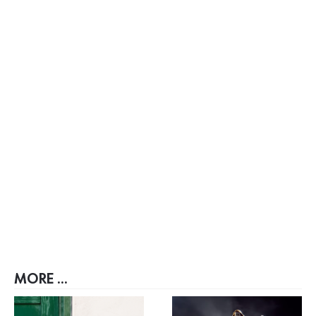
MORE ...