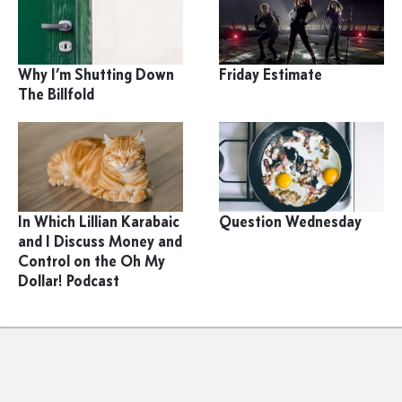
Why I’m Shutting Down
Friday Estimate
The Billfold
In Which Lillian Karabaic
Question Wednesday
and I Discuss Money and
Control on the Oh My
Dollar! Podcast