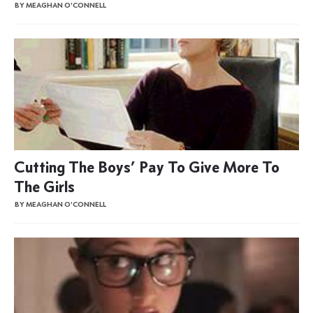
BY MEAGHAN O'CONNELL
Cutting The Boys’ Pay To Give More To
The Girls
BY MEAGHAN O'CONNELL