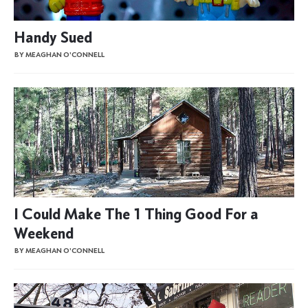
Handy Sued
BY MEAGHAN O'CONNELL
I Could Make The 1 Thing Good For a
Weekend
BY MEAGHAN O'CONNELL