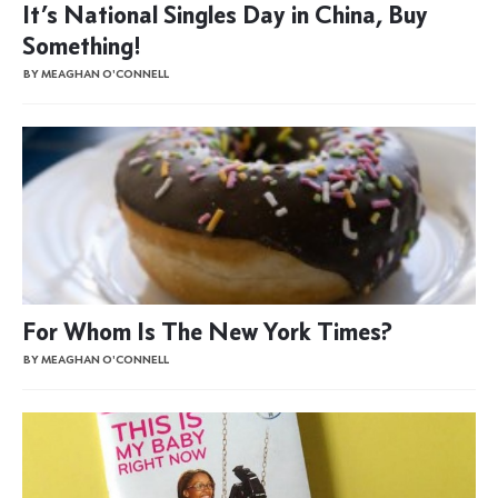
It’s National Singles Day in China, Buy
Something!
BY MEAGHAN O'CONNELL
For Whom Is The New York Times?
BY MEAGHAN O'CONNELL