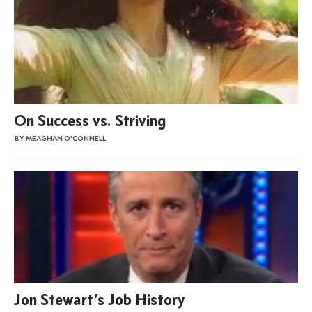
On Success vs. Striving
BY MEAGHAN O'CONNELL
Jon Stewart’s Job History