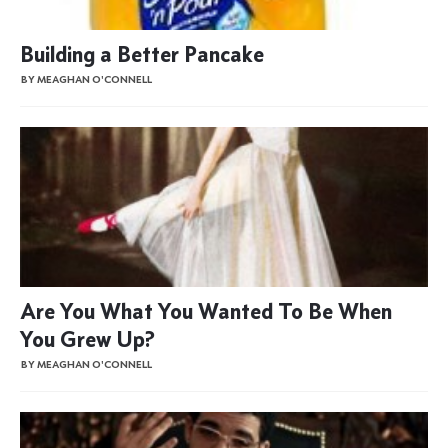
Building a Better Pancake
BY MEAGHAN O'CONNELL
Are You What You Wanted To Be When
You Grew Up?
BY MEAGHAN O'CONNELL