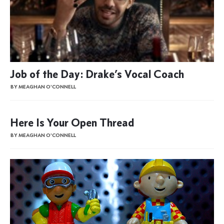
Job of the Day: Drake’s Vocal Coach
BY MEAGHAN O'CONNELL
Here Is Your Open Thread
BY MEAGHAN O'CONNELL