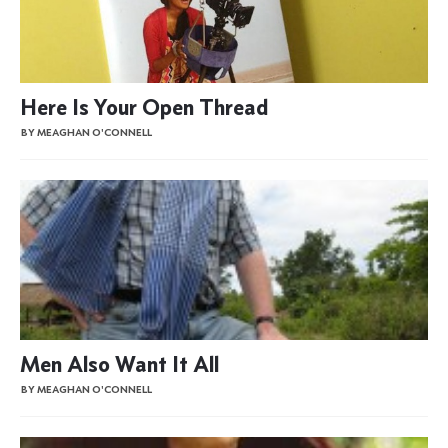
Here Is Your Open Thread
BY MEAGHAN O'CONNELL
Men Also Want It All
BY MEAGHAN O'CONNELL