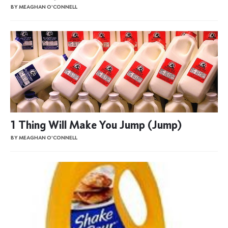
BY MEAGHAN O'CONNELL
1 Thing Will Make You Jump (Jump)
BY MEAGHAN O'CONNELL