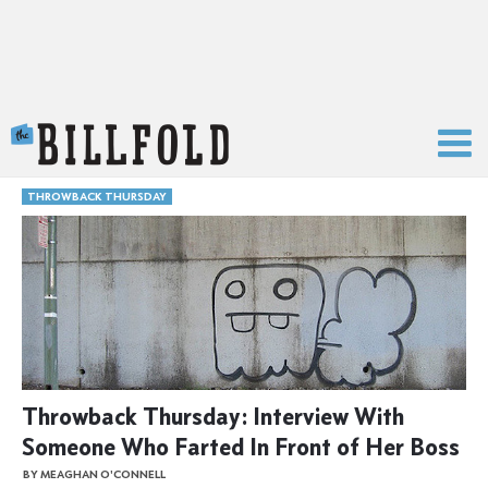
The Billfold
THROWBACK THURSDAY
Throwback Thursday: Interview With
Someone Who Farted In Front of Her Boss
BY MEAGHAN O'CONNELL