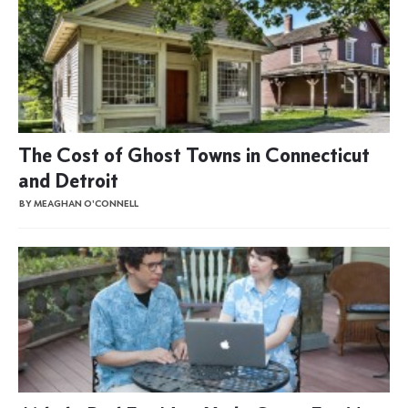
The Cost of Ghost Towns in Connecticut
and Detroit
BY MEAGHAN O'CONNELL