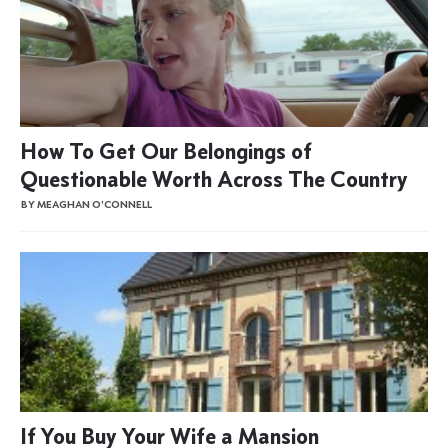
How To Get Our Belongings of
Questionable Worth Across The Country
BY MEAGHAN O'CONNELL
If You Buy Your Wife a Mansion