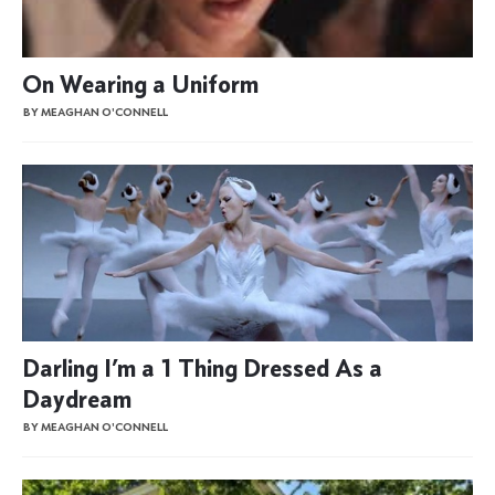
On Wearing a Uniform
BY MEAGHAN O'CONNELL
Darling I’m a 1 Thing Dressed As a
Daydream
BY MEAGHAN O'CONNELL