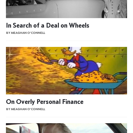
In Search of a Deal on Wheels
BY MEAGHAN O'CONNELL
On Overly Personal Finance
BY MEAGHAN O'CONNELL