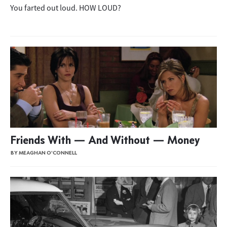
You farted out loud. HOW LOUD?
Friends With — And Without — Money
BY MEAGHAN O'CONNELL