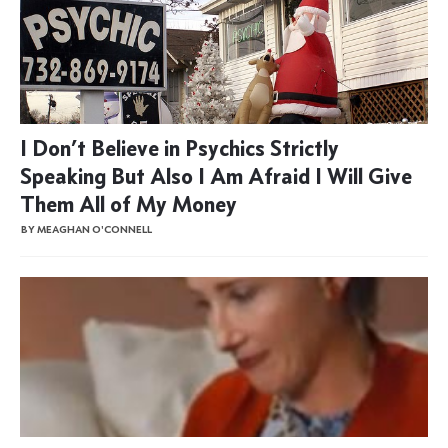
I Don’t Believe in Psychics Strictly
Speaking But Also I Am Afraid I Will Give
Them All of My Money
BY MEAGHAN O'CONNELL