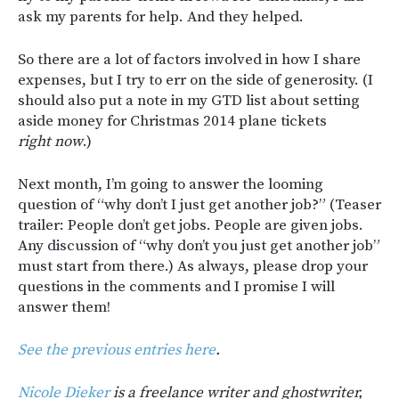
ask my parents for help. And they helped.
So there are a lot of factors involved in how I share
expenses, but I try to err on the side of generosity. (I
should also put a note in my GTD list about setting
aside money for Christmas 2014 plane tickets
right now
.)
Next month, I’m going to answer the looming
question of “why don’t I just get another job?” (Teaser
trailer: People don’t get jobs. People are given jobs.
Any discussion of “why don’t you just get another job”
must start from there.) As always, please drop your
questions in the comments and I promise I will
answer them!
See the previous entries here
.
Nicole Dieker
is a freelance writer and ghostwriter,