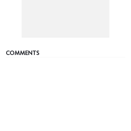
COMMENTS