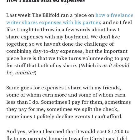
How I handle shared expenses
Last week The Billfold ran a piece on
how a freelance
writer shares expenses with his partner
, and so I feel
like I ought to throw in a few words about how I
share expenses with my boyfriend. We don’t live
together, so we haven’t done the challenge of
combining day-to-day expenses, but the important
piece here is that we take turns volunteering to pay
for stuff that both of us share. (Which is
as it should
be, amirite?
)
Same goes for expenses I share with my friends,
some of whom earn more and some of whom earn
less than I do. Sometimes I pay for them, sometimes
they pay for me, sometimes we split the check,
sometimes I politely decline events I can’t afford.
And yes, when I learned that it would cost $1,200 to
fly to my parents’ home in Iowa for Christmas, I did