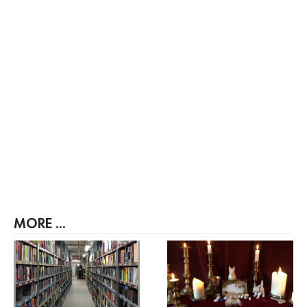
MORE ...