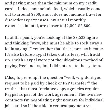
and paying more than the minimum on my credit
cards. It does not include food, which usually comes
out to around $300, and it does not include travel or
discretionary expenses. My actual monthly
expenses, in total, are closer to $2,500-$2,800.
If, at this point, you’re looking at the $3,583 figure
and thinking “wow, she must be able to sock away a
lot in savings,” remember that this is pre-tax income.
It’s also before Paypal takes out its fees, which add
up. I wish Paypal were not the ubiquitous method of
paying freelancers, but I did not create the system.
(Also, to pre-empt the question “well, why don’t you
request to be paid by check or P2P transfer?” the
truth is that most freelance copy agencies require
Paypal as part of the work agreement. The two new
contracts I’m negotiating right now are for individual
jobs, and so I’ll be able to request payment via