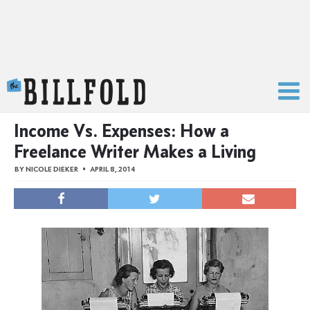
The Billfold
Income Vs. Expenses: How a
Freelance Writer Makes a Living
BY
NICOLE DIEKER
APRIL 8, 2014