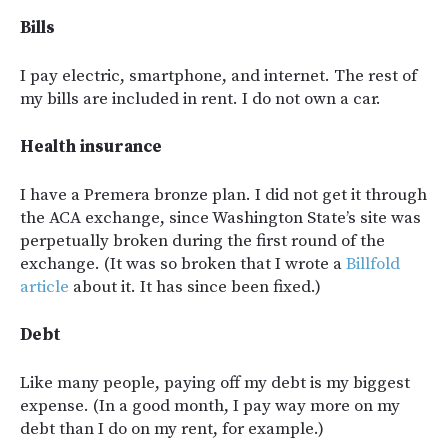
Bills
I pay electric, smartphone, and internet. The rest of
my bills are included in rent. I do not own a car.
Health insurance
I have a Premera bronze plan. I did not get it through
the ACA exchange, since Washington State’s site was
perpetually broken during the first round of the
exchange. (It was so broken that I wrote a
Billfold
article
about it. It has since been fixed.)
Debt
Like many people, paying off my debt is my biggest
expense. (In a good month, I pay way more on my
debt than I do on my rent, for example.)