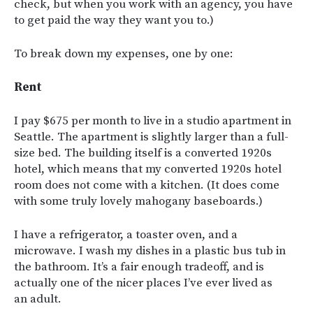
check, but when you work with an agency, you have
to get paid the way they want you to.)
To break down my expenses, one by one:
Rent
I pay $675 per month to live in a studio apartment in
Seattle. The apartment is slightly larger than a full-
size bed. The building itself is a converted 1920s
hotel, which means that my converted 1920s hotel
room does not come with a kitchen. (It does come
with some truly lovely mahogany baseboards.)
I have a refrigerator, a toaster oven, and a
microwave. I wash my dishes in a plastic bus tub in
the bathroom. It’s a fair enough tradeoff, and is
actually one of the nicer places I’ve ever lived as
an adult.