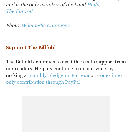
and is the only member of the band
Hello,
The Future!
Photo:
Wikimedia Commons
Support The Billfold
The Billfold continues to exist thanks to support from
our readers. Help us continue to do our work by
making a
monthly pledge on Patreon
or a
one-time-
only contribution through PayPal.