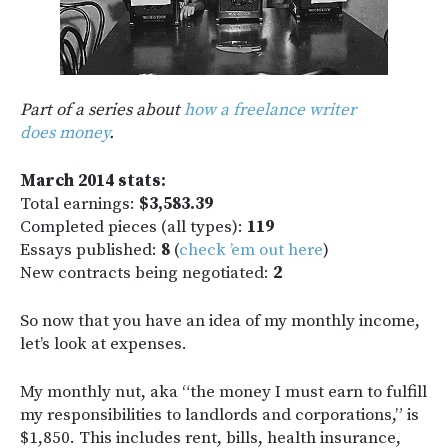
Part of a series about
how a freelance writer
does money
.
March 2014 stats:
Total earnings:
$3,583.39
Completed pieces (all types):
119
Essays published:
8
(
check ’em out here
)
New contracts being negotiated:
2
So now that you have an idea of my monthly income,
let’s look at expenses.
My monthly nut, aka “the money I must earn to fulfill
my responsibilities to landlords and corporations,” is
$1,850. This includes rent, bills, health insurance,