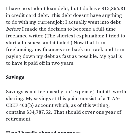
I have no student loan debt, but I do have $15,866.81
in credit card debt. This debt doesn’t have anything
to do with my current job; I actually went into debt
before
I made the decision to become a full-time
freelance writer. (The shortest explanation: I tried to
start a business and it failed.) Now that I am
freelancing, my finances are back on track and I am
paying down my debt as fast as possible. My goal is
to have it paid off in two years.
Savings
Savings is not technically an “expense,” but it’s worth
sharing. My savings at this point consist of a TIAA-
CREF 403(b) account which, as of this writing,
contains $34,787.52. That should cover one year of
retirement.