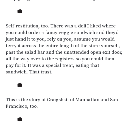
Self-restitution, too. There was a deli I liked where
you could order a fancy veggie sandwich and they’d
just hand it to you, rely on you, assume you would
ferry it across the entire length of the store yourself,
past the salad bar and the unattended open exit door,
all the way over to the registers so you could then
pay for it. It was a special treat, eating that
sandwich. That trust.
This is the story of Craigslist; of Manhattan and San
Francisco, too.