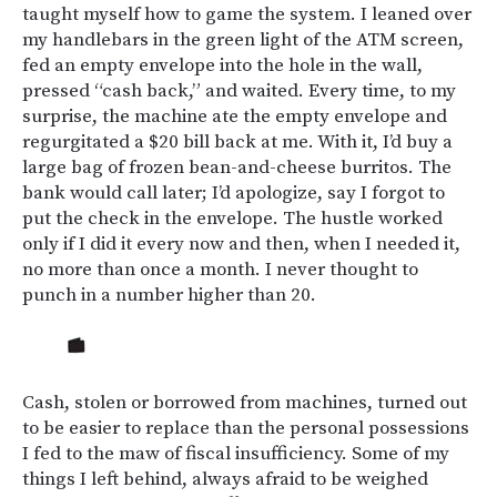
taught myself how to game the system. I leaned over
my handlebars in the green light of the ATM screen,
fed an empty envelope into the hole in the wall,
pressed “cash back,” and waited. Every time, to my
surprise, the machine ate the empty envelope and
regurgitated a $20 bill back at me. With it, I’d buy a
large bag of frozen bean-and-cheese burritos. The
bank would call later; I’d apologize, say I forgot to
put the check in the envelope. The hustle worked
only if I did it every now and then, when I needed it,
no more than once a month. I never thought to
punch in a number higher than 20.
Cash, stolen or borrowed from machines, turned out
to be easier to replace than the personal possessions
I fed to the maw of fiscal insufficiency. Some of my
things I left behind, always afraid to be weighed