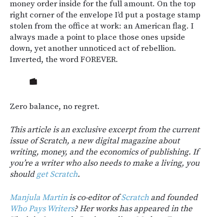
money order inside for the full amount. On the top
right corner of the envelope I’d put a postage stamp
stolen from the office at work: an American flag. I
always made a point to place those ones upside
down, yet another unnoticed act of rebellion.
Inverted, the word FOREVER.
Zero balance, no regret.
This article is an exclusive excerpt from the current
issue of Scratch, a new digital magazine about
writing, money, and the economics of publishing. If
you’re a writer who also needs to make a living, you
should
get Scratch
.
Manjula Martin
is co-editor of
Scratch
and founded
Who Pays Writers
? Her works has appeared in the