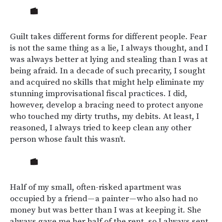
Guilt takes different forms for different people. Fear
is not the same thing as a lie, I always thought, and I
was always better at lying and stealing than I was at
being afraid. In a decade of such precarity, I sought
and acquired no skills that might help eliminate my
stunning improvisational fiscal practices. I did,
however, develop a bracing need to protect anyone
who touched my dirty truths, my debits. At least, I
reasoned, I always tried to keep clean any other
person whose fault this wasn’t.
Half of my small, often-risked apartment was
occupied by a friend — a painter — who also had no
money but was better than I was at keeping it. She
always gave me her half of the rent, so I always sent