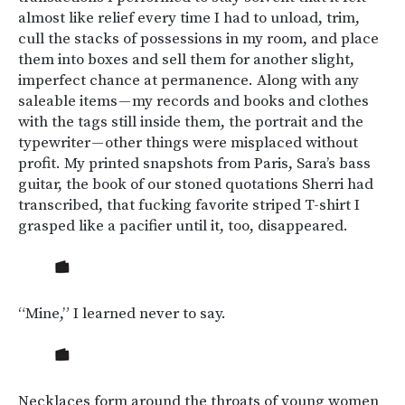
almost like relief every time I had to unload, trim,
cull the stacks of possessions in my room, and place
them into boxes and sell them for another slight,
imperfect chance at permanence. Along with any
saleable items — my records and books and clothes
with the tags still inside them, the portrait and the
typewriter — other things were misplaced without
profit. My printed snapshots from Paris, Sara’s bass
guitar, the book of our stoned quotations Sherri had
transcribed, that fucking favorite striped T-shirt I
grasped like a pacifier until it, too, disappeared.
“Mine,” I learned never to say.
Necklaces form around the throats of young women