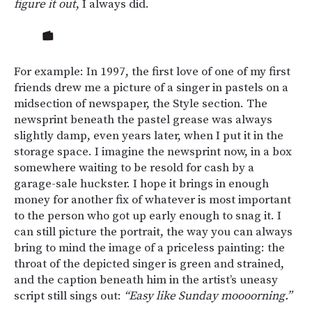
figure it out
, I always did.
For example: In 1997, the first love of one of my first
friends drew me a picture of a singer in pastels on a
midsection of newspaper, the Style section. The
newsprint beneath the pastel grease was always
slightly damp, even years later, when I put it in the
storage space. I imagine the newsprint now, in a box
somewhere waiting to be resold for cash by a
garage-sale huckster. I hope it brings in enough
money for another fix of whatever is most important
to the person who got up early enough to snag it. I
can still picture the portrait, the way you can always
bring to mind the image of a priceless painting: the
throat of the depicted singer is green and strained,
and the caption beneath him in the artist’s uneasy
script still sings out:
“Easy like Sunday moooorning.”