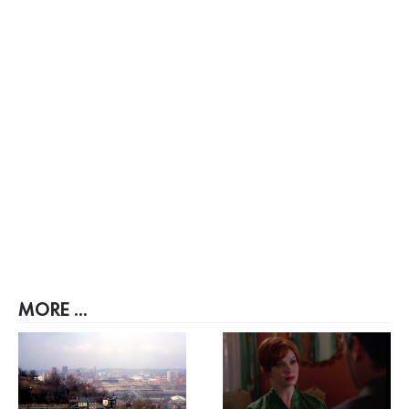
MORE ...