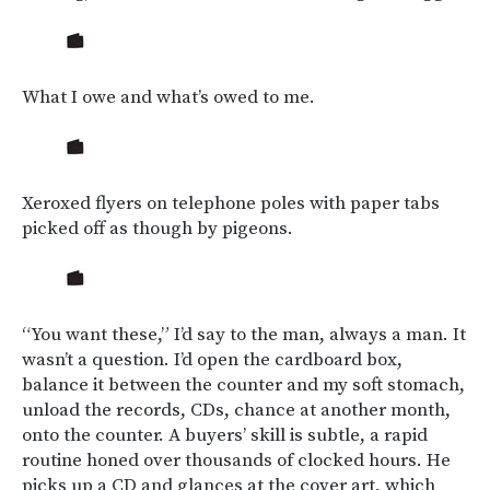
What I owe and what’s owed to me.
Xeroxed flyers on telephone poles with paper tabs
picked off as though by pigeons.
“You want these,” I’d say to the man, always a man. It
wasn’t a question. I’d open the cardboard box,
balance it between the counter and my soft stomach,
unload the records, CDs, chance at another month,
onto the counter. A buyers’ skill is subtle, a rapid
routine honed over thousands of clocked hours. He
picks up a CD and glances at the cover art, which