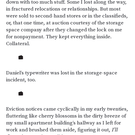
down with too much stuff. Some I lost along the way,
in fractured relocations or relationships. But most
were sold to second-hand stores or in the classifieds,
or, that one time, at auction courtesy of the storage
space company after they changed the lock on me
for nonpayment. They kept everything inside.
Collateral.
Daniel’s typewriter was lost in the storage-space
incident, too.
Eviction notices came cyclically in my early twenties,
fluttering like cherry blossoms in the dirty breeze of
my small apartment building’s hallway as I left for
work and brushed them aside, figuring it out,
I’ll