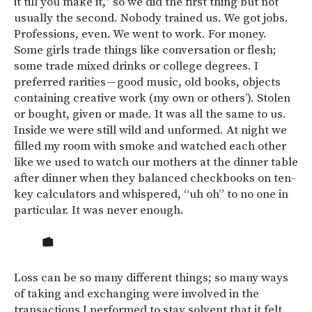
it till you make it,” so we did the first thing but not
usually the second. Nobody trained us. We got jobs.
Professions, even. We went to work. For money.
Some girls trade things like conversation or flesh;
some trade mixed drinks or college degrees. I
preferred rarities — good music, old books, objects
containing creative work (my own or others’). Stolen
or bought, given or made. It was all the same to us.
Inside we were still wild and unformed. At night we
filled my room with smoke and watched each other
like we used to watch our mothers at the dinner table
after dinner when they balanced checkbooks on ten-
key calculators and whispered, “uh oh” to no one in
particular. It was never enough.
Loss can be so many different things; so many ways
of taking and exchanging were involved in the
transactions I performed to stay solvent that it felt