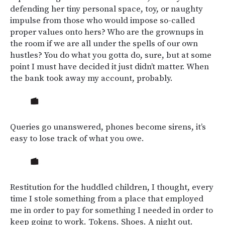
defending her tiny personal space, toy, or naughty
impulse from those who would impose so-called
proper values onto hers? Who are the grownups in
the room if we are all under the spells of our own
hustles? You do what you gotta do, sure, but at some
point I must have decided it just didn’t matter. When
the bank took away my account, probably.
Queries go unanswered, phones become sirens, it’s
easy to lose track of what you owe.
Restitution for the huddled children, I thought, every
time I stole something from a place that employed
me in order to pay for something I needed in order to
keep going to work. Tokens. Shoes. A night out.