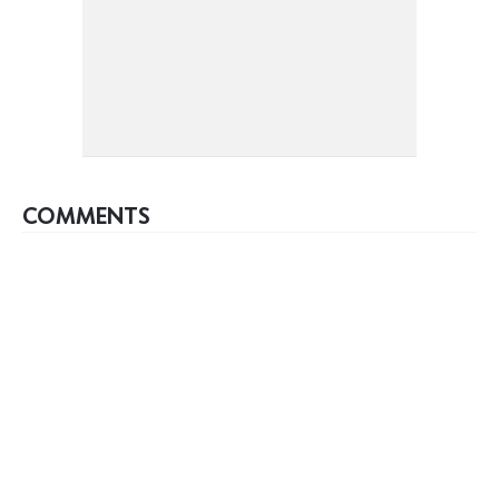
COMMENTS