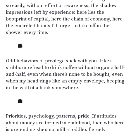
so easily, without effort or awareness, the shadow
impressions left by experience: here lies the
bootprint of capital, here the chain of economy, here
the encircled habits I’ll forget to take off in the
shower every time.
Odd behaviors of privilege stick with you. Like a
stubborn refusal to drink coffee without organic half-
and-half, even when there’s none to be bought; even
when my head rings like an empty envelope, beeping
in the wall of a bank somewhere.
Priorities, psychology, patterns, pride. If attitudes
about money are formed in childhood, then who here
is pretending she’s not still a toddler, fiercely