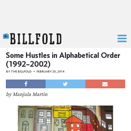
The Billfold
Some Hustles in Alphabetical Order
(1992–2002)
BY
THE BILLFOLD
FEBRUARY 25, 2014
by Manjula Martin