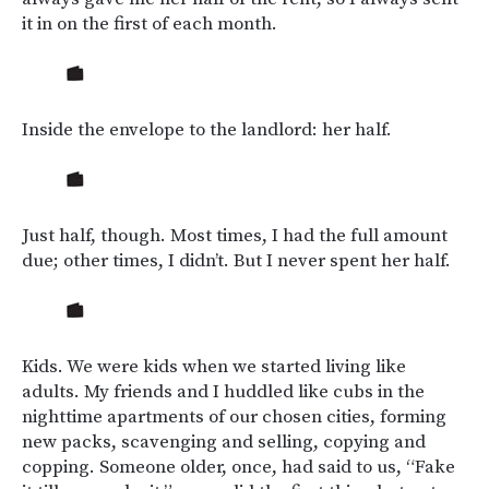
it in on the first of each month.
Inside the envelope to the landlord: her half.
Just half, though. Most times, I had the full amount
due; other times, I didn’t. But I never spent her half.
Kids. We were kids when we started living like
adults. My friends and I huddled like cubs in the
nighttime apartments of our chosen cities, forming
new packs, scavenging and selling, copying and
copping. Someone older, once, had said to us, “Fake