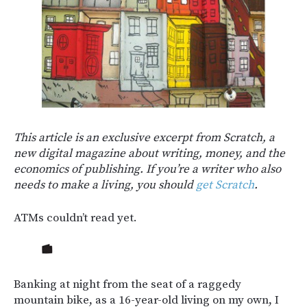
This article is an exclusive excerpt from Scratch, a
new digital magazine about writing, money, and the
economics of publishing. If you’re a writer who also
needs to make a living, you should
get Scratch
.
ATMs couldn’t read yet.
Banking at night from the seat of a raggedy
mountain bike, as a 16-year-old living on my own, I