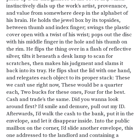
instinctively dials up the work’s artist, provenance,
and value from somewhere deep in the alphabet of
his brain. He holds the jewel box by its topsides,
between thumb and index finger; swings the plastic
cover open with a twist of his wrist; pops out the disc
with his middle finger in the hole and his thumb on
the rim. He flips the thing over in a flash of reflective
silver, tilts it beneath a desk lamp to scan for
scratches, then makes his judgment and slams it
back into its tray. He flips shut the lid with one hand,
and relegates each object to its proper stack: These
we can’t use right now, These would be a quarter
each, Two bucks for these ones, Four for the best.
Cash and trade’s the same. Did you wanna look
around first? I’d smile and demure, pull out my ID.
Afterwards, I’d walk the cash to the bank, put it in the
envelope, and let it disappear inside. Into the public
mailbox on the corner, I’d slide another envelope, this
one addressed to the landlord and containing a