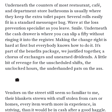
Underneath the counters of most restaurant, café,
and department-store bathrooms is usually where
they keep the extra toilet paper. Several rolls easily
fit in a standard messenger bag. Wave at the loss
prevention specialist as you leave. Smile. Underneath
the cash drawer is where you can slip a fifty without
ringing it into the register. Making the change right is
hard at first but everybody knows how to do it. It’s
part of the benefits package, we justified together, a
chorus of exchanges and unearned dividends. A little
bit of revenge for the unscheduled shifts, the
unclocked hours, the underhanded pats on the ass.
Vendors on the street still seem so familiar to me,
their blankets strewn with stuff stolen from cars or
homes, every item worth more in experience, in
striving, than it would be in cash after a good haggle.