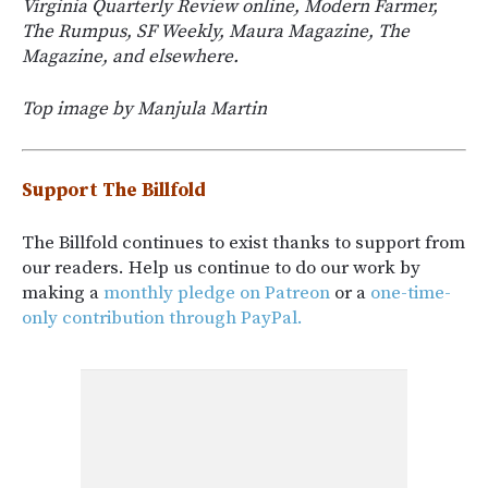
Virginia Quarterly Review online, Modern Farmer,
The Rumpus, SF Weekly, Maura Magazine, The
Magazine, and elsewhere.
Top image by Manjula Martin
Support The Billfold
The Billfold continues to exist thanks to support from
our readers. Help us continue to do our work by
making a
monthly pledge on Patreon
or a
one-time-
only contribution through PayPal.