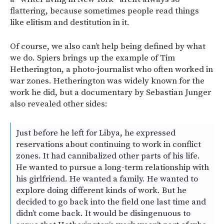
flattering, because sometimes people read things
like elitism and destitution in it.
Of course, we also can’t help being defined by what
we do. Spiers brings up the example of Tim
Hetherington, a photo-journalist who often worked in
war zones. Hetherington was widely known for the
work he did, but a documentary by Sebastian Junger
also revealed other sides:
Just before he left for Libya, he expressed
reservations about continuing to work in conflict
zones. It had cannibalized other parts of his life.
He wanted to pursue a long-term relationship with
his girlfriend. He wanted a family. He wanted to
explore doing different kinds of work. But he
decided to go back into the field one last time and
didn’t come back. It would be disingenuous to