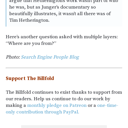
argue that Hetherington’s work wasn’t part of who
he was, but as Junger’s documentary so
beautifully illustrates, it wasn’t all there was of
Tim Hetherington.
Here’s another question asked with multiple layers:
“Where are you from?”
Photo:
Search Engine People Blog
Support The Billfold
The Billfold continues to exist thanks to support from
our readers. Help us continue to do our work by
making a
monthly pledge on Patreon
or a
one-time-
only contribution through PayPal.