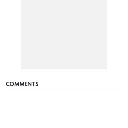
COMMENTS