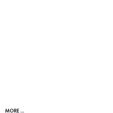
MORE ...