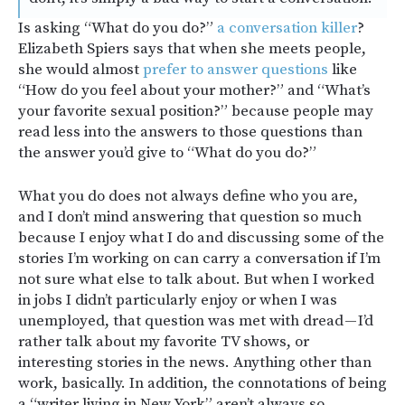
Is asking “What do you do?”
a conversation killer
?
Elizabeth Spiers says that when she meets people,
she would almost
prefer to answer questions
like
“How do you feel about your mother?” and “What’s
your favorite sexual position?” because people may
read less into the answers to those questions than
the answer you’d give to “What do you do?”
What you do does not always define who you are,
and I don’t mind answering that question so much
because I enjoy what I do and discussing some of the
stories I’m working on can carry a conversation if I’m
not sure what else to talk about. But when I worked
in jobs I didn’t particularly enjoy or when I was
unemployed, that question was met with dread — I’d
rather talk about my favorite TV shows, or
interesting stories in the news. Anything other than
work, basically. In addition, the connotations of being
a “writer living in New York” aren’t always so