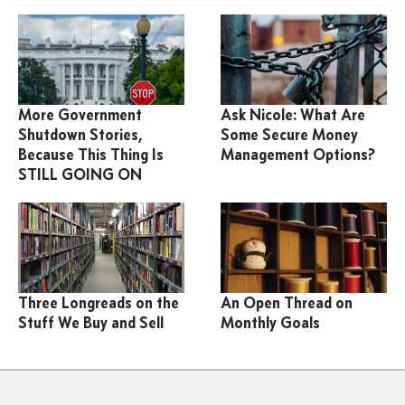
More Government
Ask Nicole: What Are
Shutdown Stories,
Some Secure Money
Because This Thing Is
Management Options?
STILL GOING ON
Three Longreads on the
An Open Thread on
Stuff We Buy and Sell
Monthly Goals