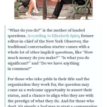
“What do you do?” is the mother of loaded
questions.
According to Elizabeth Spier
, former
editor-in-chief of the New York Observer, the
traditional conversation-starter comes with a
whole lot of other implicit questions, like “How
much money do you make?” “Is what you do
significant?” and “Do we have anything
in common?”
For those who take pride in their title and the
organization they work for, the question may
come as a welcome opportunity to assert their
status, and a chance to align who they are with
the prestige of what they do. And for those who
don’t, it’s simply a bad way to start a conversation.