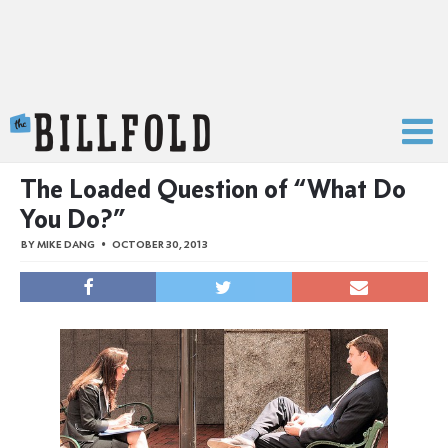
The Billfold
The Loaded Question of “What Do
You Do?”
BY
MIKE DANG
OCTOBER 30, 2013