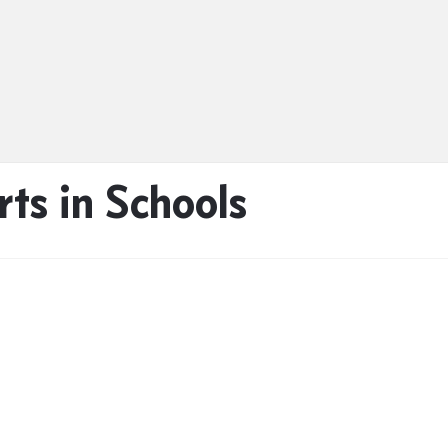
ts in Schools