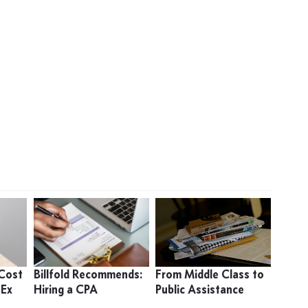
 Cost
Billfold Recommends:
From Middle Class to
 Ex
Hiring a CPA
Public Assistance