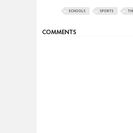
SCHOOLS
SPORTS
TH
COMMENTS