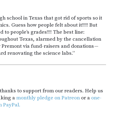
gh school in Texas that got rid of sports so it
s. Guess how people felt about it!!!!! But
to people’s grades!!!! The best line:
ughout Texas, alarmed by the cancellation
or Premont via fund-raisers and donations —
rd renovating the science labs.”
t thanks to support from our readers. Help us
aking a
monthly pledge on Patreon
or a
one-
h PayPal.