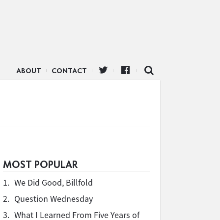
ABOUT
CONTACT
MOST POPULAR
1.
We Did Good, Billfold
2.
Question Wednesday
3.
What I Learned From Five Years of