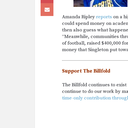
Amanda Ripley
reports
on a hi
could spend money on academic
then also guess what happened 
“Meanwhile, communities thro
of football, raised $400,000 f
money that Singleton put towa
Support The Billfold
The Billfold continues to exis
continue to do our work by m
time-only contribution throug