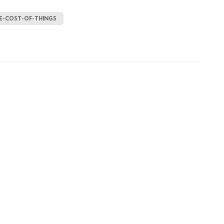
E-COST-OF-THINGS