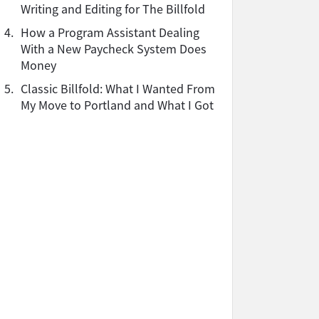
Writing and Editing for The Billfold
4.
How a Program Assistant Dealing
With a New Paycheck System Does
Money
5.
Classic Billfold: What I Wanted From
My Move to Portland and What I Got