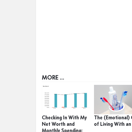
MORE ...
Checking In With My
The (Emotional)
Net Worth and
of Living With an
Monthly Spending: