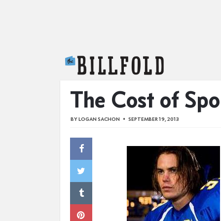
The Billfold
The Cost of Spor
BY
LOGAN SACHON
SEPTEMBER 19, 2013