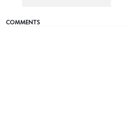
COMMENTS