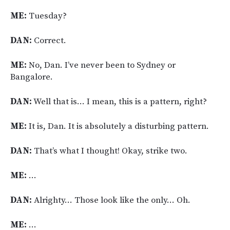
ME:
Tuesday?
DAN:
Correct.
ME:
No, Dan. I’ve never been to Sydney or
Bangalore.
DAN:
Well that is… I mean, this is a pattern, right?
ME:
It is, Dan. It is absolutely a disturbing pattern.
DAN:
That’s what I thought! Okay, strike two.
ME:
…
DAN:
Alrighty… Those look like the only… Oh.
ME:
…