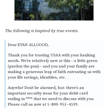
The following is inspired by true events.
Dear EVAN ALLGOOD,
Thank you for trusting USAA with your banking
needs. We’re relatively new at this — a little green
(pardon the pun) — and you and your family are
making a generous leap of faith entrusting us with
your life savings, identities, etc.
Anywho! Don’t be alarmed, but: there’s an
important security issue for your debit card
ending in **** that we need to discuss with you.
Please call us now at 1–800–951–4539.