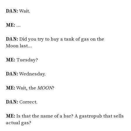
DAN:
Wait.
ME:
…
DAN:
Did you try to buy a tank of gas on the
Moon last…
ME:
Tuesday?
DAN:
Wednesday.
ME:
Wait, the
MOON
?
DAN:
Correct.
ME:
Is that the name of a bar? A gastropub that sells
actual gas?