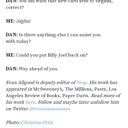
DAN:
You did want that new card sent to Virginia,
correct?
ME:
(sighs)
DAN:
Is there anything else I can assist you
with today?
ME:
Could you put Billy Joel back on?
DAN:
Way ahead of you.
Evan Allgood is deputy editor of
Trop
.
His work has
appeared in
McSweeney’s, The Millions, Paste, Los
Angeles Review of Books, Paper Darts.
Read more of
his work
here
. Follow and maybe later unfollow him
on Twitter
@evoooooooooooo
.
Photo:
Christina Ortiz