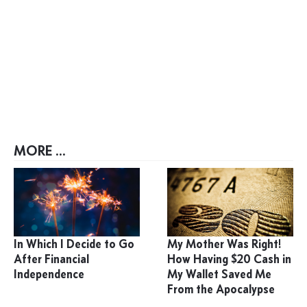
MORE ...
In Which I Decide to Go
My Mother Was Right!
After Financial
How Having $20 Cash in
Independence
My Wallet Saved Me
From the Apocalypse