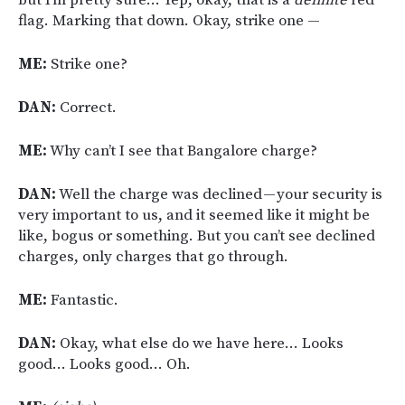
flag. Marking that down. Okay, strike one —
ME:
Strike one?
DAN:
Correct.
ME:
Why can’t I see that Bangalore charge?
DAN:
Well the charge was declined — your security is
very important to us, and it seemed like it might be
like, bogus or something. But you can’t see declined
charges, only charges that go through.
ME:
Fantastic.
DAN:
Okay, what else do we have here… Looks
good… Looks good… Oh.