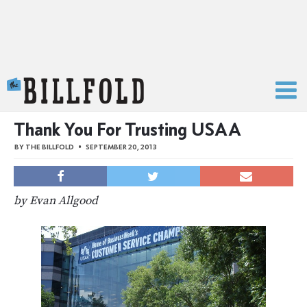
The Billfold
Thank You For Trusting USAA
BY
THE BILLFOLD
SEPTEMBER 20, 2013
by Evan Allgood