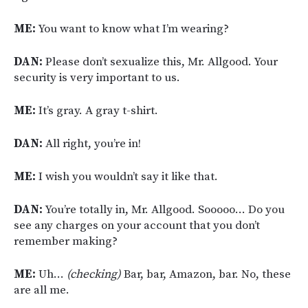
ME:
You want to know what I’m wearing?
DAN:
Please don’t sexualize this, Mr. Allgood. Your
security is very important to us.
ME:
It’s gray. A gray t-shirt.
DAN:
All right, you’re in!
ME:
I wish you wouldn’t say it like that.
DAN:
You’re totally in, Mr. Allgood. Sooooo… Do you
see any charges on your account that you don’t
remember making?
ME:
Uh…
(checking)
Bar, bar, Amazon, bar. No, these
are all me.