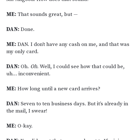
ME:
That sounds great, but —
DAN:
Done.
ME:
DAN. I don’t have any cash on me, and that was
my only card.
DAN:
Oh.
Oh
. Well, I could see how that could be,
uh… inconvenient.
ME:
How long until a new card arrives?
DAN:
Seven to ten business days. But it’s already in
the mail, I swear!
ME:
O-kay.