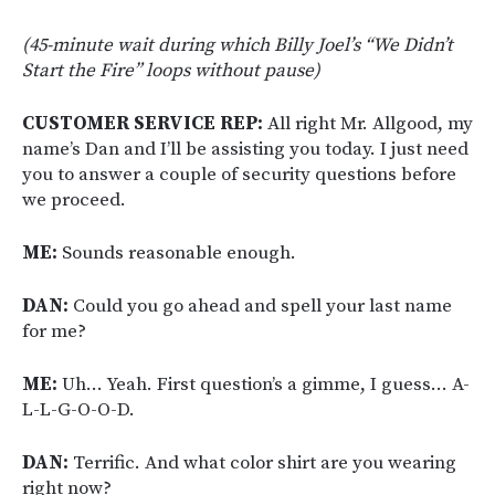
(45-minute wait during which Billy Joel’s “We Didn’t
Start the Fire” loops without pause)
CUSTOMER SERVICE REP:
All right Mr. Allgood, my
name’s Dan and I’ll be assisting you today. I just need
you to answer a couple of security questions before
we proceed.
ME:
Sounds reasonable enough.
DAN:
Could you go ahead and spell your last name
for me?
ME:
Uh… Yeah. First question’s a gimme, I guess… A-
L-L-G-O-O-D.
DAN:
Terrific. And what color shirt are you wearing
right now?