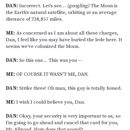
DAN:
Incorrect. Let’s see…
(googling)
The Moon is
the Earth’s natural satellite, orbiting at an average
distance of 238,857 miles.
ME:
As concerned as I am about all these charges,
Dan, I feel like you may have buried the lede here. It
seems we’ve colonized the Moon.
DAN:
So this one… This
was
you —
ME:
OF COURSE IT WASN’T ME, DAN.
DAN:
Strike three! Oh man, this guy is totally boned.
ME:
I wish I could believe you, Dan.
DAN:
Okay, your security is very important to us, so
I’m going to go ahead and cancel that card for you,
Mr. Allgood. How does that sound?