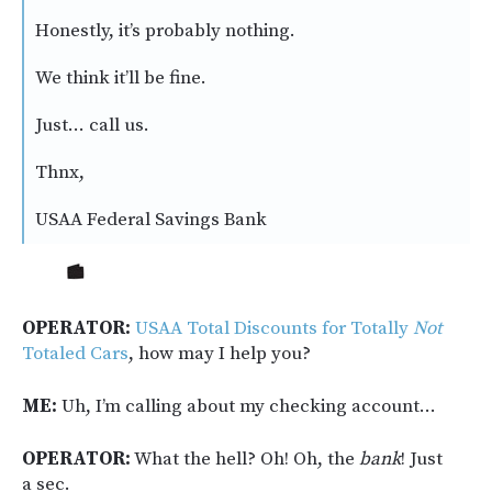
Honestly, it’s probably nothing.
We think it’ll be fine.
Just… call us.
Thnx,
USAA Federal Savings Bank
OPERATOR:
USAA Total Discounts for Totally
Not
Totaled Cars
, how may I help you?
ME:
Uh, I’m calling about my checking account…
OPERATOR:
What the hell? Oh! Oh, the
bank
!
Just
a sec.