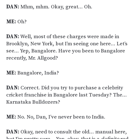
DAN:
Mhm, mhm. Okay, great… Oh.
ME:
Oh?
DAN:
Well, most of these charges were made in
Brooklyn, New York, but I’m seeing one here… Let’s
see… Yep, Bangalore. Have you been to Bangalore
recently, Mr. Allgood?
ME:
Bangalore, India?
DAN:
Correct. Did you try to purchase a celebrity
cricket franchise in Bangalore last Tuesday? The…
Karnataka Bulldozers?
ME:
No. No, Dan, I’ve never been to India.
DAN:
Okay, need to consult the old… manual here,
but I’m pretty sure… Yep, okay, that is a
definite
red