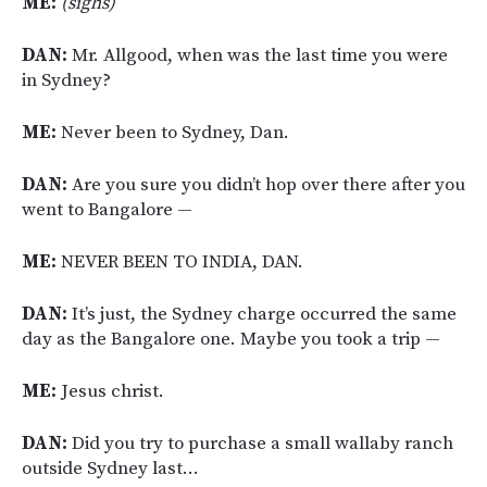
ME:
(sighs)
DAN:
Mr. Allgood, when was the last time you were
in Sydney?
ME:
Never been to Sydney, Dan.
DAN:
Are you sure you didn’t hop over there after you
went to Bangalore —
ME:
NEVER BEEN TO INDIA, DAN.
DAN:
It’s just, the Sydney charge occurred the same
day as the Bangalore one. Maybe you took a trip —
ME:
Jesus christ.
DAN:
Did you try to purchase a small wallaby ranch
outside Sydney last…