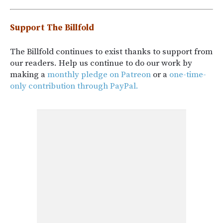
Support The Billfold
The Billfold continues to exist thanks to support from
our readers. Help us continue to do our work by
making a
monthly pledge on Patreon
or a
one-time-
only contribution through PayPal.