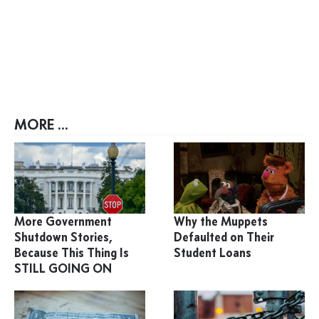
MORE ...
More Government
Why the Muppets
Shutdown Stories,
Defaulted on Their
Because This Thing Is
Student Loans
STILL GOING ON