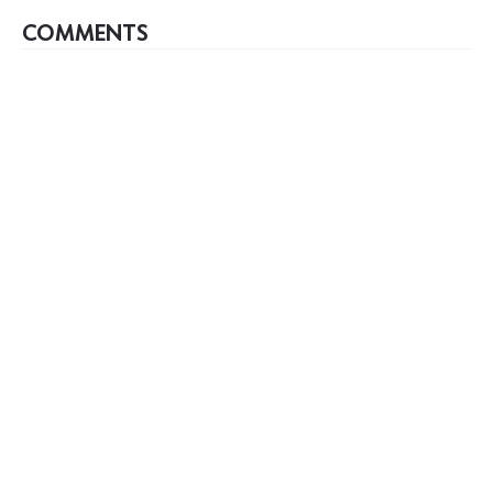
COMMENTS