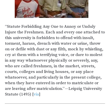
“Statute Forbidding Any One to Annoy or Unduly
Injure the Freshmen. Each and every one attached to
this university is forbidden to offend with insult,
torment, harass, drench with water or urine, throw
on or defile with dust or any filth, mock by whistling,
cry at them with a terrifying voice, or dare to molest
in any way whatsoever physically or severely, any,
who are called freshmen, in the market, streets,
courts, colleges and living houses, or any place
whatsoever, and particularly in the present college,
when they have entered in order to matriculate or
are leaving after matriculation.” — Leipzig University
Statute (1495) [
via
]