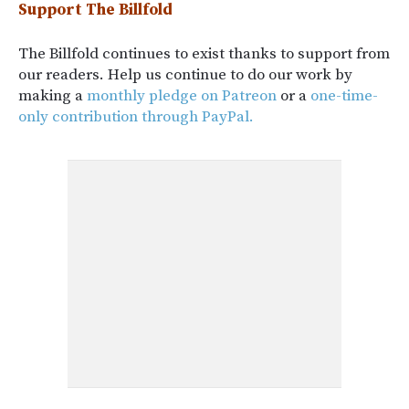
Support The Billfold
The Billfold continues to exist thanks to support from
our readers. Help us continue to do our work by
making a
monthly pledge on Patreon
or a
one-time-
only contribution through PayPal.