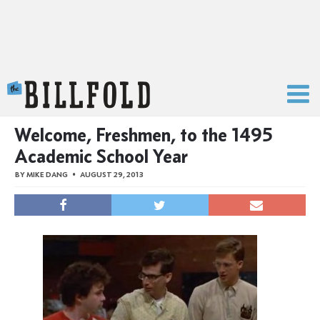
The Billfold
Welcome, Freshmen, to the 1495
Academic School Year
BY
MIKE DANG
AUGUST 29, 2013