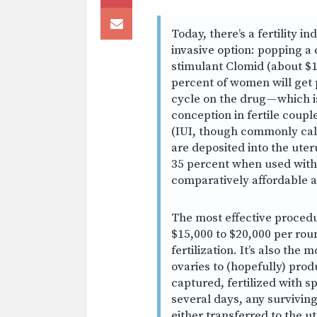
Today, there’s a fertility i
invasive option: popping a 
stimulant Clomid (about $1
percent of women will get 
cycle on the drug — which i
conception in fertile coupl
(IUI, though commonly call
are deposited into the uter
35 percent when used with 
comparatively affordable a
The most effective procedu
$15,000 to $20,000 per roun
fertilization. It’s also the
ovaries to (hopefully) pro
captured, fertilized with s
several days, any surviving
either transferred to the ut