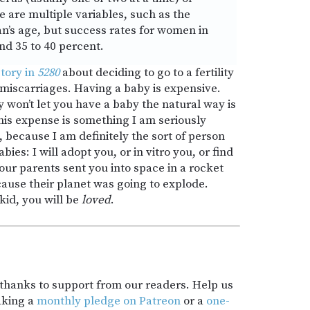
e are multiple variables, such as the
n’s age, but success rates for women in
nd 35 to 40 percent.
tory in
5280
about deciding to go to a fertility
f miscarriages. Having a baby is expensive.
won’t let you have a baby the natural way is
his expense is something I am seriously
, because I am definitely the sort of person
abies: I will adopt you, or in vitro you, or find
our parents sent you into space in a rocket
cause their planet was going to explode.
kid, you will be
loved
.
t thanks to support from our readers. Help us
aking a
monthly pledge on Patreon
or a
one-