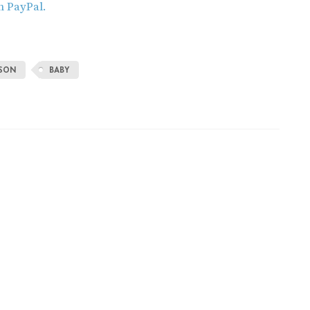
h PayPal.
ISON
BABY