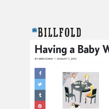
The Billfold
Having a Baby 
BY
MIKE DANG
AUGUST 1, 2012