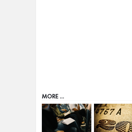
MORE ...