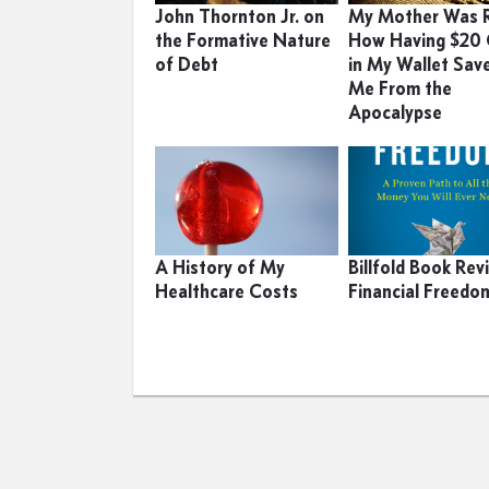
John Thornton Jr. on
My Mother Was R
the Formative Nature
How Having $20
of Debt
in My Wallet Sav
Me From the
Apocalypse
A History of My
Billfold Book Rev
Healthcare Costs
Financial Freedo