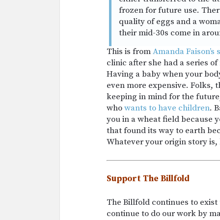
frozen for future use. Ther
quality of eggs and a woma
their mid-30s come in arou
This is from
Amanda Faison’s s
clinic after she had a series o
Having a baby when your body 
even more expensive. Folks, t
keeping in mind for the future
who
wants to have children
. B
you in a wheat field because y
that found its way to earth be
Whatever your origin story is, 
Support The Billfold
The Billfold continues to exis
continue to do our work by m