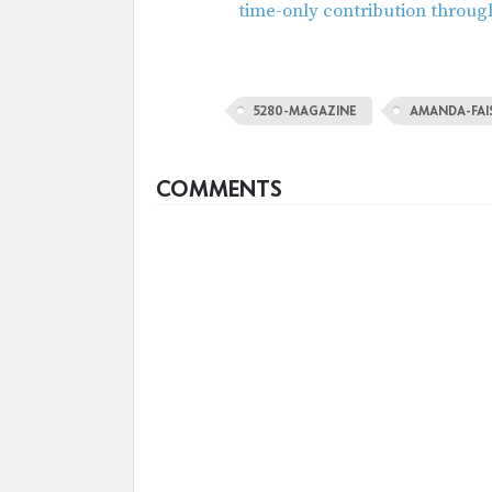
time-only contribution throug
5280-MAGAZINE
AMANDA-FA
COMMENTS