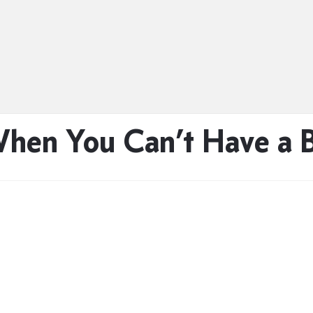
When You Can’t Have a 