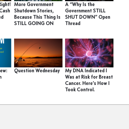
ight!
More Government
A “Why Is the
 Cash
Shutdown Stories,
Government STILL
ed
Because This Thing Is
SHUT DOWN” Open
STILL GOING ON
Thread
iew:
Question Wednesday
My DNA Indicated I
m
Was at Risk for Breast
Cancer. Here’s How I
Took Control.