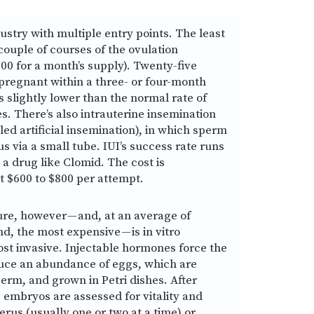
ndustry with multiple entry points. The least
couple of courses of the ovulation
00 for a month’s supply). Twenty-five
pregnant within a three- or four-month
s slightly lower than the normal rate of
es. There’s also intrauterine insemination
ed artificial insemination), in which sperm
us via a small tube. IUI’s success rate runs
a drug like Clomid. The cost is
t $600 to $800 per attempt.
re, however — and, at an average of
d, the most expensive — is in vitro
 most invasive. Injectable hormones force the
duce an abundance of eggs, which are
perm, and grown in Petri dishes. After
 embryos are assessed for vitality and
erus (usually one or two at a time) or