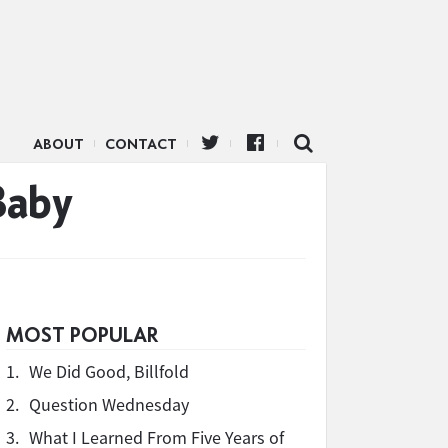
ABOUT
CONTACT
Baby
MOST POPULAR
1.
We Did Good, Billfold
2.
Question Wednesday
3.
What I Learned From Five Years of