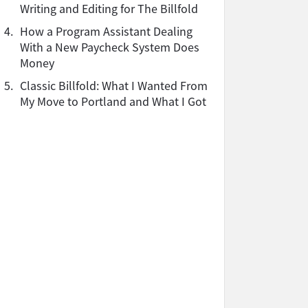
Writing and Editing for The Billfold
4.
How a Program Assistant Dealing
With a New Paycheck System Does
Money
5.
Classic Billfold: What I Wanted From
My Move to Portland and What I Got