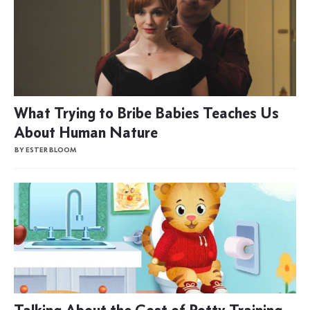
What Trying to Bribe Babies Teaches Us
About Human Nature
BY ESTER BLOOM
Talking About the Cost of Potty Training