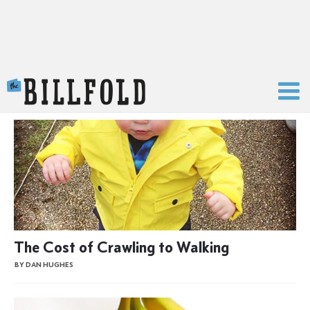
The Billfold
The Cost of Crawling to Walking
BY DAN HUGHES