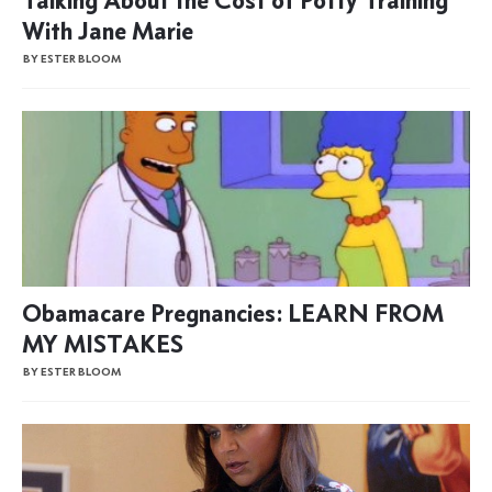
With Jane Marie
BY ESTER BLOOM
Obamacare Pregnancies: LEARN FROM
MY MISTAKES
BY ESTER BLOOM