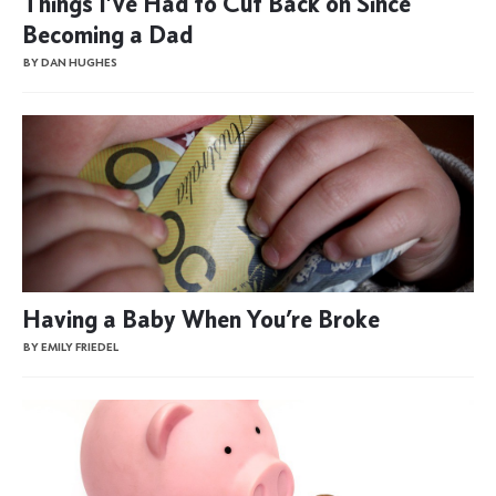
Things I’ve Had to Cut Back on Since
Becoming a Dad
BY DAN HUGHES
Having a Baby When You’re Broke
BY EMILY FRIEDEL