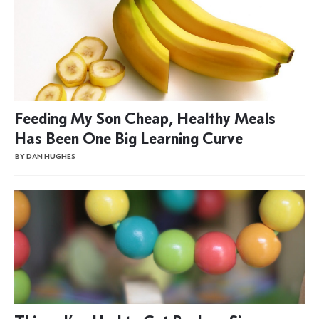
Feeding My Son Cheap, Healthy Meals
Has Been One Big Learning Curve
BY DAN HUGHES