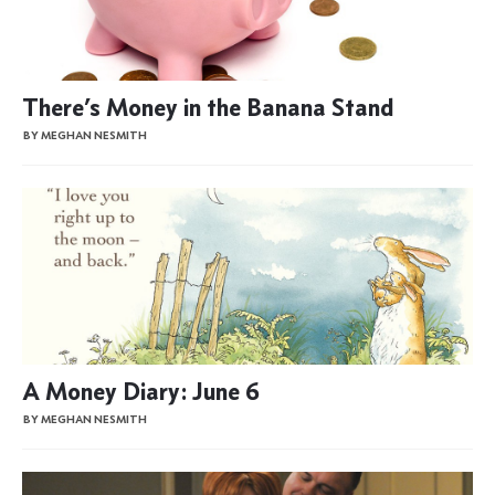
There’s Money in the Banana Stand
BY MEGHAN NESMITH
A Money Diary: June 6
BY MEGHAN NESMITH