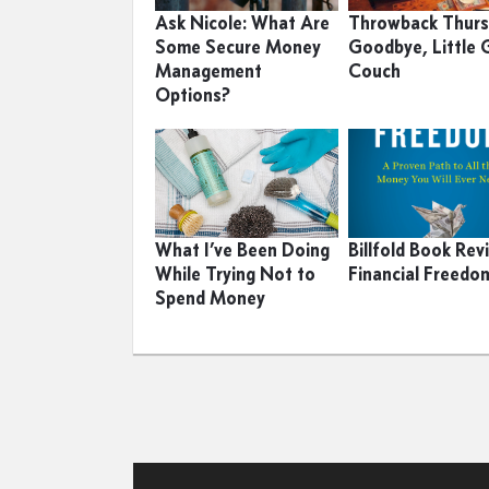
Ask Nicole: What Are
Throwback Thurs
Some Secure Money
Goodbye, Little 
Management
Couch
Options?
What I’ve Been Doing
Billfold Book Rev
While Trying Not to
Financial Freedo
Spend Money