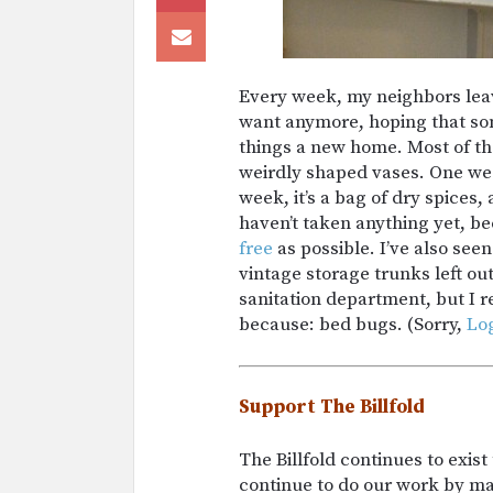
Every week, my neighbors leave
want anymore, hoping that some
things a new home. Most of th
weirdly shaped vases. One week
week, it’s a bag of dry spices,
haven’t taken anything yet, b
free
as possible. I’ve also see
vintage storage trunks left out
sanitation department, but I r
because: bed bugs. (Sorry,
Lo
Support The Billfold
The Billfold continues to exis
continue to do our work by m