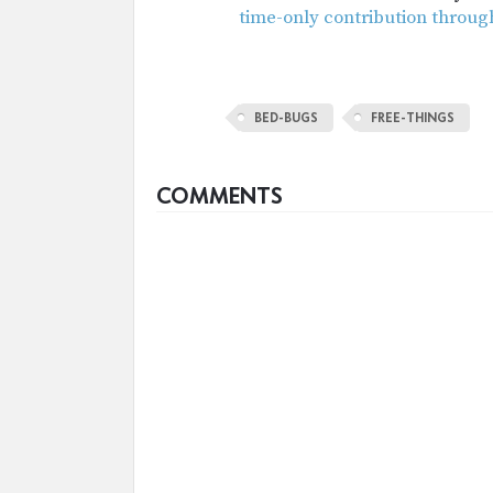
time-only contribution throug
BED-BUGS
FREE-THINGS
COMMENTS