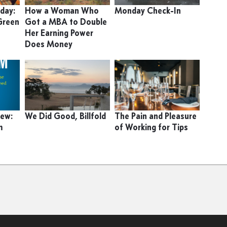
day:
How a Woman Who
Monday Check-In
Green
Got a MBA to Double
Her Earning Power
Does Money
iew:
We Did Good, Billfold
The Pain and Pleasure
m
of Working for Tips