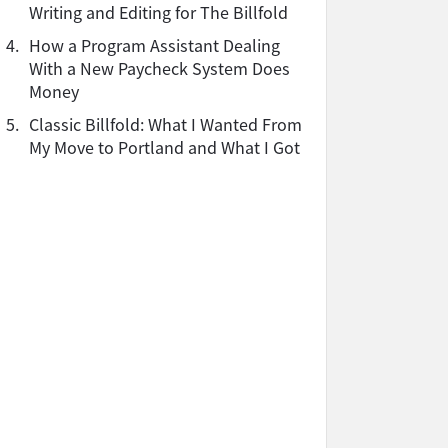
Writing and Editing for The Billfold
4.
How a Program Assistant Dealing
With a New Paycheck System Does
Money
5.
Classic Billfold: What I Wanted From
My Move to Portland and What I Got