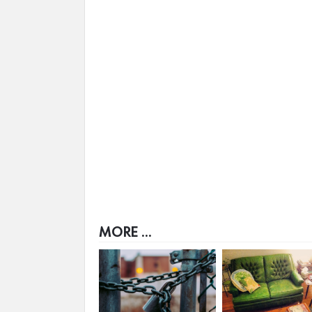
MORE ...