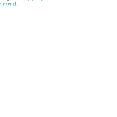
h PayPal.