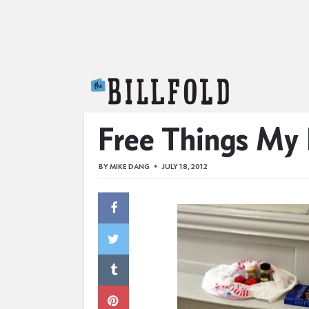
The Billfold
Free Things My
BY
MIKE DANG
JULY 18, 2012