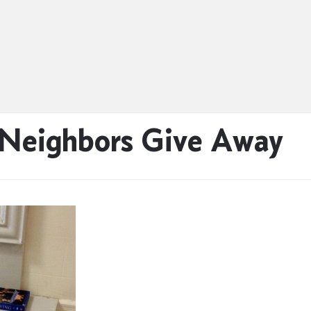
 Neighbors Give Away