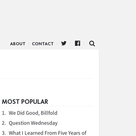
ABOUT
CONTACT
MOST POPULAR
1.
We Did Good, Billfold
2.
Question Wednesday
3.
What I Learned From Five Years of