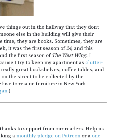
 things out in the hallway that they don’t
one else in the building will give their
e time, they are books. Sometimes, they are
, it was the first season of
24
, and this
 and the first season of
The West Wing
. I
ecause I try to keep my apartment as
clutter-
n really great bookshelves, coffee tables, and
 on the street to be collected by the
efuse to rescue furniture in New York
gan!
)
t thanks to support from our readers. Help us
aking a
monthly pledge on Patreon
or a
one-