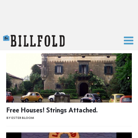
The Billfold
Free Houses! Strings Attached.
BY ESTER BLOOM