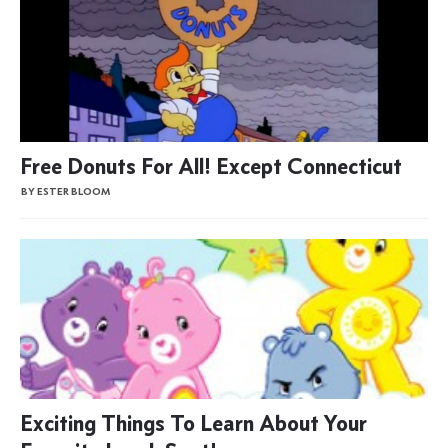
Free Donuts For All! Except Connecticut
BY ESTER BLOOM
Exciting Things To Learn About Your