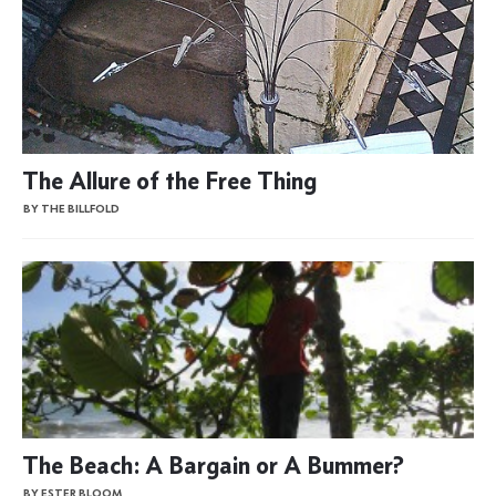
The Allure of the Free Thing
BY THE BILLFOLD
The Beach: A Bargain or A Bummer?
BY ESTER BLOOM