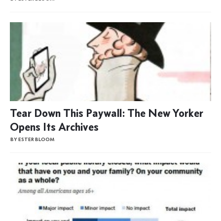
Tear Down This Paywall: The New Yorker
Opens Its Archives
BY ESTER BLOOM