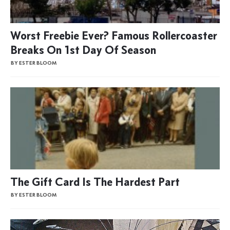
Worst Freebie Ever? Famous Rollercoaster
Breaks On 1st Day Of Season
BY ESTER BLOOM
The Gift Card Is The Hardest Part
BY ESTER BLOOM