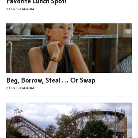
Favorite Lunch Spot!
BY ESTER BLOOM
Beg, Borrow, Steal … Or Swap
BY ESTER BLOOM