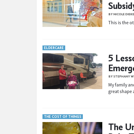
Subsidy
BY NICOLE DIEK
This is the o
ELDERCARE
5 Less
Emerg
BY STEPHANY W
My family an
great shape 
THE COST OF THINGS
The Un