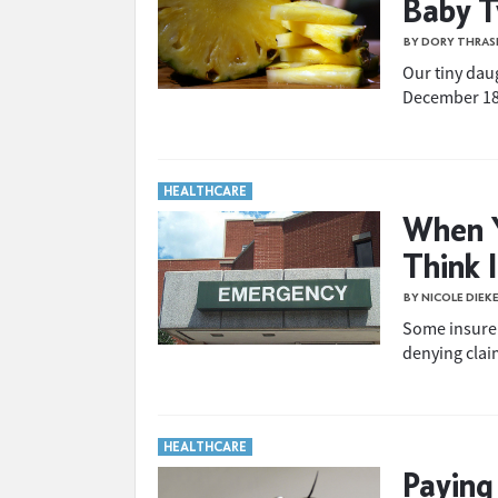
Baby 
BY DORY THRAS
Our tiny dau
December 18t
HEALTHCARE
When Y
Think 
BY NICOLE DIEK
Some insurer
denying claim
HEALTHCARE
Paying