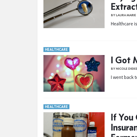
Extrac
BY LAURA MARIE
Healthcare is
HEALTHCARE
I Got 
BY NICOLE DIEK
I went back 
HEALTHCARE
If You
Insura