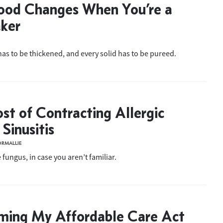
ood Changes When You’re a
ker
has to be thickened, and every solid has to be pureed.
st of Contracting Allergic
Sinusitis
ORMALLIE
 fungus, in case you aren’t familiar.
ming My Affordable Care Act