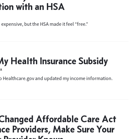
tion with an HSA
 expensive, but the HSA made it feel “free.”
My Health Insurance Subsidy
ER
to Healthcare.gov and updated my income information.
 Changed Affordable Care Act
nce Providers, Make Sure Your