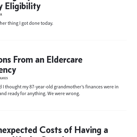
 Eligibility
ER
ther thing I got done today.
ons From an Eldercare
ency
ILKES
d I thought my 87-year-old grandmother’s finances were in
and ready for anything. We were wrong.
expected Costs of Having a