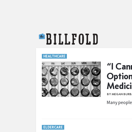
The Billfold
HEALTHCARE
“I Can
Option
Medic
BY MEGAN BUR
Many people 
ELDERCARE