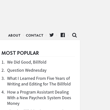
ABOUT
CONTACT
MOST POPULAR
1.
We Did Good, Billfold
2.
Question Wednesday
3.
What I Learned From Five Years of
Writing and Editing for The Billfold
4.
How a Program Assistant Dealing
With a New Paycheck System Does
Money