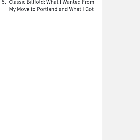
5.
Classic Billfold: What I Wanted From
My Move to Portland and What I Got