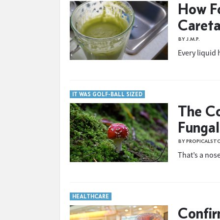
How F
Careta
BY J.M.P.
Every liquid 
IT WAS GOLF-BALL SIZED
The Co
Fungal 
BY PROPICALST
That’s a nose
HEALTHCARE
Confir