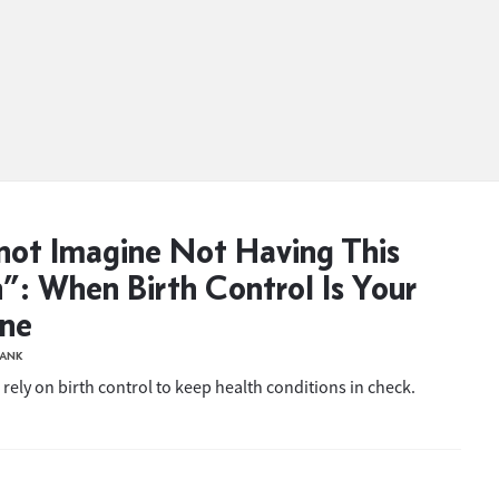
not Imagine Not Having This
”: When Birth Control Is Your
ine
BANK
rely on birth control to keep health conditions in check.