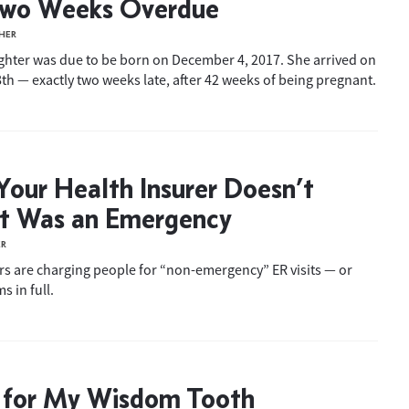
Two Weeks Overdue
HER
ghter was due to be born on December 4, 2017. She arrived on
h — exactly two weeks late, after 42 weeks of being pregnant.
our Health Insurer Doesn’t
It Was an Emergency
ER
s are charging people for “non-emergency” ER visits — or
s in full.
 for My Wisdom Tooth