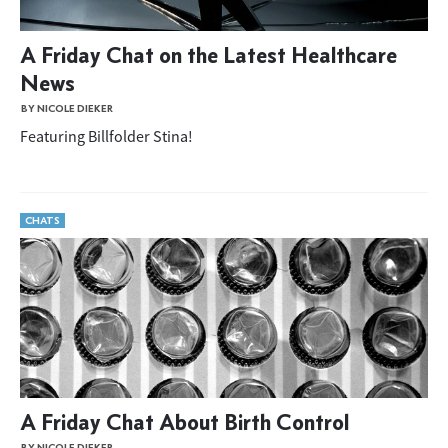
A Friday Chat on the Latest Healthcare
News
BY NICOLE DIEKER
Featuring Billfolder Stina!
CHATS
A Friday Chat About Birth Control
BY NICOLE DIEKER