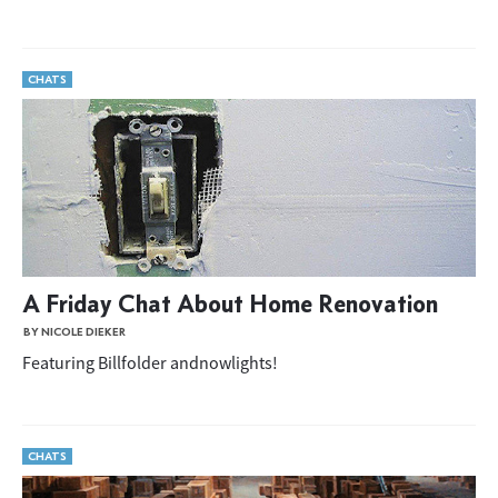
CHATS
A Friday Chat About Home Renovation
BY NICOLE DIEKER
Featuring Billfolder andnowlights!
CHATS