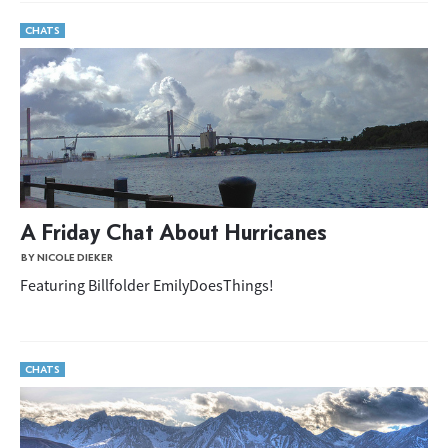
CHATS
A Friday Chat About Hurricanes
BY NICOLE DIEKER
Featuring Billfolder EmilyDoesThings!
CHATS