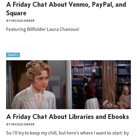
A Friday Chat About Venmo, PayPal, and
Square
BY NICOLE DIEKER
Featuring Billfolder Laura Chanoux!
CHATS
A Friday Chat About Libraries and Ebooks
BY NICOLE DIEKER
So I’ll try to keep my chill, but here’s where I want to start: by