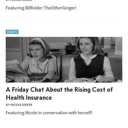
Featuring Billfolder TheOtherGinger!
CHATS
A Friday Chat About the Rising Cost of
Health Insurance
BY NICOLE DIEKER
Featuring Nicole in conversation with herself!