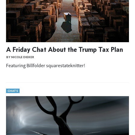
A Friday Chat About the Trump Tax Plan
BY NICOLE DIEKER
Featuring Billfolder squarestateknitter!
CHATS