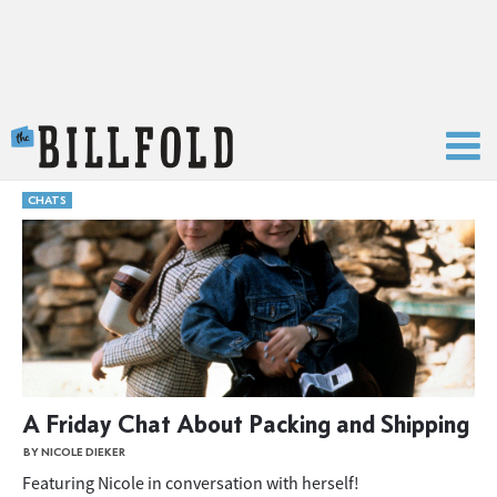
The Billfold
CHATS
A Friday Chat About Packing and Shipping
BY NICOLE DIEKER
Featuring Nicole in conversation with herself!