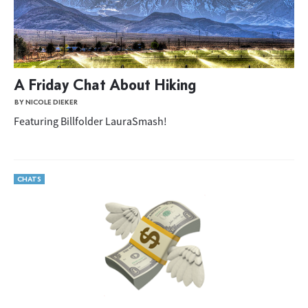
A Friday Chat About Hiking
BY NICOLE DIEKER
Featuring Billfolder LauraSmash!
CHATS