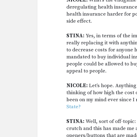
NICOLE:
What’s the endgame? 
deregulating health insurance,
health insurance harder for po
side effect.
STINA:
Yes, in terms of the 
really replacing it with anythi
to decrease costs for anyone 
mandated to buy individual in
people could be allowed to buy
appeal to people.
NICOLE:
Let’s hope. Anything
thinking of how high the cost o
been on my mind ever since I
State?
STINA:
Well, sort of off-topi
crutch and this has made me a
openers/buttons that are made 