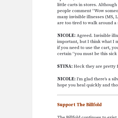
little carts in stores. Althoug
people comment “Wow someone 
many invisible illnesses (MS, 
are too tired to walk around a 
NICOLE:
Agreed. Invisible ill
important, but I think what I 
if you need to use the cart, yo
certain “you must be this sick 
STINA:
Heck they are pretty fu
NICOLE:
I’m glad there’s a sil
hope you heal quickly and tho
Support The Billfold
The Billfold continues to exis