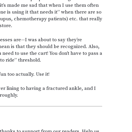
h it’s made me sad that when I use them often
is using it that needs it” when there are so
Lupus, chemotherapy patients) etc. that really
store.
nesses are—I was about to say they’re
mean is that they should be recognized. Also,
u need to use the cart! You don’t have to pass a
to ride” threshold.
n too actually. Use it!
ver lining to having a fractured ankle, and I
roughly.
t thanks to support from our readers. Help us