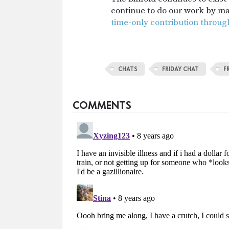
continue to do our work by m
time-only contribution throug
CHATS
FRIDAY CHAT
F
COMMENTS