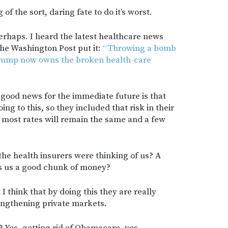
of the sort, daring fate to do it’s worst.
perhaps. I heard the latest healthcare news
he Washington Post put it:
“Throwing a bomb
Trump now owns the broken health-care
f good news for the immediate future is that
g to this, so they included that risk in their
o most rates will remain the same and a few
t the health insurers were thinking of us? A
osts us a good chunk of money?
 I think that by doing this they are really
rengthening private markets.