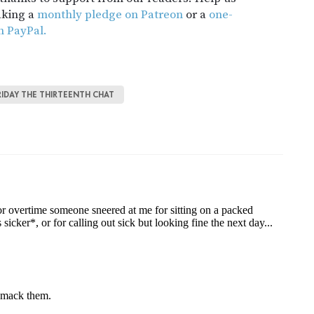
aking a
monthly pledge on Patreon
or a
one-
h PayPal.
RIDAY THE THIRTEENTH CHAT