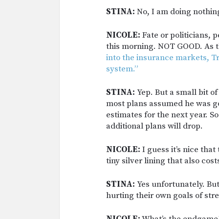
STINA:
No, I am doing nothing 
NICOLE:
Fate or politicians, 
this morning. NOT GOOD. As t
into the insurance markets, 
system.”
STINA:
Yep. But a small bit o
most plans assumed he was goin
estimates for the next year. S
additional plans will drop.
NICOLE:
I guess it’s nice tha
tiny silver lining that also c
STINA:
Yes unfortunately. But
hurting their own goals of st