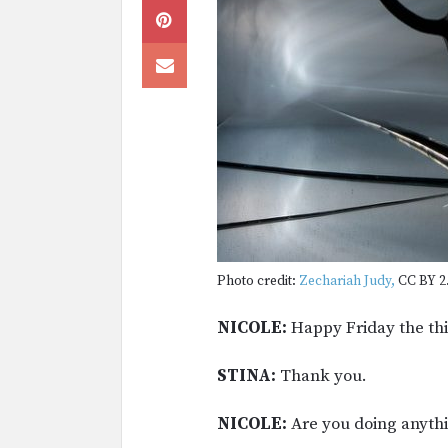
Photo credit:
Zechariah Judy,
CC BY 2.
NICOLE:
Happy Friday the thi
STINA:
Thank you.
NICOLE:
Are you doing anyth