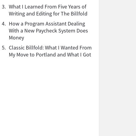
3.
What I Learned From Five Years of
Writing and Editing for The Billfold
4.
How a Program Assistant Dealing
With a New Paycheck System Does
Money
5.
Classic Billfold: What I Wanted From
My Move to Portland and What I Got