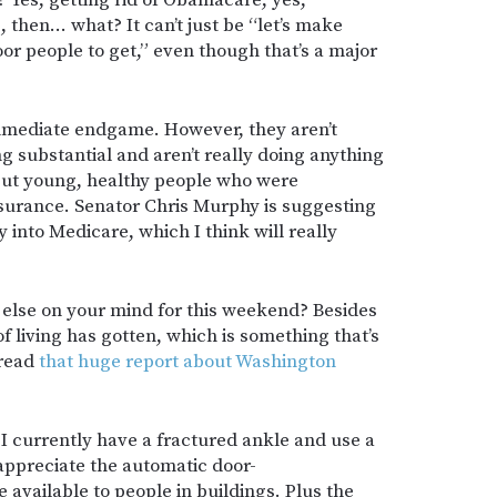
Yes, getting rid of Obamacare, yes,
 then… what? It can’t just be “let’s make
or people to get,” even though that’s a major
immediate endgame. However, they aren’t
ng substantial and aren’t really doing anything
but young, healthy people who were
surance. Senator Chris Murphy is suggesting
 into Medicare, which I think will really
 else on your mind for this weekend? Besides
f living has gotten, which is something that’s
 read
that huge report about Washington
c: I currently have a fractured ankle and use a
ppreciate the automatic door-
available to people in buildings. Plus the