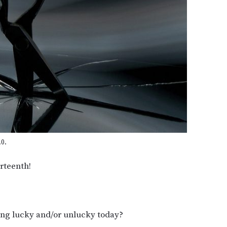
0.
rteenth!
ing lucky and/or unlucky today?