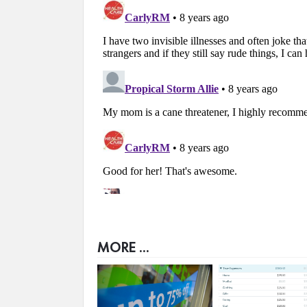
MORE ...