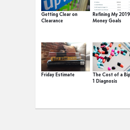
Getting Clear on
Refining My 201
Clearance
Money Goals
Friday Estimate
The Cost of a Bi
1 Diagnosis