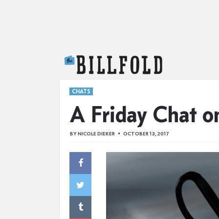
The Billfold
CHATS
A Friday Chat o
BY
NICOLE DIEKER
OCTOBER 13, 2017