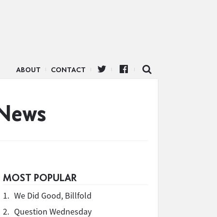
ABOUT
CONTACT
 News
MOST POPULAR
1.
We Did Good, Billfold
2.
Question Wednesday