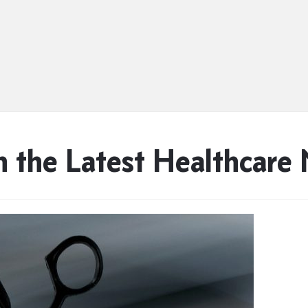
n the Latest Healthcare