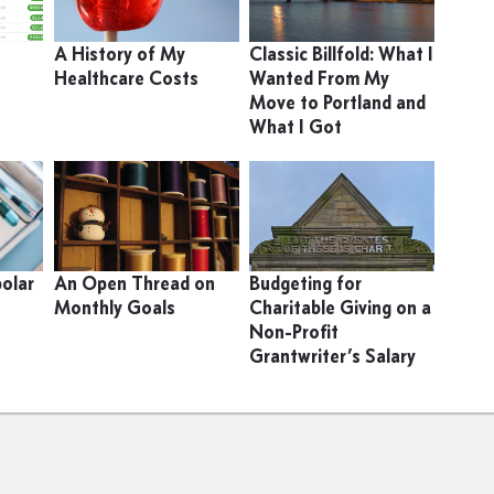
9
A History of My
Classic Billfold: What I
Healthcare Costs
Wanted From My
Move to Portland and
What I Got
polar
An Open Thread on
Budgeting for
Monthly Goals
Charitable Giving on a
Non-Profit
Grantwriter’s Salary